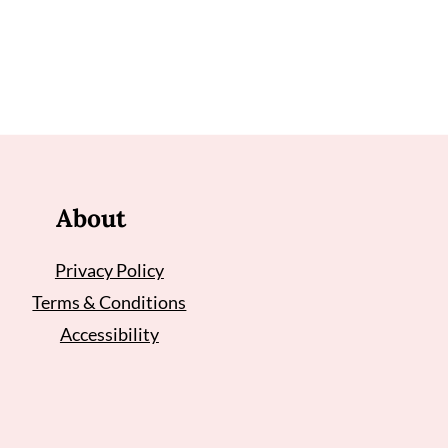
About
Privacy Policy
Terms & Conditions
Accessibility