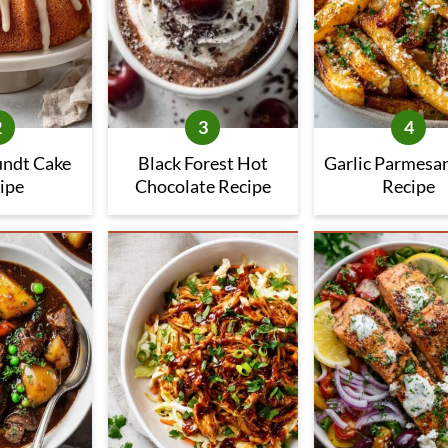
undt Cake
Black Forest Hot
Garlic Parmesan
ipe
Chocolate Recipe
Recipe