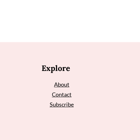
Explore
About
Contact
Subscribe