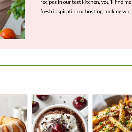
recipes in our test kitchen, you'll find m
fresh inspiration or hosting cooking wo