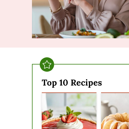
Top 10 Recipes