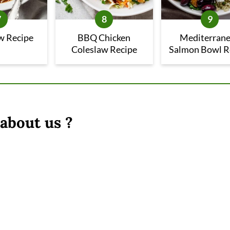
w Recipe
BBQ Chicken
Mediterran
Coleslaw Recipe
Salmon Bowl R
about us ?