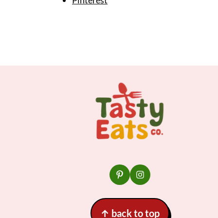
Footer
↑
back to top