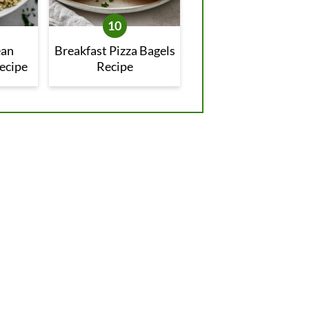
ean
Breakfast Pizza Bagels
ecipe
Recipe