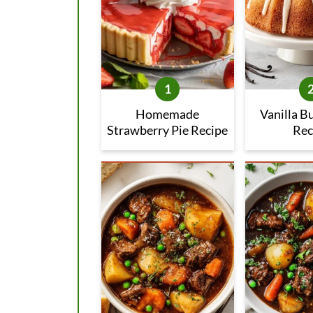
Homemade
Vanilla B
Strawberry Pie Recipe
Rec