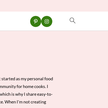
 started as my personal food
ommunity for home cooks. I
which is why I share easy-to-
ce. When I'm not creating