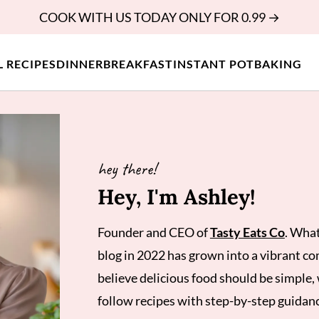
COOK WITH US TODAY ONLY FOR 0.99 →
L RECIPES
DINNER
BREAKFAST
INSTANT POT
BAKING
hey there!
Hey, I'm Ashley!
Founder and CEO of
Tasty Eats Co
. What
blog in 2022 has grown into a vibrant c
believe delicious food should be simple, 
follow recipes with step-by-step guidan