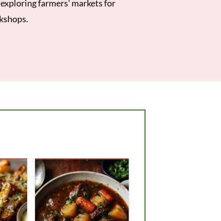
e exploring farmers' markets for
rkshops.