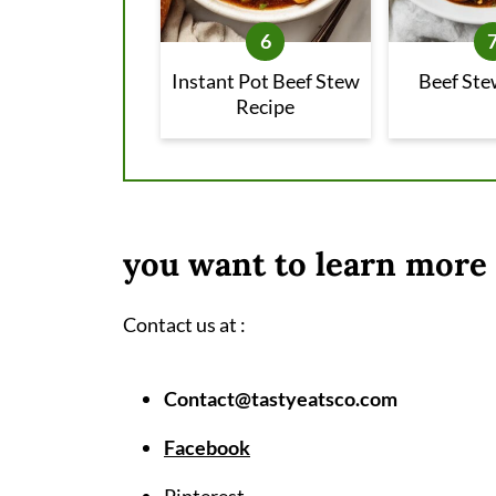
Instant Pot Beef Stew
Beef Ste
Recipe
you want to learn more 
Contact us at :
Contact@tastyeatsco.com
Facebook
Pinterest