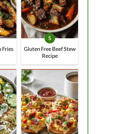
 Fries
Gluten Free Beef Stew
Recipe