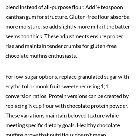
blend instead of all-purpose flour. Add ½ teaspoon
xanthan gum for structure. Gluten-free flour absorbs
more moisture; so add slightly more milk if the batter
seems too thick. These adjustments ensure proper
rise and maintain tender crumbs for gluten-free
chocolate muffins enthusiasts.
For low-sugar options, replace granulated sugar with
erythritol or monk fruit sweetener using 1;1
conversion ratios. Protein versions can be created by
replacing ¼ cup flour with chocolate protein powder.
These variations maintain beloved texture while
meeting specific dietary goals. Healthy chocolate
muffins prove that nutritious doesn't mean