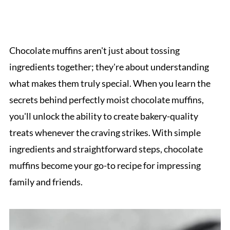
Chocolate muffins aren't just about tossing
ingredients together; they're about understanding
what makes them truly special. When you learn the
secrets behind perfectly moist chocolate muffins,
you'll unlock the ability to create bakery-quality
treats whenever the craving strikes. With simple
ingredients and straightforward steps, chocolate
muffins become your go-to recipe for impressing
family and friends.