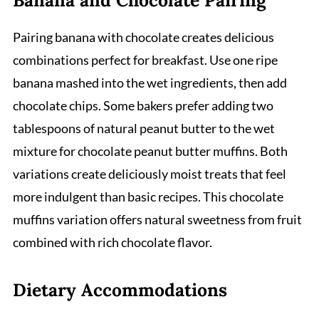
Pairing banana with chocolate creates delicious
combinations perfect for breakfast. Use one ripe
banana mashed into the wet ingredients, then add
chocolate chips. Some bakers prefer adding two
tablespoons of natural peanut butter to the wet
mixture for chocolate peanut butter muffins. Both
variations create deliciously moist treats that feel
more indulgent than basic recipes. This chocolate
muffins variation offers natural sweetness from fruit
combined with rich chocolate flavor.
Dietary Accommodations