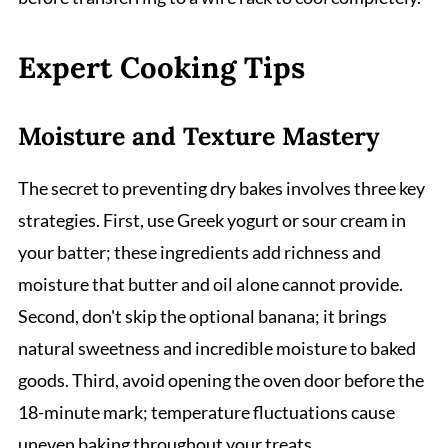
Expert Cooking Tips
Moisture and Texture Mastery
The secret to preventing dry bakes involves three key
strategies. First, use Greek yogurt or sour cream in
your batter; these ingredients add richness and
moisture that butter and oil alone cannot provide.
Second, don't skip the optional banana; it brings
natural sweetness and incredible moisture to baked
goods. Third, avoid opening the oven door before the
18-minute mark; temperature fluctuations cause
uneven baking throughout your treats.