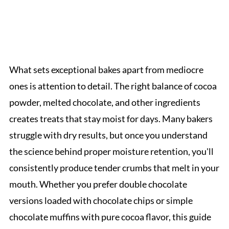
What sets exceptional bakes apart from mediocre
ones is attention to detail. The right balance of cocoa
powder, melted chocolate, and other ingredients
creates treats that stay moist for days. Many bakers
struggle with dry results, but once you understand
the science behind proper moisture retention, you'll
consistently produce tender crumbs that melt in your
mouth. Whether you prefer double chocolate
versions loaded with chocolate chips or simple
chocolate muffins with pure cocoa flavor, this guide