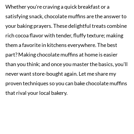
Whether you're craving a quick breakfast or a
satisfying snack, chocolate muffins are the answer to
your baking prayers. These delightful treats combine
rich cocoa flavor with tender, fluffy texture; making
them a favorite in kitchens everywhere. The best
part? Making chocolate muffins at home is easier
than you think; and once you master the basics, you'll
never want store-bought again. Let me share my
proven techniques so you can bake chocolate muffins
that rival your local bakery.