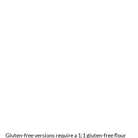
Gluten-free versions require a 1;1 gluten-free flour