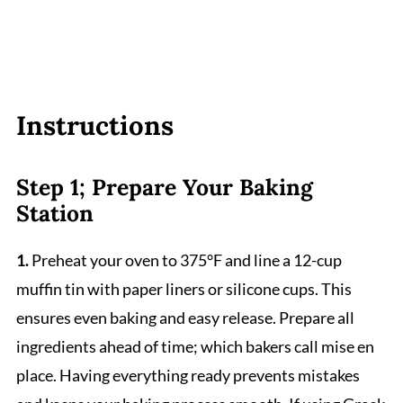
Instructions
Step 1; Prepare Your Baking
Station
1.
Preheat your oven to 375°F and line a 12-cup
muffin tin with paper liners or silicone cups. This
ensures even baking and easy release. Prepare all
ingredients ahead of time; which bakers call mise en
place. Having everything ready prevents mistakes