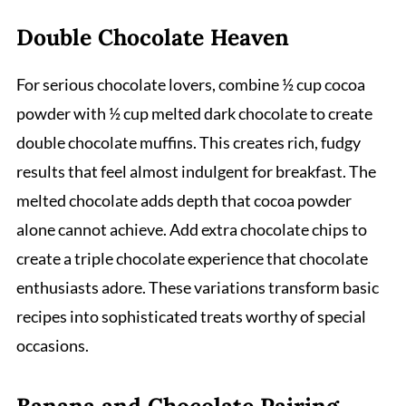
Double Chocolate Heaven
For serious chocolate lovers, combine ½ cup cocoa
powder with ½ cup melted dark chocolate to create
double chocolate muffins. This creates rich, fudgy
results that feel almost indulgent for breakfast. The
melted chocolate adds depth that cocoa powder
alone cannot achieve. Add extra chocolate chips to
create a triple chocolate experience that chocolate
enthusiasts adore. These variations transform basic
recipes into sophisticated treats worthy of special
occasions.
Banana and Chocolate Pairing