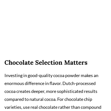
Chocolate Selection Matters
Investing in good-quality cocoa powder makes an
enormous difference in flavor. Dutch-processed
cocoa creates deeper, more sophisticated results
compared to natural cocoa. For chocolate chip
varieties, use real chocolate rather than compound