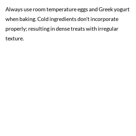
Always use room temperature eggs and Greek yogurt
when baking. Cold ingredients don't incorporate
properly; resulting in dense treats with irregular
texture.