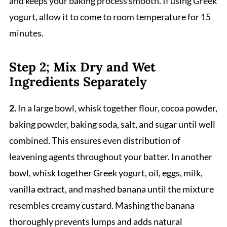
and keeps your baking process smooth. If using Greek
yogurt, allow it to come to room temperature for 15
minutes.
Step 2; Mix Dry and Wet
Ingredients Separately
2.
In a large bowl, whisk together flour, cocoa powder,
baking powder, baking soda, salt, and sugar until well
combined. This ensures even distribution of
leavening agents throughout your batter. In another
bowl, whisk together Greek yogurt, oil, eggs, milk,
vanilla extract, and mashed banana until the mixture
resembles creamy custard. Mashing the banana
thoroughly prevents lumps and adds natural