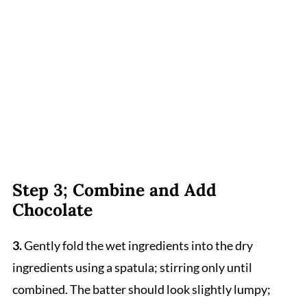
Step 3; Combine and Add
Chocolate
3.
Gently fold the wet ingredients into the dry
ingredients using a spatula; stirring only until
combined. The batter should look slightly lumpy;