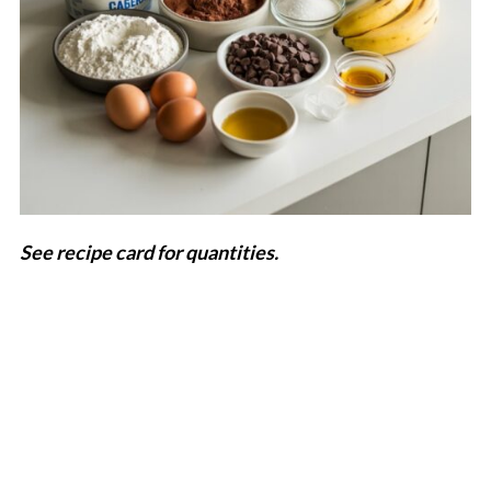
See recipe card for quantities.