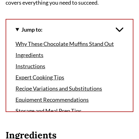
covers everything you need to succeed.
Jump to:
Why These Chocolate Muffins Stand Out
Ingredients
Instructions
Expert Cooking Tips
Recipe Variations and Substitutions
Equipment Recommendations
Storage and Meal Prep Tips
The Secret That Changed Everything
Ingredients
FAQ