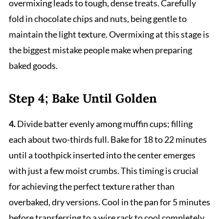
overmixing leads to tough, dense treats. Carefully
fold in chocolate chips and nuts, being gentle to
maintain the light texture. Overmixing at this stage is
the biggest mistake people make when preparing
baked goods.
Step 4; Bake Until Golden
4.
Divide batter evenly among muffin cups; filling
each about two-thirds full. Bake for 18 to 22 minutes
until a toothpick inserted into the center emerges
with just a few moist crumbs. This timing is crucial
for achieving the perfect texture rather than
overbaked, dry versions. Cool in the pan for 5 minutes
before transferring to a wire rack to cool completely.