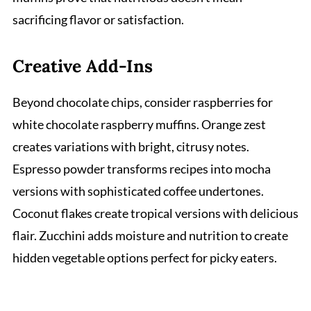
sacrificing flavor or satisfaction.
Creative Add-Ins
Beyond chocolate chips, consider raspberries for
white chocolate raspberry muffins. Orange zest
creates variations with bright, citrusy notes.
Espresso powder transforms recipes into mocha
versions with sophisticated coffee undertones.
Coconut flakes create tropical versions with delicious
flair. Zucchini adds moisture and nutrition to create
hidden vegetable options perfect for picky eaters.