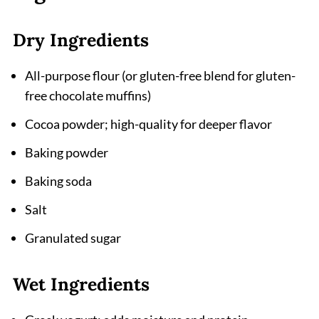
Why These Chocolate Muffins Deserve a
Spot in Your Baking Rotation
Dry Ingredients
Related
All-purpose flour (or gluten-free blend for gluten-
Pairing
free chocolate muffins)
Chocolate Muffins Recipe
Cocoa powder; high-quality for deeper flavor
Baking powder
Baking soda
Salt
Granulated sugar
Wet Ingredients