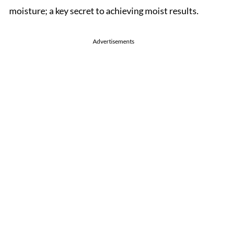
moisture; a key secret to achieving moist results.
Advertisements