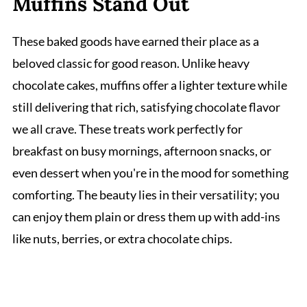
Muffins Stand Out
These baked goods have earned their place as a
beloved classic for good reason. Unlike heavy
chocolate cakes, muffins offer a lighter texture while
still delivering that rich, satisfying chocolate flavor
we all crave. These treats work perfectly for
breakfast on busy mornings, afternoon snacks, or
even dessert when you're in the mood for something
comforting. The beauty lies in their versatility; you
can enjoy them plain or dress them up with add-ins
like nuts, berries, or extra chocolate chips.