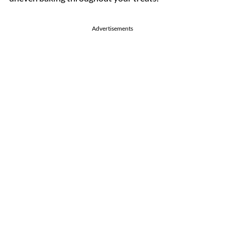
Advertisements