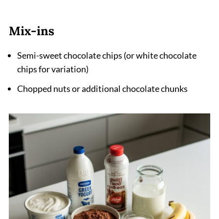
Mix-ins
Semi-sweet chocolate chips (or white chocolate
chips for variation)
Chopped nuts or additional chocolate chunks