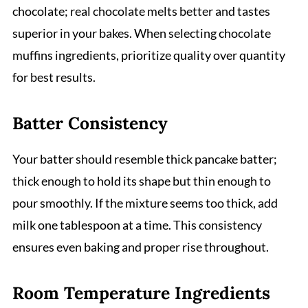
chocolate; real chocolate melts better and tastes
superior in your bakes. When selecting chocolate
muffins ingredients, prioritize quality over quantity
for best results.
Batter Consistency
Your batter should resemble thick pancake batter;
thick enough to hold its shape but thin enough to
pour smoothly. If the mixture seems too thick, add
milk one tablespoon at a time. This consistency
ensures even baking and proper rise throughout.
Room Temperature Ingredients