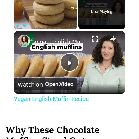
Now Playing
×
Play
Unmute
Fullscreen
Vegan English Muffin Recipe
Play
Watch on
Video
Vegan English Muffin Recipe
Why These Chocolate