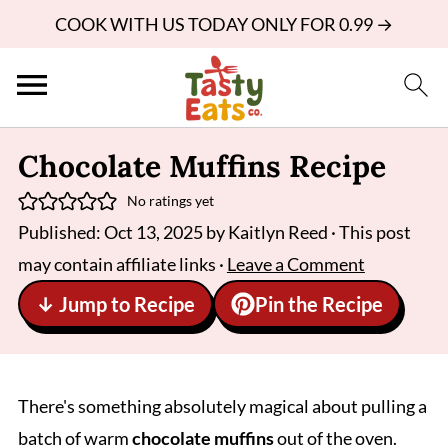
COOK WITH US TODAY ONLY FOR 0.99 →
Chocolate Muffins Recipe
No ratings yet
Published:
Oct 13, 2025
by
Kaitlyn Reed
· This post
may contain affiliate links ·
Leave a Comment
↓ Jump to Recipe
Pin the Recipe
There's something absolutely magical about pulling a
batch of warm
chocolate muffins
out of the oven.