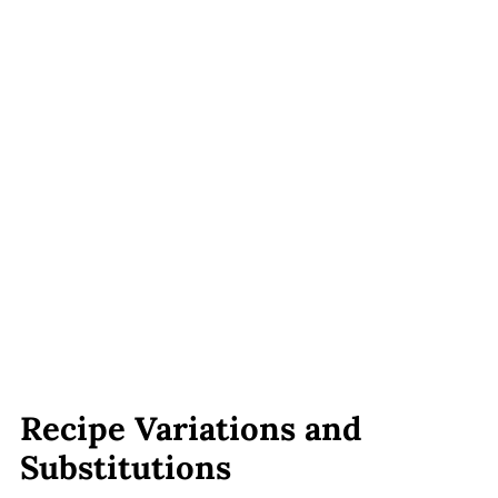
Recipe Variations and
Substitutions