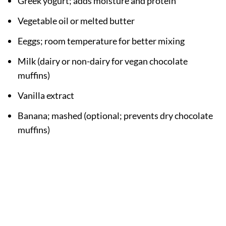
Greek yogurt; adds moisture and protein
Vegetable oil or melted butter
Eeggs; room temperature for better mixing
Milk (dairy or non-dairy for vegan chocolate
muffins)
Vanilla extract
Banana; mashed (optional; prevents dry chocolate
muffins)