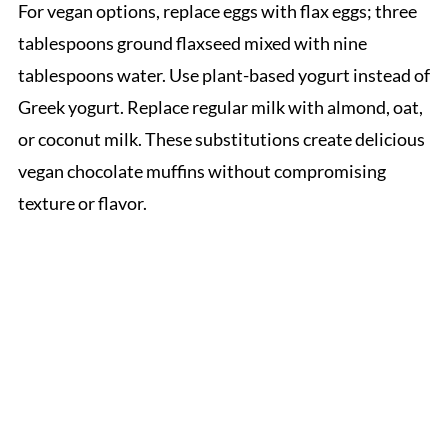
For vegan options, replace eggs with flax eggs; three
tablespoons ground flaxseed mixed with nine
tablespoons water. Use plant-based yogurt instead of
Greek yogurt. Replace regular milk with almond, oat,
or coconut milk. These substitutions create delicious
vegan chocolate muffins without compromising
texture or flavor.