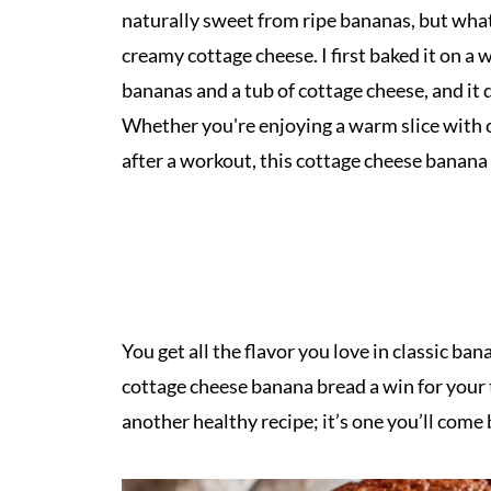
naturally sweet from ripe bananas, but what 
creamy cottage cheese. I first baked it on 
bananas and a tub of cottage cheese, and it 
Whether you're enjoying a warm slice with co
after a workout, this cottage cheese banan
You get all the flavor you love in classic b
cottage cheese banana bread a win for your
another healthy recipe; it’s one you’ll come 