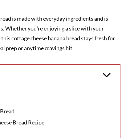
read is made with everyday ingredients and is
rs. Whether you're enjoying a slice with your
, this cottage cheese banana bread stays fresh for
al prep or anytime cravings hit.
 Bread
heese Bread Recipe