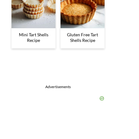
Mini Tart Shells
Gluten Free Tart
Recipe
Shells Recipe
Advertisements