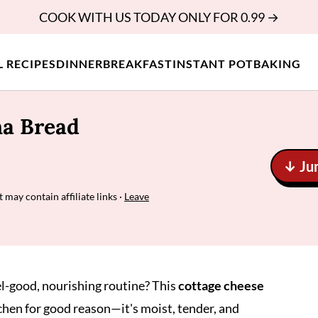
COOK WITH US TODAY ONLY FOR 0.99 →
L RECIPES
DINNER
BREAKFAST
INSTANT POT
BAKING
na Bread
↓ Ju
t may contain affiliate links ·
Leave
el-good, nourishing routine? This
cottage cheese
chen for good reason—it's moist, tender, and