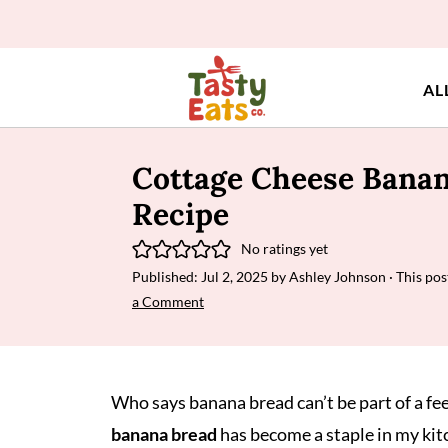
AL
Cottage Cheese Bana
Recipe
No ratings yet
Published:
Jul 2, 2025
by
Ashley Johnson
· This pos
a Comment
Who says banana bread can’t be part of a fe
banana bread
has become a staple in my kit