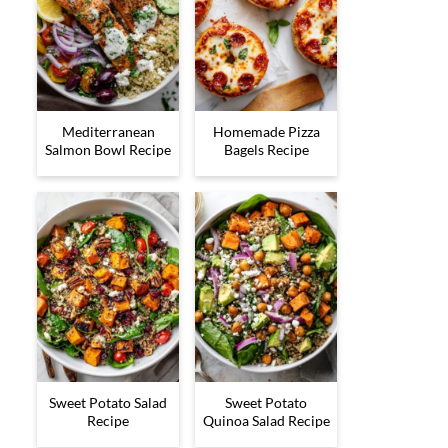
Mediterranean
Homemade Pizza
Salmon Bowl Recipe
Bagels Recipe
Sweet Potato Salad
Sweet Potato
Recipe
Quinoa Salad Recipe