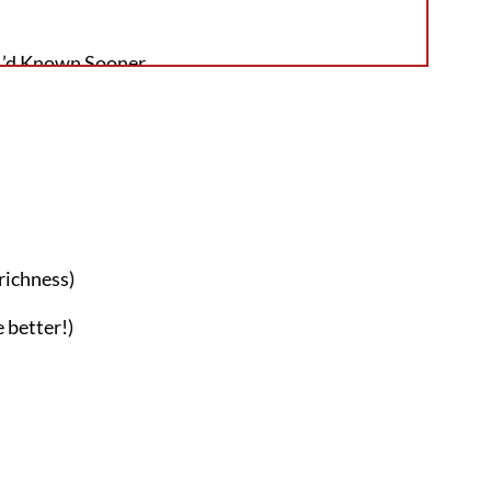
 I’d Known Sooner
 Deserves a Spot in Your Weekly Baking
 richness)
 better!)