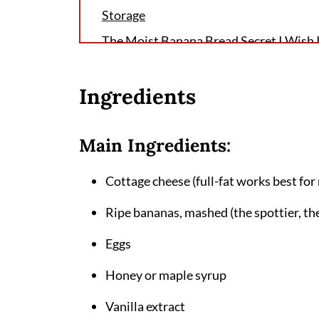
Storage
The Moist Banana Bread Secret I Wish
FAQ
Ingredients
Why This Cottage Cheese Banana Bread
Rotation
Related
Main Ingredients:
Pairing
Cottage cheese (full-fat works best for
Cottage Cheese Banana Bread Recipe
Ripe bananas, mashed (the spottier, the
Eggs
Honey or maple syrup
Vanilla extract