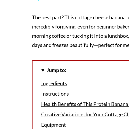
The best part? This cottage cheese banana b
incredibly forgiving, even for beginner bake
morning coffee or tucking it into a lunchbox
days and freezes beautifully—perfect for me
Jump to:
Ingredients
Instructions
Health Benefits of This Protein Banana
Creative Variations for Your Cottage C
Equipment