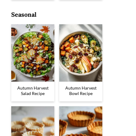
Seasonal
Autumn Harvest
Autumn Harvest
Salad Recipe
Bowl Recipe