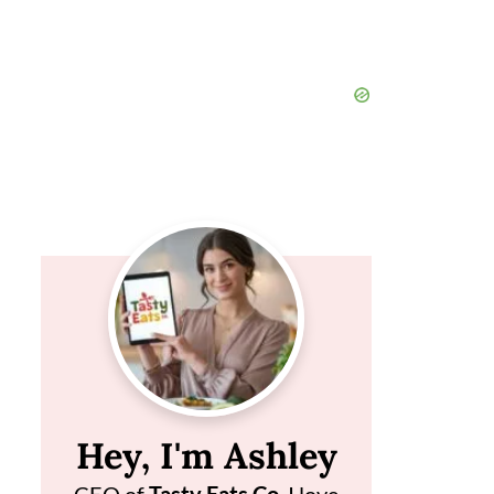
Hey, I'm Ashley