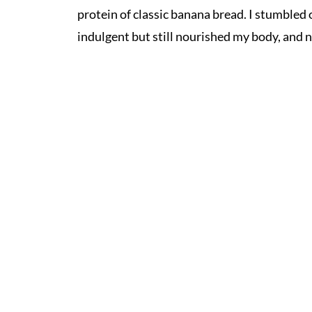
protein of classic banana bread. I stumbled 
indulgent but still nourished my body, and n