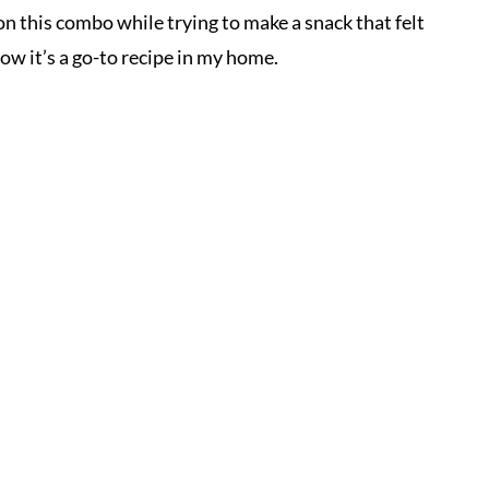
on this combo while trying to make a snack that felt
ow it’s a go-to recipe in my home.