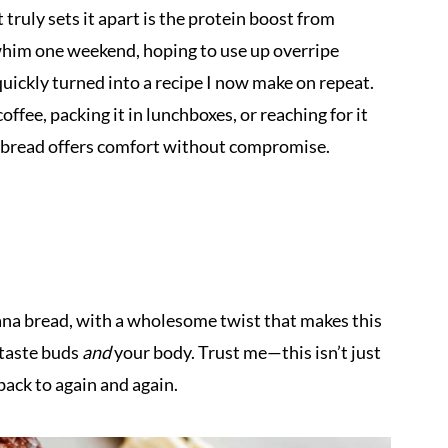
truly sets it apart is the protein boost from
a whim one weekend, hoping to use up overripe
quickly turned into a recipe I now make on repeat.
ffee, packing it in lunchboxes, or reaching for it
a bread offers comfort without compromise.
anana bread, with a wholesome twist that makes this
 taste buds
and
your body. Trust me—this isn’t just
back to again and again.