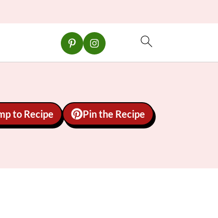
mp to Recipe
Pin the Recipe