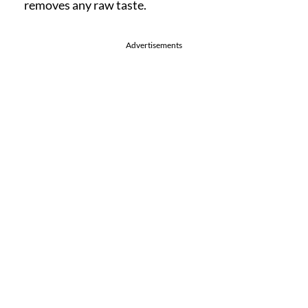
removes any raw taste.
Advertisements