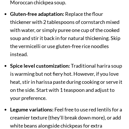
Moroccan chickpea soup.
Gluten-free adaptation:
Replace the flour
thickener with 2 tablespoons of cornstarch mixed
with water, or simply puree one cup of the cooked
soup and stir it back in for natural thickening. Skip
the vermicelli or use gluten-free rice noodles
instead.
Spice level customization:
Traditional harira soup
is warming but not fiery hot. However, if you love
heat, stir in harissa paste during cooking or serve it
on the side. Start with 1 teaspoon and adjust to
your preference.
Legume variations:
Feel free to use red lentils for a
creamier texture (they'll break down more), or add
white beans alongside chickpeas for extra