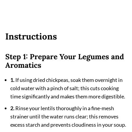
Instructions
Step 1: Prepare Your Legumes and
Aromatics
1.
If using dried chickpeas, soak them overnight in
cold water with a pinch of salt; this cuts cooking
time significantly and makes them more digestible.
2.
Rinse your lentils thoroughly in a fine-mesh
strainer until the water runs clear; this removes
excess starch and prevents cloudiness in your soup.