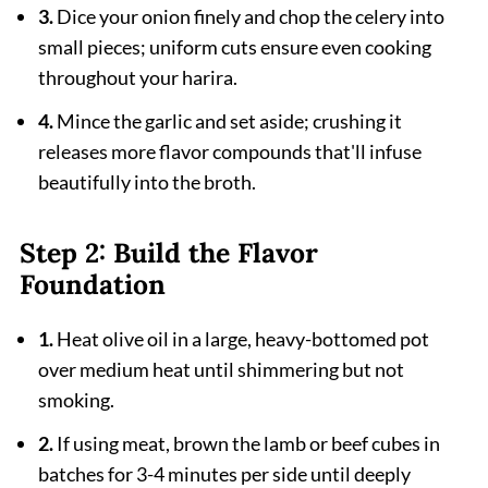
3.
Dice your onion finely and chop the celery into
small pieces; uniform cuts ensure even cooking
throughout your harira.
4.
Mince the garlic and set aside; crushing it
releases more flavor compounds that'll infuse
beautifully into the broth.
Step 2: Build the Flavor
Foundation
1.
Heat olive oil in a large, heavy-bottomed pot
over medium heat until shimmering but not
smoking.
2.
If using meat, brown the lamb or beef cubes in
batches for 3-4 minutes per side until deeply