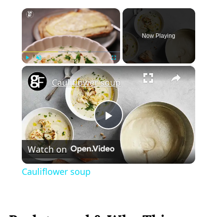
×
Now Playing
×
Play
Unmute
Fullscreen
Cauliflower soup
Play
Watch on
Video
Cauliflower soup