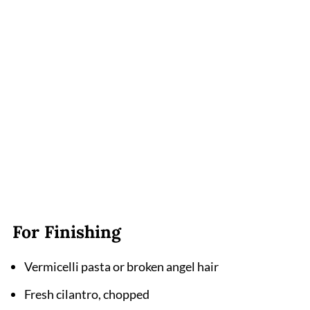
For Finishing
Vermicelli pasta or broken angel hair
Fresh cilantro, chopped