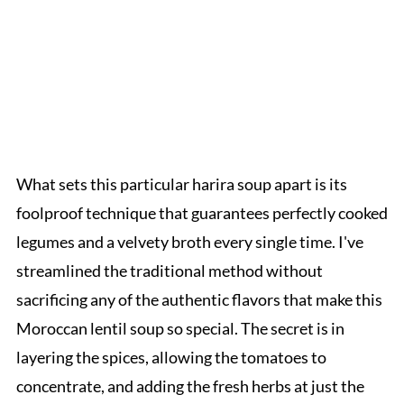
What sets this particular harira soup apart is its
foolproof technique that guarantees perfectly cooked
legumes and a velvety broth every single time. I've
streamlined the traditional method without
sacrificing any of the authentic flavors that make this
Moroccan lentil soup so special. The secret is in
layering the spices, allowing the tomatoes to
concentrate, and adding the fresh herbs at just the