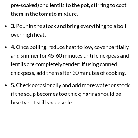
pre-soaked) and lentils to the pot, stirring to coat
them in the tomato mixture.
3.
Pour in the stock and bring everything to a boil
over high heat.
4.
Once boiling, reduce heat to low, cover partially,
and simmer for 45-60 minutes until chickpeas and
lentils are completely tender; if using canned
chickpeas, add them after 30 minutes of cooking.
5.
Check occasionally and add more water or stock
if the soup becomes too thick; harira should be
hearty but still spoonable.