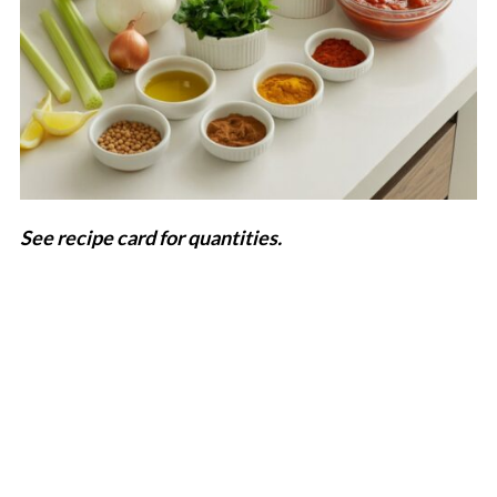
See recipe card for quantities.