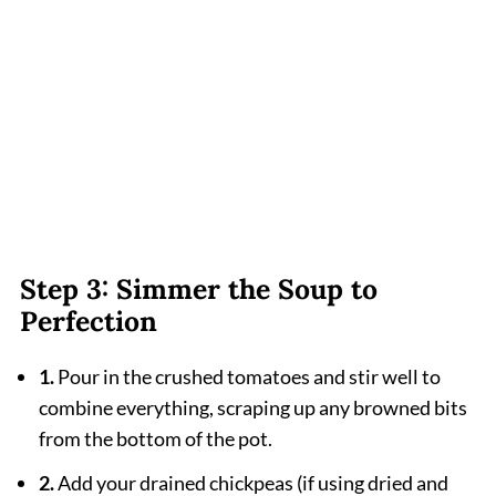
Step 3: Simmer the Soup to
Perfection
1.
Pour in the crushed tomatoes and stir well to
combine everything, scraping up any browned bits
from the bottom of the pot.
2.
Add your drained chickpeas (if using dried and