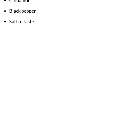
Cinnamon
Black pepper
Salt to taste