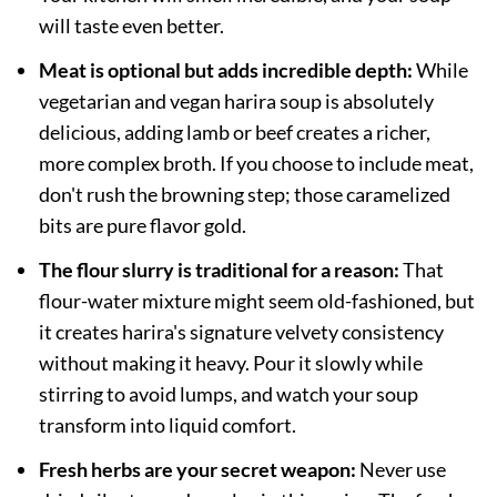
will taste even better.
Meat is optional but adds incredible depth:
While
vegetarian and vegan harira soup is absolutely
delicious, adding lamb or beef creates a richer,
more complex broth. If you choose to include meat,
don't rush the browning step; those caramelized
bits are pure flavor gold.
The flour slurry is traditional for a reason:
That
flour-water mixture might seem old-fashioned, but
it creates harira's signature velvety consistency
without making it heavy. Pour it slowly while
stirring to avoid lumps, and watch your soup
transform into liquid comfort.
Fresh herbs are your secret weapon:
Never use