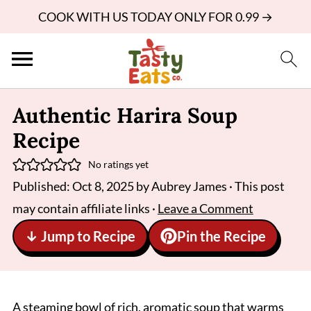
COOK WITH US TODAY ONLY FOR 0.99 →
Authentic Harira Soup
Recipe
No ratings yet
Published:
Oct 8, 2025
by
Aubrey James
· This post
may contain affiliate links ·
Leave a Comment
↓ Jump to Recipe
Pin the Recipe
A steaming bowl of rich, aromatic soup that warms