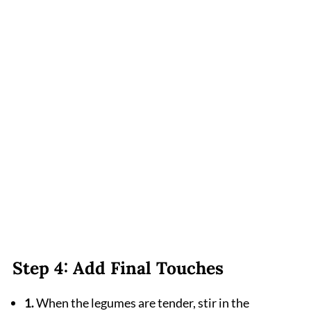
Step 4: Add Final Touches
1.
When the legumes are tender, stir in the