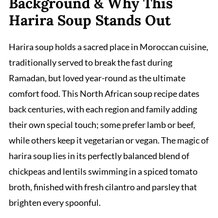
Background & Why This
Harira Soup Stands Out
Harira soup holds a sacred place in Moroccan cuisine,
traditionally served to break the fast during
Ramadan, but loved year-round as the ultimate
comfort food. This North African soup recipe dates
back centuries, with each region and family adding
their own special touch; some prefer lamb or beef,
while others keep it vegetarian or vegan. The magic of
harira soup lies in its perfectly balanced blend of
chickpeas and lentils swimming in a spiced tomato
broth, finished with fresh cilantro and parsley that
brighten every spoonful.