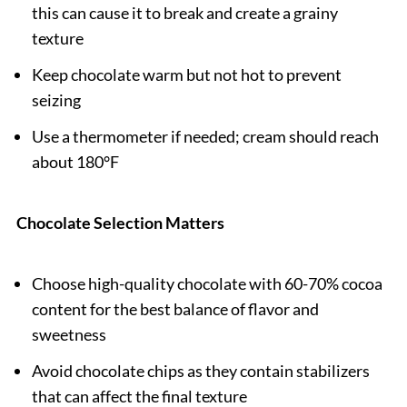
this can cause it to break and create a grainy
texture
Keep chocolate warm but not hot to prevent
seizing
Use a thermometer if needed; cream should reach
about 180°F
Chocolate Selection Matters
Choose high-quality chocolate with 60-70% cocoa
content for the best balance of flavor and
sweetness
Avoid chocolate chips as they contain stabilizers
that can affect the final texture