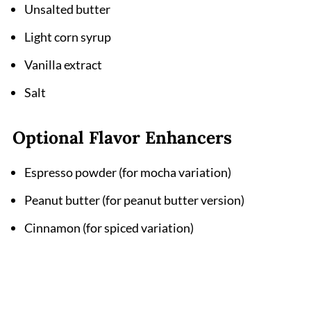
Unsalted butter
Light corn syrup
Vanilla extract
Salt
Optional Flavor Enhancers
Espresso powder (for mocha variation)
Peanut butter (for peanut butter version)
Cinnamon (for spiced variation)