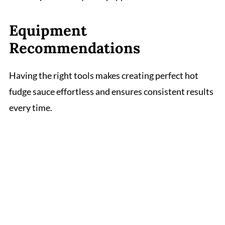
Equipment
Recommendations
Having the right tools makes creating perfect hot
fudge sauce effortless and ensures consistent results
every time.