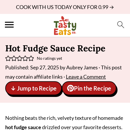
COOK WITH US TODAY ONLY FOR 0.99 →
Hot Fudge Sauce Recipe
No ratings yet
Published:
Sep 27, 2025
by
Aubrey James
· This post
may contain affiliate links ·
Leave a Comment
↓ Jump to Recipe
Pin the Recipe
Nothing beats the rich, velvety texture of homemade
hot fudge sauce
drizzled over your favorite desserts.