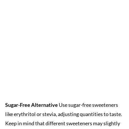
Sugar-Free Alternative
Use sugar-free sweeteners
like erythritol or stevia, adjusting quantities to taste.
Keep in mind that different sweeteners may slightly