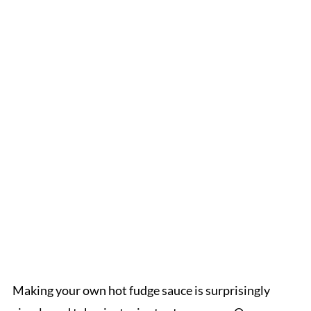
Making your own hot fudge sauce is surprisingly