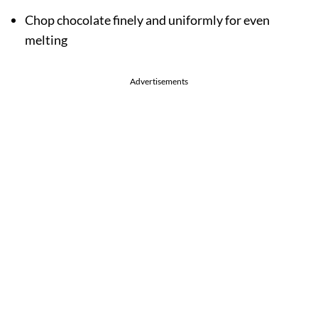
Chop chocolate finely and uniformly for even
melting
Advertisements