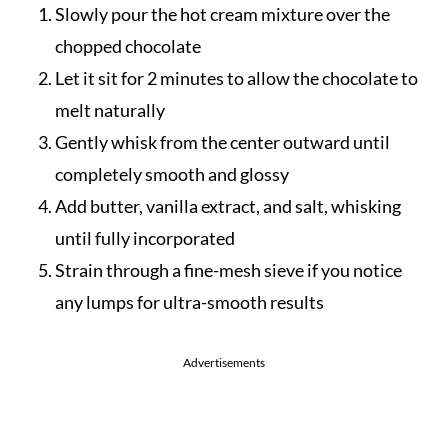
Slowly pour the hot cream mixture over the
chopped chocolate
Let it sit for 2 minutes to allow the chocolate to
melt naturally
Gently whisk from the center outward until
completely smooth and glossy
Add butter, vanilla extract, and salt, whisking
until fully incorporated
Strain through a fine-mesh sieve if you notice
any lumps for ultra-smooth results
Advertisements