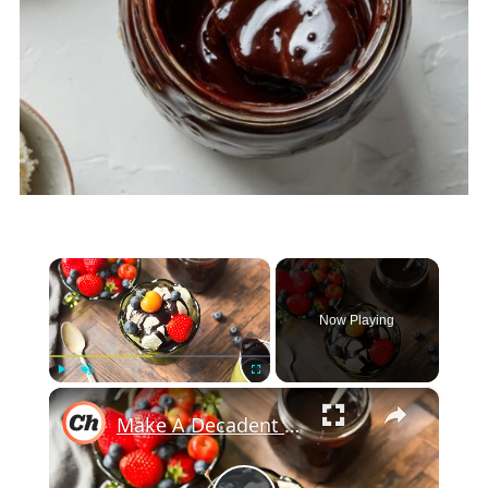
×
Now Playing
×
Play
Unmute
Fullscreen
Make A Decadent Sundae With Our Hot Fudge Sauce Recipe