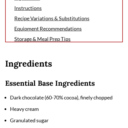
Instructions
Recipe Variations & Substitutions
Equipment Recommendations
Storage & Meal Prep Tips
Grandma's Secret That Changes Everything
FAQ
Ingredients
The Perfect Ending to Any Meal
Related
Essential Base Ingredients
Pairing
Dark chocolate (60-70% cocoa), finely chopped
Homemade Hot Fudge Sauce Recipe
Heavy cream
Granulated sugar