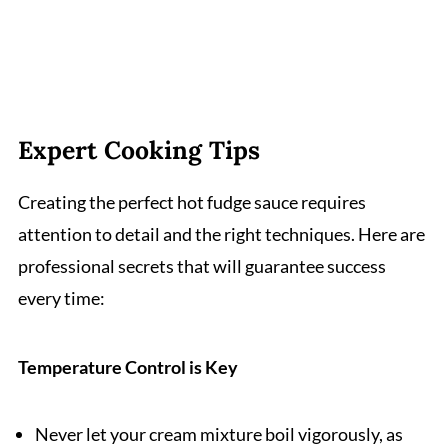
Expert Cooking Tips
Creating the perfect hot fudge sauce requires
attention to detail and the right techniques. Here are
professional secrets that will guarantee success
every time:
Temperature Control is Key
Never let your cream mixture boil vigorously, as