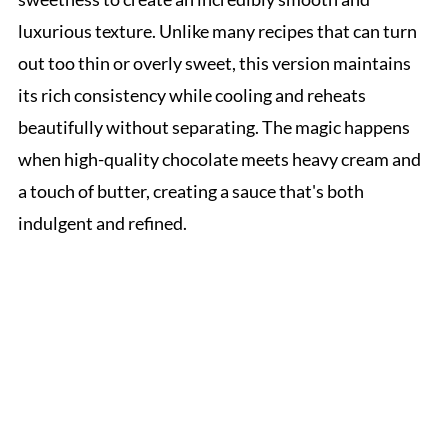
luxurious texture. Unlike many recipes that can turn
out too thin or overly sweet, this version maintains
its rich consistency while cooling and reheats
beautifully without separating. The magic happens
when high-quality chocolate meets heavy cream and
a touch of butter, creating a sauce that's both
indulgent and refined.