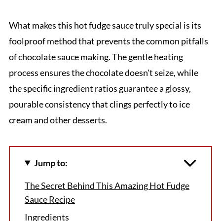
What makes this hot fudge sauce truly special is its
foolproof method that prevents the common pitfalls
of chocolate sauce making. The gentle heating
process ensures the chocolate doesn't seize, while
the specific ingredient ratios guarantee a glossy,
pourable consistency that clings perfectly to ice
cream and other desserts.
Jump to:
The Secret Behind This Amazing Hot Fudge
Sauce Recipe
Ingredients