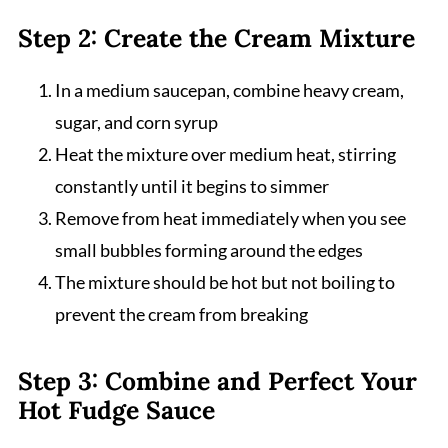
Step 2: Create the Cream Mixture
In a medium saucepan, combine heavy cream,
sugar, and corn syrup
Heat the mixture over medium heat, stirring
constantly until it begins to simmer
Remove from heat immediately when you see
small bubbles forming around the edges
The mixture should be hot but not boiling to
prevent the cream from breaking
Step 3: Combine and Perfect Your
Hot Fudge Sauce