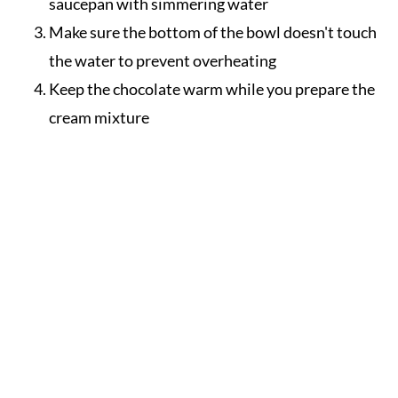
saucepan with simmering water
Make sure the bottom of the bowl doesn't touch
the water to prevent overheating
Keep the chocolate warm while you prepare the
cream mixture