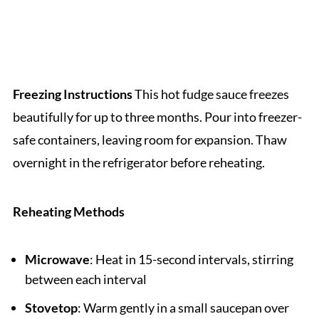
Freezing Instructions
This hot fudge sauce freezes
beautifully for up to three months. Pour into freezer-
safe containers, leaving room for expansion. Thaw
overnight in the refrigerator before reheating.
Reheating Methods
Microwave
: Heat in 15-second intervals, stirring
between each interval
Stovetop
: Warm gently in a small saucepan over