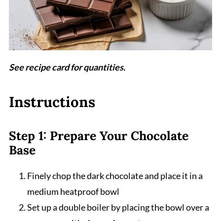
See recipe card for quantities.
Instructions
Step 1: Prepare Your Chocolate
Base
Finely chop the dark chocolate and place it in a
medium heatproof bowl
Set up a double boiler by placing the bowl over a