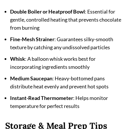
Double Boiler or Heatproof Bowl
: Essential for
gentle, controlled heating that prevents chocolate
from burning
Fine-Mesh Strainer
: Guarantees silky-smooth
texture by catching any undissolved particles
Whisk
: A balloon whisk works best for
incorporating ingredients smoothly
Medium Saucepan
: Heavy-bottomed pans
distribute heat evenly and prevent hot spots
Instant-Read Thermometer
: Helps monitor
temperature for perfect results
Storage & Meal Prep Tips