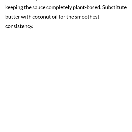
keeping the sauce completely plant-based. Substitute
butter with coconut oil for the smoothest
consistency.