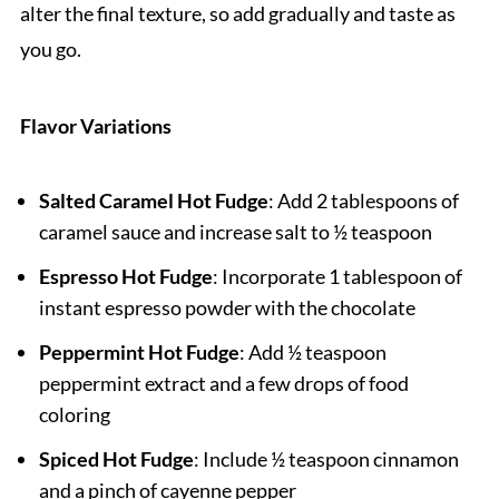
alter the final texture, so add gradually and taste as
you go.
Flavor Variations
Salted Caramel Hot Fudge
: Add 2 tablespoons of
caramel sauce and increase salt to ½ teaspoon
Espresso Hot Fudge
: Incorporate 1 tablespoon of
instant espresso powder with the chocolate
Peppermint Hot Fudge
: Add ½ teaspoon
peppermint extract and a few drops of food
coloring
Spiced Hot Fudge
: Include ½ teaspoon cinnamon
and a pinch of cayenne pepper