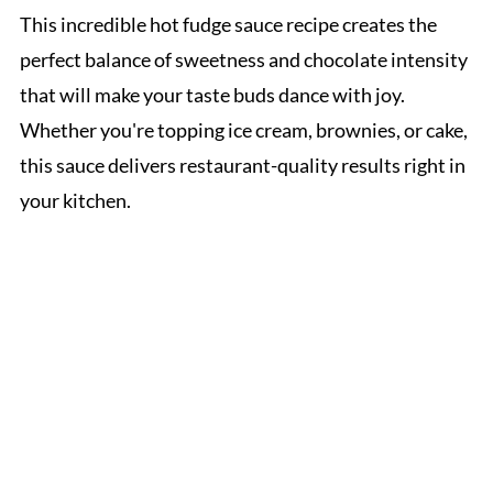
This incredible hot fudge sauce recipe creates the
perfect balance of sweetness and chocolate intensity
that will make your taste buds dance with joy.
Whether you're topping ice cream, brownies, or cake,
this sauce delivers restaurant-quality results right in
your kitchen.