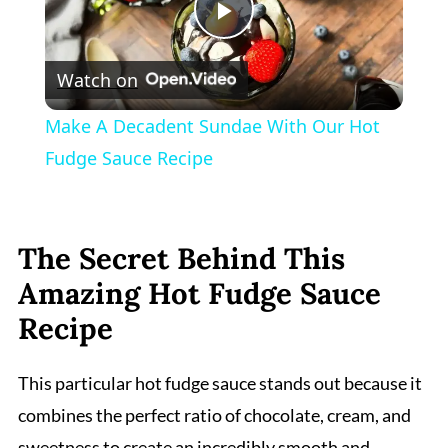
Play
Watch on
Video
Make A Decadent Sundae With Our Hot
Fudge Sauce Recipe
The Secret Behind This
Amazing Hot Fudge Sauce
Recipe
This particular hot fudge sauce stands out because it
combines the perfect ratio of chocolate, cream, and
sweetness to create an incredibly smooth and