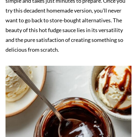
simple and takes just minutes to prepare. Once you
try this decadent homemade version, you'll never
want to go back to store-bought alternatives. The
beauty of this hot fudge sauce lies in its versatility
and the pure satisfaction of creating something so
delicious from scratch.