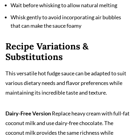
Wait before whisking to allow natural melting
Whisk gently to avoid incorporating air bubbles
that can make the sauce foamy
Recipe Variations &
Substitutions
This versatile hot fudge sauce can be adapted to suit
various dietary needs and flavor preferences while
maintaining its incredible taste and texture.
Dairy-Free Version
Replace heavy cream with full-fat
coconut milk and use dairy-free chocolate. The
coconut milk provides the same richness while