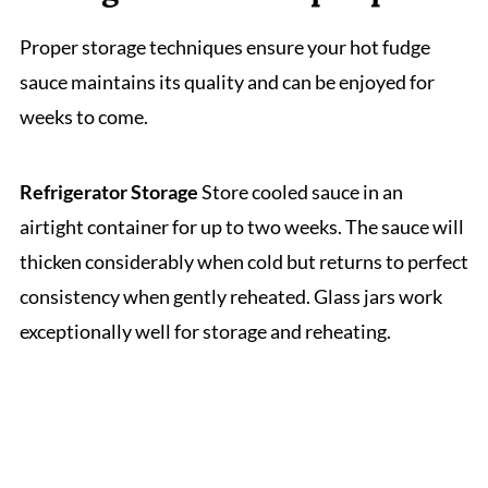
Proper storage techniques ensure your hot fudge
sauce maintains its quality and can be enjoyed for
weeks to come.
Refrigerator Storage
Store cooled sauce in an
airtight container for up to two weeks. The sauce will
thicken considerably when cold but returns to perfect
consistency when gently reheated. Glass jars work
exceptionally well for storage and reheating.