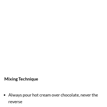
Mixing Technique
Always pour hot cream over chocolate, never the
reverse