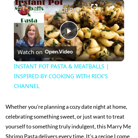
×
Play
Unmute
Fullscreen
INSTANT POT PASTA & MEATBALLS | INSPIRED BY COOKING WITH RICK'S CHANNEL
Play
Watch on
Video
INSTANT POT PASTA & MEATBALLS |
INSPIRED BY COOKING WITH RICK'S
CHANNEL
Whether you're planning a cozy date night at home,
celebrating something sweet, or just want to treat
yourself to something truly indulgent, this Marry Me
Shrimp Pasta delivers every time. It’s a recipe I come