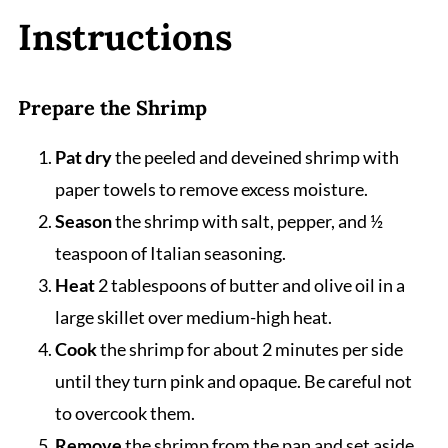
Instructions
Prepare the Shrimp
Pat dry
the peeled and deveined shrimp with
paper towels to remove excess moisture.
Season
the shrimp with salt, pepper, and ½
teaspoon of Italian seasoning.
Heat
2 tablespoons of butter and olive oil in a
large skillet over medium-high heat.
Cook
the shrimp for about 2 minutes per side
until they turn pink and opaque. Be careful not
to overcook them.
Remove
the shrimp from the pan and set aside