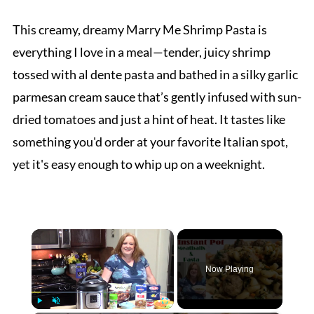
This creamy, dreamy Marry Me Shrimp Pasta is
everything I love in a meal—tender, juicy shrimp
tossed with al dente pasta and bathed in a silky garlic
parmesan cream sauce that’s gently infused with sun-
dried tomatoes and just a hint of heat. It tastes like
something you'd order at your favorite Italian spot,
yet it's easy enough to whip up on a weeknight.
×
Now Playing