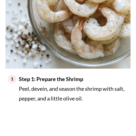
Step 1: Prepare the Shrimp
Peel, devein, and season the shrimp with salt,
pepper, and a little olive oil.