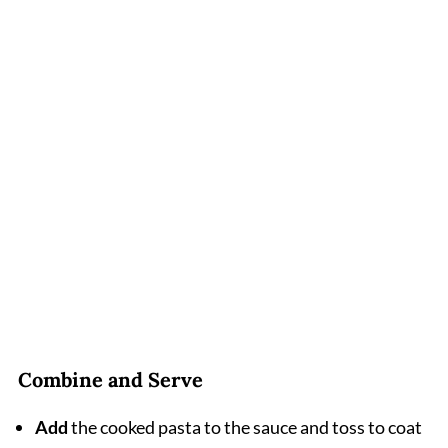
Combine and Serve
Add
the cooked pasta to the sauce and toss to coat