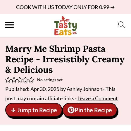
COOK WITH US TODAY ONLY FOR 0.99 →
Marry Me Shrimp Pasta
Recipe - Irresistibly Creamy
& Delicious
No ratings yet
Published:
Apr 30, 2025
by
Ashley Johnson
· This
post may contain affiliate links ·
Leave a Comment
↓ Jump to Recipe
Pin the Recipe