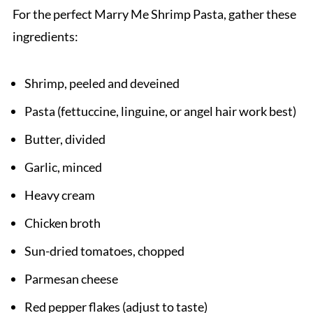
Related
For the perfect Marry Me Shrimp Pasta, gather these
Pairing
ingredients:
Marry Me Shrimp Pasta Recipe
Shrimp, peeled and deveined
Pasta (fettuccine, linguine, or angel hair work best)
Butter, divided
Garlic, minced
Heavy cream
Chicken broth
Sun-dried tomatoes, chopped
Parmesan cheese
Red pepper flakes (adjust to taste)