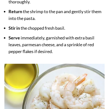
thoroughly.
Return
the shrimp to the pan and gently stir them
into the pasta.
Stir in
the chopped fresh basil.
Serve
immediately, garnished with extra basil
leaves, parmesan cheese, and a sprinkle of red
pepper flakes if desired.