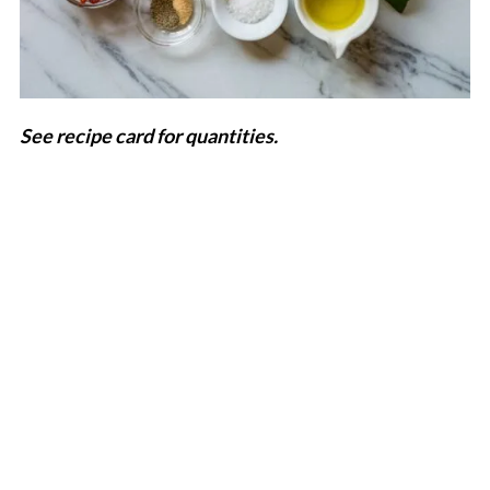
See recipe card for quantities.