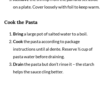
on a plate. Cover loosely with foil to keep warm.
Cook the Pasta
Bring
a large pot of salted water to a boil.
Cook
the pasta according to package
instructions until al dente. Reserve ½ cup of
pasta water before draining.
Drain
the pasta but don't rinse it – the starch
helps the sauce cling better.