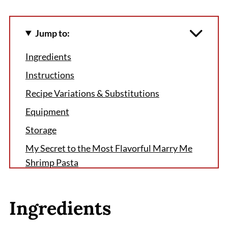
Jump to:
Ingredients
Instructions
Recipe Variations & Substitutions
Equipment
Storage
My Secret to the Most Flavorful Marry Me
Shrimp Pasta
FAQ
Why You’ll Keep Coming Back to This Marry
Ingredients
Me Shrimp Pasta