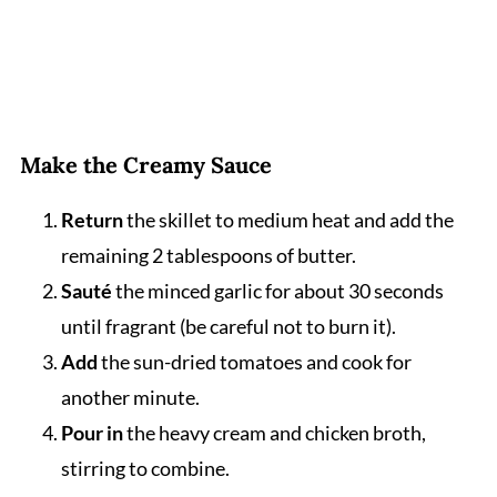
Make the Creamy Sauce
Return
the skillet to medium heat and add the
remaining 2 tablespoons of butter.
Sauté
the minced garlic for about 30 seconds
until fragrant (be careful not to burn it).
Add
the sun-dried tomatoes and cook for
another minute.
Pour in
the heavy cream and chicken broth,
stirring to combine.