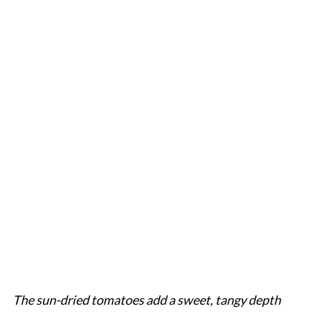
The sun-dried tomatoes add a sweet, tangy depth