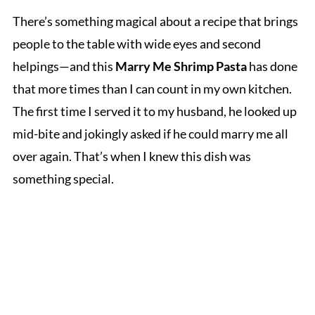
There’s something magical about a recipe that brings
people to the table with wide eyes and second
helpings—and this
Marry Me Shrimp Pasta
has done
that more times than I can count in my own kitchen.
The first time I served it to my husband, he looked up
mid-bite and jokingly asked if he could marry me all
over again. That’s when I knew this dish was
something special.