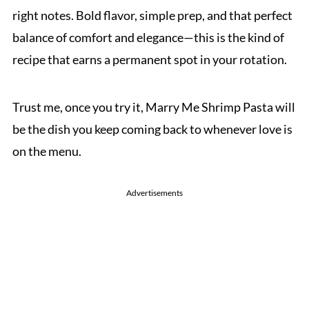
right notes. Bold flavor, simple prep, and that perfect
balance of comfort and elegance—this is the kind of
recipe that earns a permanent spot in your rotation.
Trust me, once you try it, Marry Me Shrimp Pasta will
be the dish you keep coming back to whenever love is
on the menu.
Advertisements