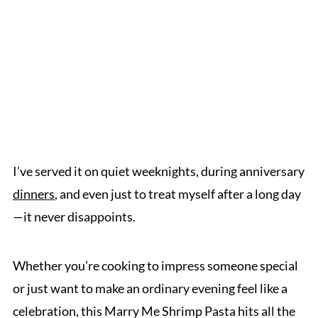
I’ve served it on quiet weeknights, during anniversary
dinners
, and even just to treat myself after a long day
—it never disappoints.
Whether you’re cooking to impress someone special
or just want to make an ordinary evening feel like a
celebration, this Marry Me Shrimp Pasta hits all the