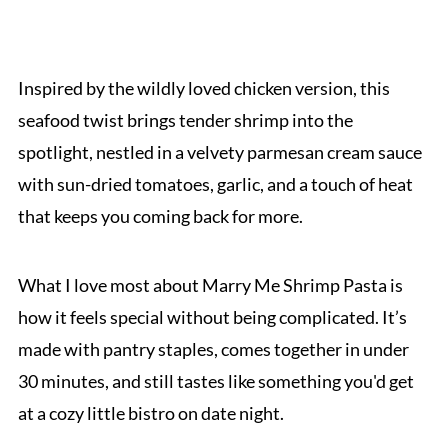
Inspired by the wildly loved chicken version, this
seafood twist brings tender shrimp into the
spotlight, nestled in a velvety parmesan cream sauce
with sun-dried tomatoes, garlic, and a touch of heat
that keeps you coming back for more.
What I love most about Marry Me Shrimp Pasta is
how it feels special without being complicated. It’s
made with pantry staples, comes together in under
30 minutes, and still tastes like something you'd get
at a cozy little bistro on date night.