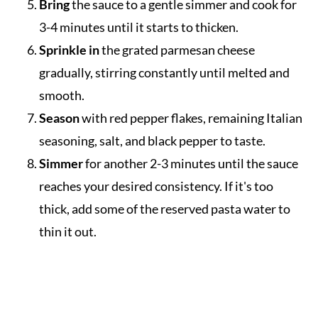
Bring
the sauce to a gentle simmer and cook for
3-4 minutes until it starts to thicken.
Sprinkle in
the grated parmesan cheese
gradually, stirring constantly until melted and
smooth.
Season
with red pepper flakes, remaining Italian
seasoning, salt, and black pepper to taste.
Simmer
for another 2-3 minutes until the sauce
reaches your desired consistency. If it's too
thick, add some of the reserved pasta water to
thin it out.