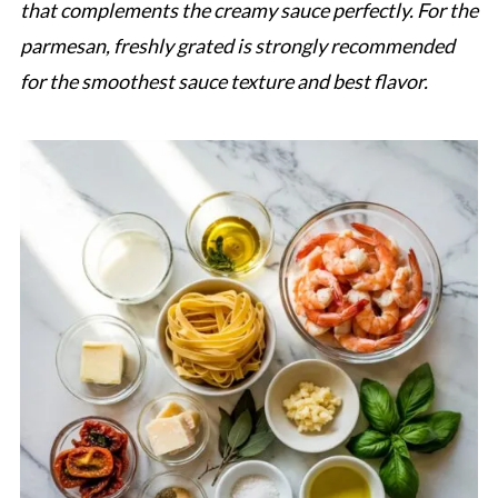
that complements the creamy sauce perfectly. For the
parmesan, freshly grated is strongly recommended
for the smoothest sauce texture and best flavor.