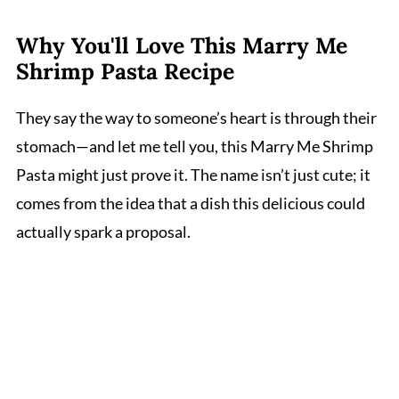
Why You'll Love This Marry Me
Shrimp Pasta Recipe
They say the way to someone’s heart is through their
stomach—and let me tell you, this Marry Me Shrimp
Pasta might just prove it. The name isn’t just cute; it
comes from the idea that a dish this delicious could
actually spark a proposal.