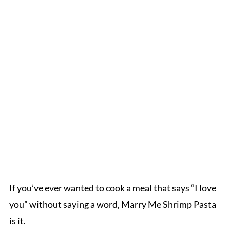
If you’ve ever wanted to cook a meal that says “I love
you” without saying a word, Marry Me Shrimp Pasta
is it.