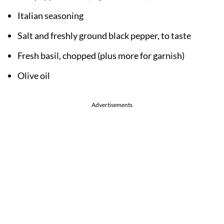
Italian seasoning
Salt and freshly ground black pepper, to taste
Fresh basil, chopped (plus more for garnish)
Olive oil
Advertisements