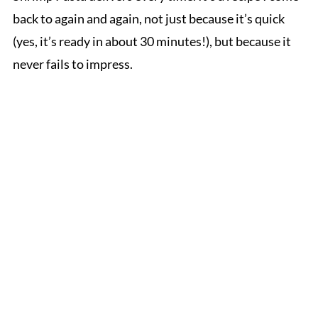
back to again and again, not just because it’s quick
(yes, it’s ready in about 30 minutes!), but because it
never fails to impress.