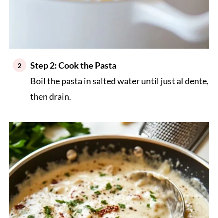
Step 2: Cook the Pasta
Boil the pasta in salted water until just al dente,
then drain.