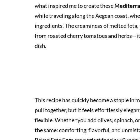
what inspired me to create these
Mediterra
while traveling along the Aegean coast, where
ingredients. The creaminess of melted feta, 
from roasted cherry tomatoes and herbs—it a
dish.
This recipe has quickly become a staple in m
pull together, but it feels effortlessly elega
flexible. Whether you add olives, spinach, or 
the same: comforting, flavorful, and unmi