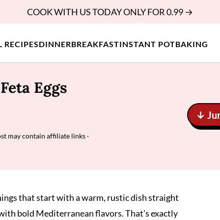
COOK WITH US TODAY ONLY FOR 0.99 →
L RECIPES
DINNER
BREAKFAST
INSTANT POT
BAKING
Feta Eggs
↓ Ju
st may contain affiliate links ·
gs that start with a warm, rustic dish straight
with bold Mediterranean flavors. That’s exactly