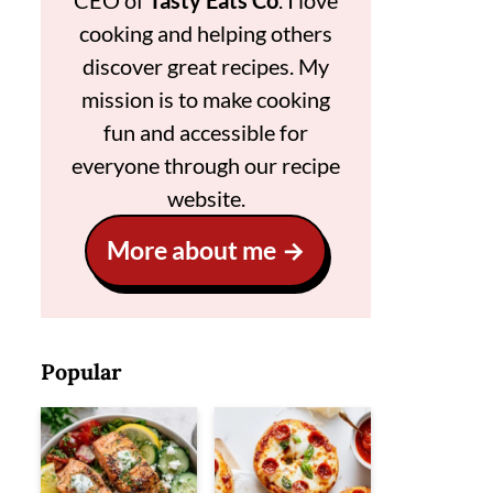
CEO of
Tasty Eats Co
. I love
cooking and helping others
discover great recipes. My
mission is to make cooking
fun and accessible for
everyone through our recipe
website.
More about me
Popular