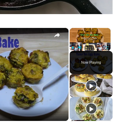
×
×
Play
Unmute
Fullscreen
Now Playing
ay
deo