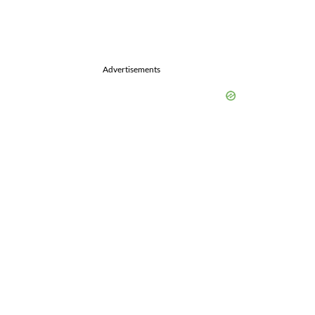
Advertisements