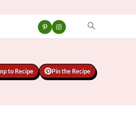
mp to Recipe
Pin the Recipe