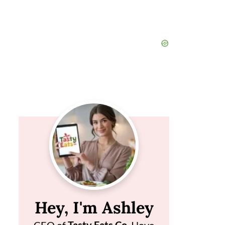
Hey, I'm Ashley