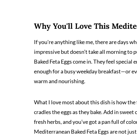
Why You'll Love This Medit
If you're anything like me, there are days 
impressive but doesn’t take all morning to p
Baked Feta Eggs come in. They feel special 
enough for a busy weekday breakfast—or ev
warm and nourishing.
What I love most about this dish is how the 
cradles the eggs as they bake. Add in sweet 
fresh herbs, and you’ve got a pan full of colo
Mediterranean Baked Feta Eggs are not just 