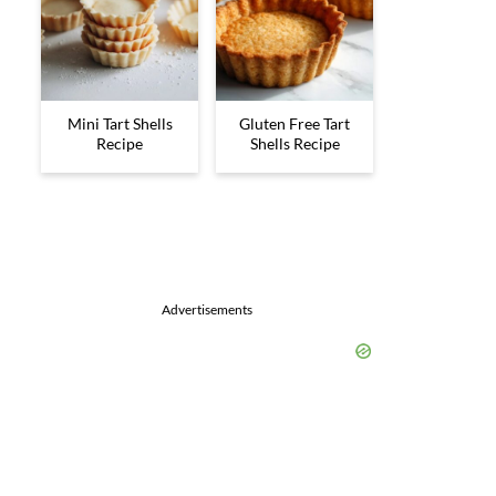
Mini Tart Shells
Gluten Free Tart
Recipe
Shells Recipe
Advertisements