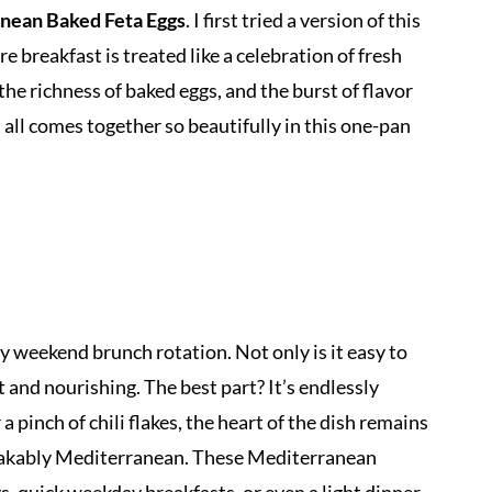
nean Baked Feta Eggs
. I first tried a version of this
 breakfast is treated like a celebration of fresh
the richness of baked eggs, and the burst of flavor
ll comes together so beautifully in this one-pan
y weekend brunch rotation. Not only is it easy to
nt and nourishing. The best part? It’s endlessly
a pinch of chili flakes, the heart of the dish remains
stakably Mediterranean. These Mediterranean