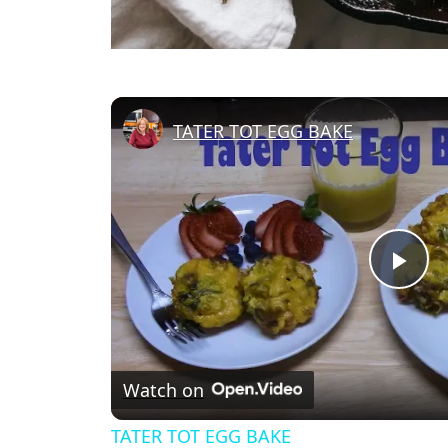
TATER TOT EGG BAKE
Pl
Vi
Watch on
TATER TOT EGG BAKE