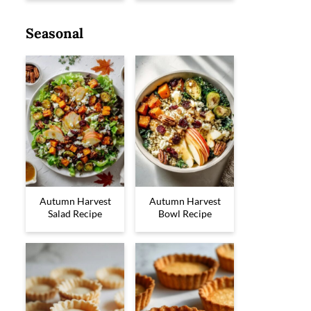
Seasonal
Autumn Harvest
Autumn Harvest
Salad Recipe
Bowl Recipe