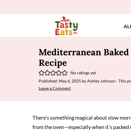
AL
Mediterranean Baked 
Recipe
No ratings yet
Published:
May 6, 2025
by
Ashley Johnson
· This po
Leave a Comment
There’s something magical about slow mornin
from the oven—especially when it’s packed 