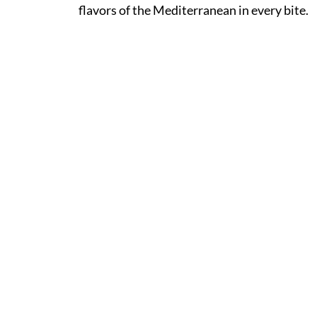
flavors of the Mediterranean in every bite.