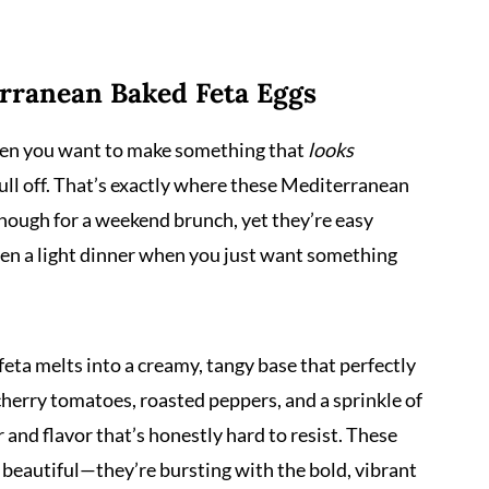
erranean Baked Feta Eggs
when you want to make something that
looks
ull off. That’s exactly where these Mediterranean
enough for a weekend brunch, yet they’re easy
en a light dinner when you just want something
feta melts into a creamy, tangy base that perfectly
cherry tomatoes, roasted peppers, and a sprinkle of
r and flavor that’s honestly hard to resist. These
beautiful—they’re bursting with the bold, vibrant