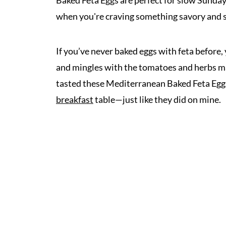
Baked Feta Eggs are perfect for slow Sunday
when you're craving something savory and s
If you’ve never baked eggs with feta before, 
and mingles with the tomatoes and herbs ma
tasted these Mediterranean Baked Feta Eggs
breakfast
table—just like they did on mine.