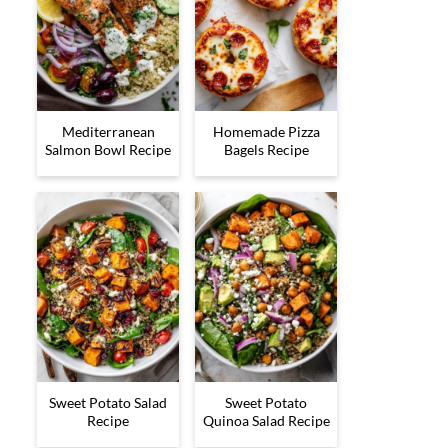
Mediterranean
Homemade Pizza
Salmon Bowl Recipe
Bagels Recipe
Sweet Potato Salad
Sweet Potato
Recipe
Quinoa Salad Recipe