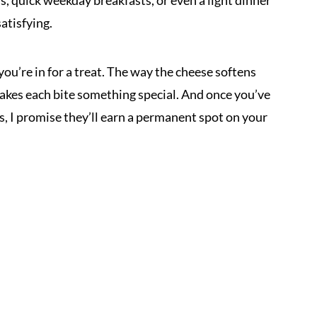
s, quick weekday breakfasts, or even a light dinner
atisfying.
you’re in for a treat. The way the cheese softens
kes each bite something special. And once you’ve
, I promise they’ll earn a permanent spot on your