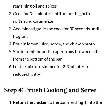
remaining oil and spices
Cook for 3-4 minutes until onions begin to
soften and caramelize
Add minced garlic and cook for 30 seconds until
fragrant
Pour in lemon juice, honey, and chicken broth
Stir to combine and scrape up any browned bits
from the bottom of the pan
Let the mixture simmer for 2-3 minutes to
reduce slightly
Step 4: Finish Cooking and Serve
Return the chicken to the pan, nestling it into the