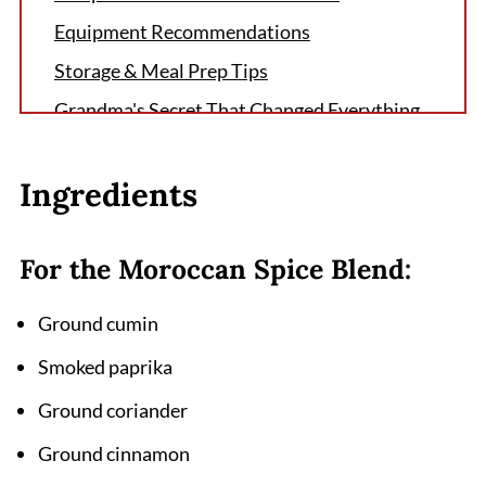
Equipment Recommendations
Storage & Meal Prep Tips
Grandma's Secret That Changed Everything
FAQ
Ingredients
Experience the Magic of Moroccan Flavors
Tonight
Related
For the Moroccan Spice Blend:
Pairing
Ground cumin
Moroccan Spiced Chicken Recipe
Smoked paprika
Ground coriander
Ground cinnamon