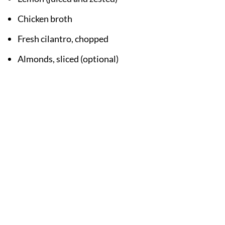
Chicken broth
Fresh cilantro, chopped
Almonds, sliced (optional)