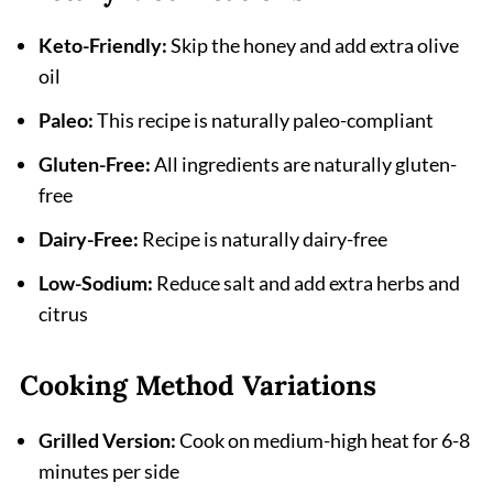
Keto-Friendly:
Skip the honey and add extra olive
oil
Paleo:
This recipe is naturally paleo-compliant
Gluten-Free:
All ingredients are naturally gluten-
free
Dairy-Free:
Recipe is naturally dairy-free
Low-Sodium:
Reduce salt and add extra herbs and
citrus
Cooking Method Variations
Grilled Version:
Cook on medium-high heat for 6-8
minutes per side