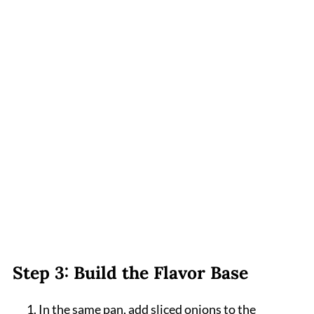
Step 3: Build the Flavor Base
In the same pan, add sliced onions to the