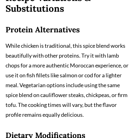
Substitutions
Protein Alternatives
While chicken is traditional, this spice blend works
beautifully with other proteins. Try it with lamb
chops for a more authentic Moroccan experience, or
use it on fish fillets like salmon or cod for a lighter
meal. Vegetarian options include using the same
spice blend on cauliflower steaks, chickpeas, or firm
tofu. The cooking times will vary, but the flavor
profile remains equally delicious.
Dietary Modifications