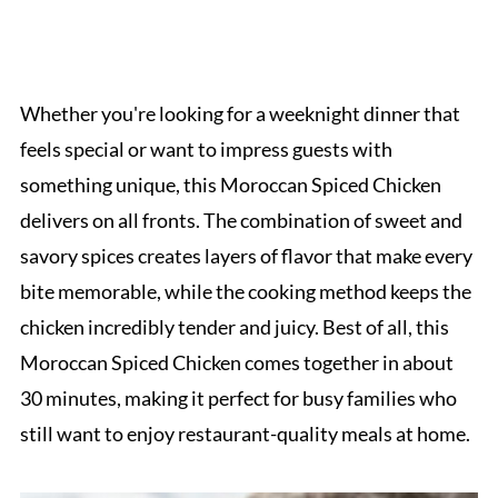
Whether you're looking for a weeknight dinner that
feels special or want to impress guests with
something unique, this Moroccan Spiced Chicken
delivers on all fronts. The combination of sweet and
savory spices creates layers of flavor that make every
bite memorable, while the cooking method keeps the
chicken incredibly tender and juicy. Best of all, this
Moroccan Spiced Chicken comes together in about
30 minutes, making it perfect for busy families who
still want to enjoy restaurant-quality meals at home.