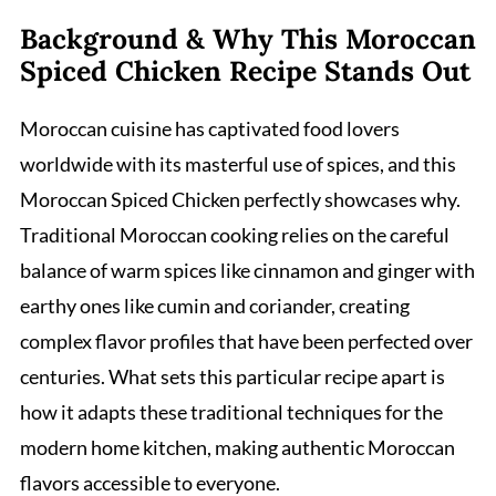
Background & Why This Moroccan
Spiced Chicken Recipe Stands Out
Moroccan cuisine has captivated food lovers
worldwide with its masterful use of spices, and this
Moroccan Spiced Chicken perfectly showcases why.
Traditional Moroccan cooking relies on the careful
balance of warm spices like cinnamon and ginger with
earthy ones like cumin and coriander, creating
complex flavor profiles that have been perfected over
centuries. What sets this particular recipe apart is
how it adapts these traditional techniques for the
modern home kitchen, making authentic Moroccan
flavors accessible to everyone.