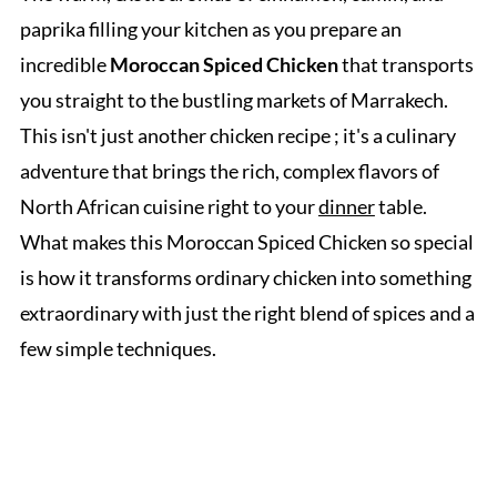
paprika filling your kitchen as you prepare an
incredible
Moroccan Spiced Chicken
that transports
you straight to the bustling markets of Marrakech.
This isn't just another chicken recipe ; it's a culinary
adventure that brings the rich, complex flavors of
North African cuisine right to your
dinner
table.
What makes this Moroccan Spiced Chicken so special
is how it transforms ordinary chicken into something
extraordinary with just the right blend of spices and a
few simple techniques.