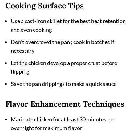
Cooking Surface Tips
Use a cast-iron skillet for the best heat retention
and even cooking
Don't overcrowd the pan ; cook in batches if
necessary
Let the chicken develop a proper crust before
flipping
Save the pan drippings to make a quick sauce
Flavor Enhancement Techniques
Marinate chicken for at least 30 minutes, or
overnight for maximum flavor