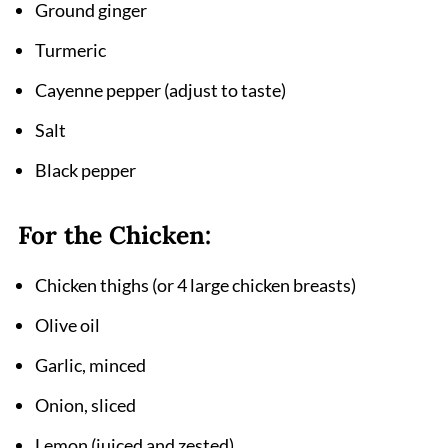
Ground ginger
Turmeric
Cayenne pepper (adjust to taste)
Salt
Black pepper
For the Chicken:
Chicken thighs (or 4 large chicken breasts)
Olive oil
Garlic, minced
Onion, sliced
Lemon (juiced and zested)