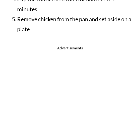
minutes
Remove chicken from the pan and set aside on a
plate
Advertisements