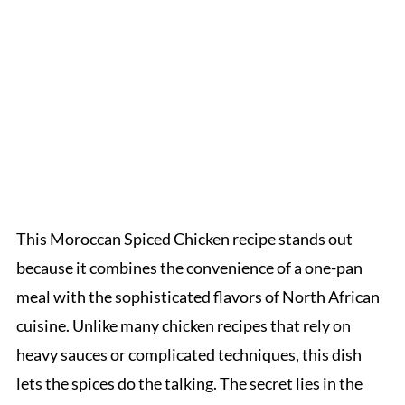
This Moroccan Spiced Chicken recipe stands out
because it combines the convenience of a one-pan
meal with the sophisticated flavors of North African
cuisine. Unlike many chicken recipes that rely on
heavy sauces or complicated techniques, this dish
lets the spices do the talking. The secret lies in the