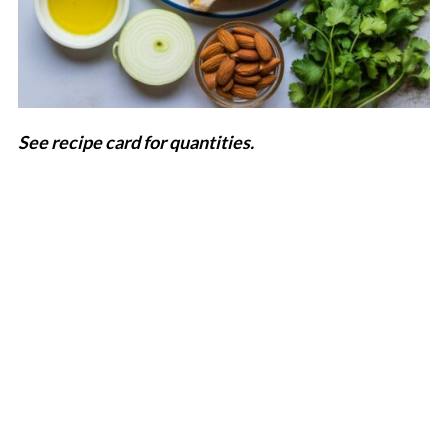
See recipe card for quantities.