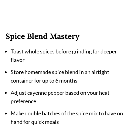
Spice Blend Mastery
Toast whole spices before grinding for deeper
flavor
Store homemade spice blend in an airtight
container for up to 6 months
Adjust cayenne pepper based on your heat
preference
Make double batches of the spice mix to have on
hand for quick meals