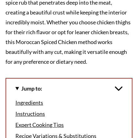
spice rub that penetrates deep into the meat,
creating a beautiful crust while keeping the interior
incredibly moist. Whether you choose chicken thighs
for their rich flavor or opt for leaner chicken breasts,
this Moroccan Spiced Chicken method works
beautifully with any cut, making it versatile enough
for any preference or dietary need.
Jump to:
Ingredients
Instructions
Expert Cooking Tips
Recipe Variations & Substitutions