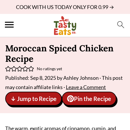
COOK WITH US TODAY ONLY FOR 0.99 →
Moroccan Spiced Chicken
Recipe
No ratings yet
Published:
Sep 8, 2025
by
Ashley Johnson
· This post
may contain affiliate links ·
Leave a Comment
↓ Jump to Recipe
Pin the Recipe
The warm, exotic aromas of cinnamon, cumin, and