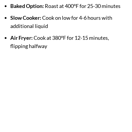
Baked Option:
Roast at 400°F for 25-30 minutes
Slow Cooker:
Cook on low for 4-6 hours with
additional liquid
Air Fryer:
Cook at 380°F for 12-15 minutes,
flipping halfway