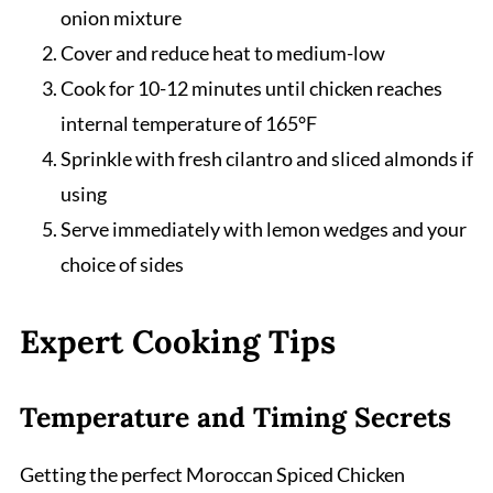
onion mixture
Cover and reduce heat to medium-low
Cook for 10-12 minutes until chicken reaches
internal temperature of 165°F
Sprinkle with fresh cilantro and sliced almonds if
using
Serve immediately with lemon wedges and your
choice of sides
Expert Cooking Tips
Temperature and Timing Secrets
Getting the perfect Moroccan Spiced Chicken