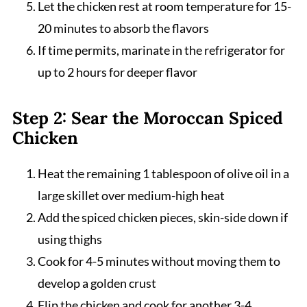
Let the chicken rest at room temperature for 15-
20 minutes to absorb the flavors
If time permits, marinate in the refrigerator for
up to 2 hours for deeper flavor
Step 2: Sear the Moroccan Spiced
Chicken
Heat the remaining 1 tablespoon of olive oil in a
large skillet over medium-high heat
Add the spiced chicken pieces, skin-side down if
using thighs
Cook for 4-5 minutes without moving them to
develop a golden crust
Flip the chicken and cook for another 3-4