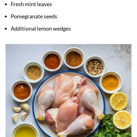
Fresh mint leaves
Pomegranate seeds
Additional lemon wedges