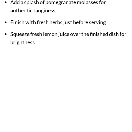
Add a splash of pomegranate molasses for
authentic tanginess
Finish with fresh herbs just before serving
Squeeze fresh lemon juice over the finished dish for
brightness