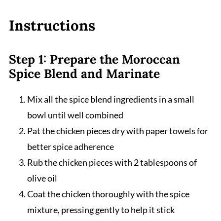
Instructions
Step 1: Prepare the Moroccan
Spice Blend and Marinate
Mix all the spice blend ingredients in a small
bowl until well combined
Pat the chicken pieces dry with paper towels for
better spice adherence
Rub the chicken pieces with 2 tablespoons of
olive oil
Coat the chicken thoroughly with the spice
mixture, pressing gently to help it stick