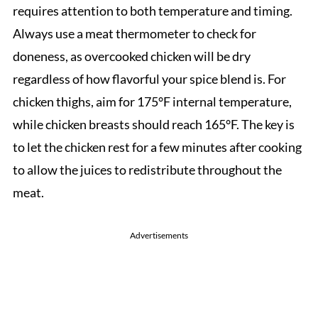
requires attention to both temperature and timing.
Always use a meat thermometer to check for
doneness, as overcooked chicken will be dry
regardless of how flavorful your spice blend is. For
chicken thighs, aim for 175°F internal temperature,
while chicken breasts should reach 165°F. The key is
to let the chicken rest for a few minutes after cooking
to allow the juices to redistribute throughout the
meat.
Advertisements