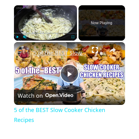
×
Now Playing
×
Play
Unmute
Fullscreen
5 of the BEST Slow Cooker Chicken Recipes
Play
Watch on
Video
5 of the BEST Slow Cooker Chicken
Recipes