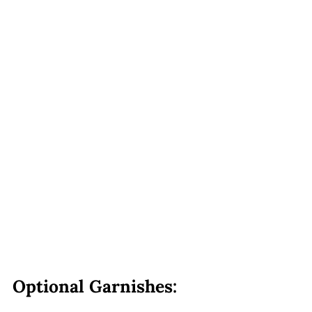
Optional Garnishes: