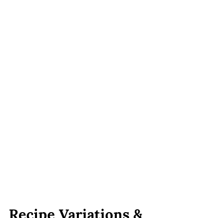
Recipe Variations &