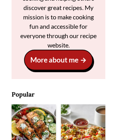
discover great recipes. My
mission is to make cooking
fun and accessible for
everyone through our recipe
website.
More about me
Popular