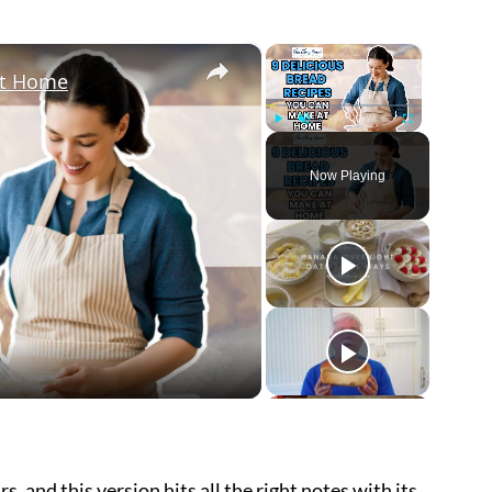
×
×
at Home
Play
Unmute
Fullscreen
Now Playing
ay
deo
s, and this version hits all the right notes with its