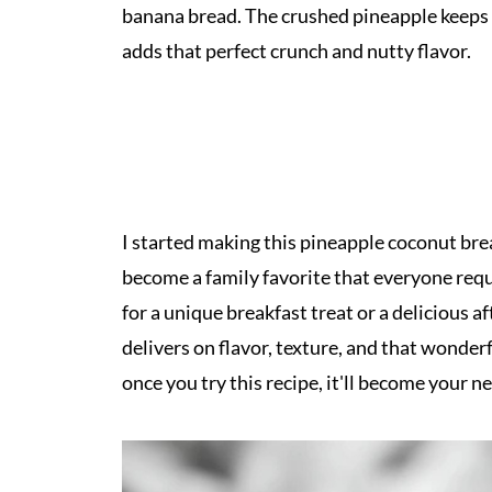
banana bread. The crushed pineapple keeps e
adds that perfect crunch and nutty flavor.
I started making this pineapple coconut bre
become a family favorite that everyone requ
for a unique breakfast treat or a delicious 
delivers on flavor, texture, and that wonderf
once you try this recipe, it'll become your n