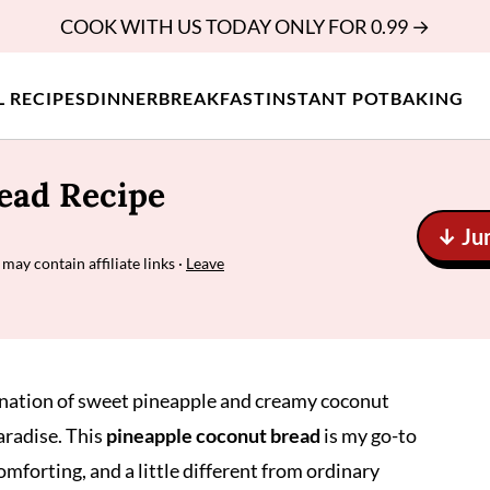
COOK WITH US TODAY ONLY FOR 0.99 →
L RECIPES
DINNER
BREAKFAST
INSTANT POT
BAKING
ead Recipe
↓ Ju
 may contain affiliate links ·
Leave
nation of sweet pineapple and creamy coconut
aradise. This
pineapple coconut bread
is my go-to
mforting, and a little different from ordinary