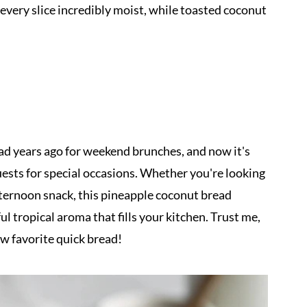
very slice incredibly moist, while toasted coconut
ad years ago for weekend brunches, and now it's
ests for special occasions. Whether you're looking
afternoon snack, this pineapple coconut bread
ul tropical aroma that fills your kitchen. Trust me,
ew favorite quick bread!