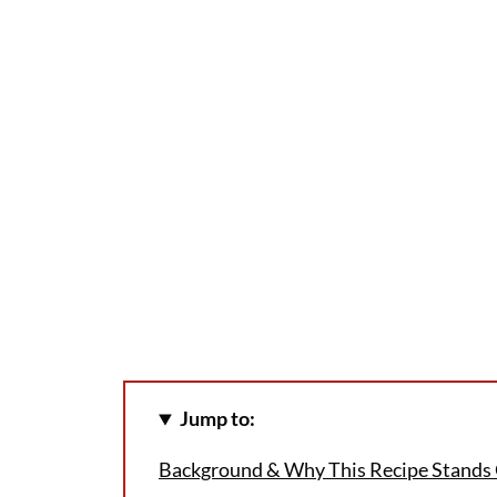
Jump to:
Background & Why This Recipe Stands