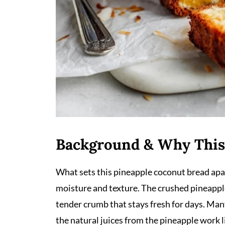
Background & Why This
What sets this pineapple coconut bread apar
moisture and texture. The crushed pineapple 
tender crumb that stays fresh for days. Many
the natural juices from the pineapple work li