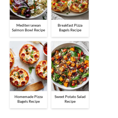
Mediterranean
Breakfast Pizza
Salmon Bowl Recipe
Bagels Recipe
Homemade Pizza
Sweet Potato Salad
Bagels Recipe
Recipe