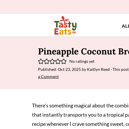
AL
Pineapple Coconut Br
No ratings yet
Published:
Oct 23, 2025
by
Kaitlyn Reed
· This post
a Comment
There's something magical about the combi
that instantly transports you to a tropical p
recipe whenever I crave something sweet, co