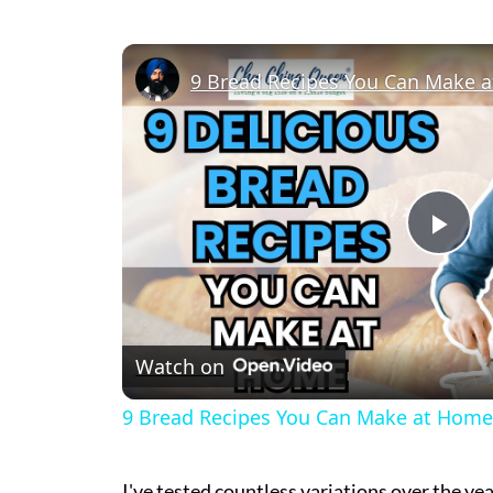
9 Bread Recipes You Can Make 
Pl
Vi
Watch on
9 Bread Recipes You Can Make at Home
I've tested countless variations over the year