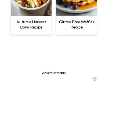
Autumn Harvest
Gluten Free Waffles
Bowl Recipe
Recipe
Advertisements