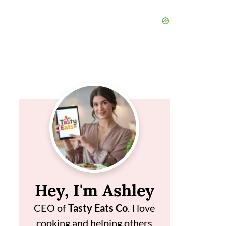
Hey, I'm Ashley
CEO of
Tasty Eats Co
. I love
cooking and helping others