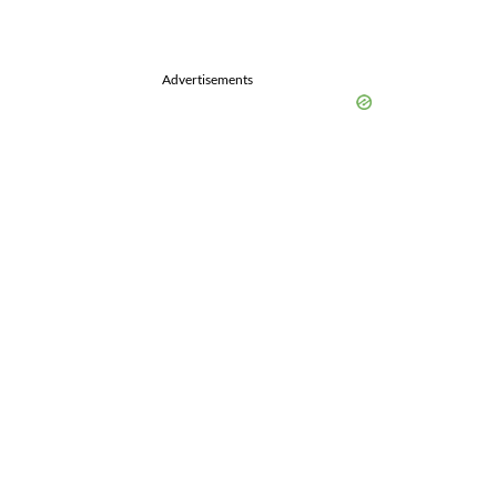
Advertisements