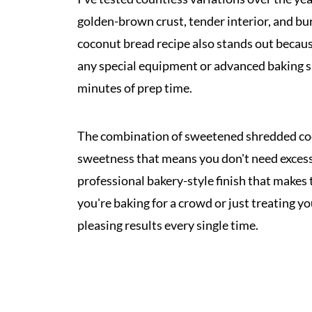
golden-brown crust, tender interior, and burs
coconut bread recipe also stands out becaus
any special equipment or advanced baking sk
minutes of prep time.
The combination of sweetened shredded coc
sweetness that means you don't need excessi
professional bakery-style finish that makes 
you're baking for a crowd or just treating yo
pleasing results every single time.