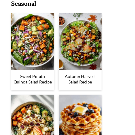
Seasonal
Sweet Potato
Autumn Harvest
Quinoa Salad Recipe
Salad Recipe