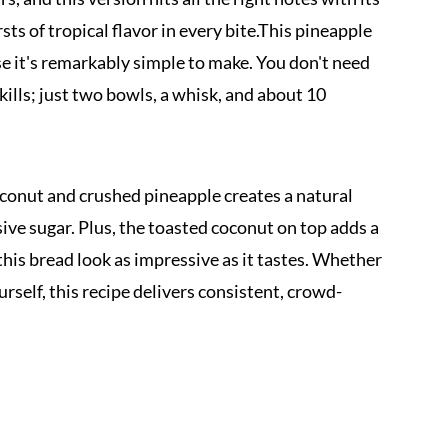
ts of tropical flavor in every bite.This pineapple
e it's remarkably simple to make. You don't need
ills; just two bowls, a whisk, and about 10
onut and crushed pineapple creates a natural
ve sugar. Plus, the toasted coconut on top adds a
this bread look as impressive as it tastes. Whether
urself, this recipe delivers consistent, crowd-