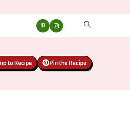
mp to Recipe
Pin the Recipe