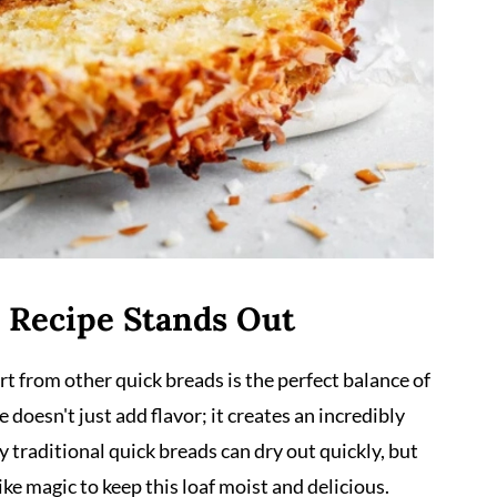
 Recipe Stands Out
t from other quick breads is the perfect balance of
doesn't just add flavor; it creates an incredibly
 traditional quick breads can dry out quickly, but
ke magic to keep this loaf moist and delicious.