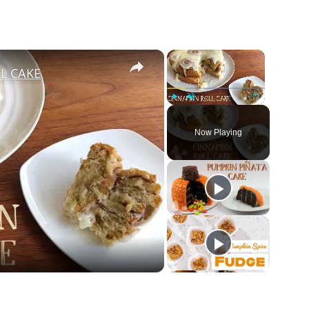
×
×
L CAKE
Play
Unmute
Fullscreen
Now Playing
ay
deo