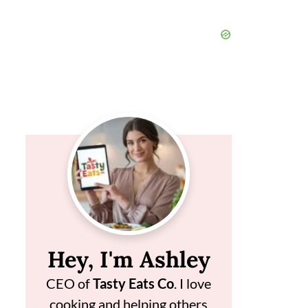
Hey, I'm Ashley
CEO of
Tasty Eats Co
. I love
cooking and helping others