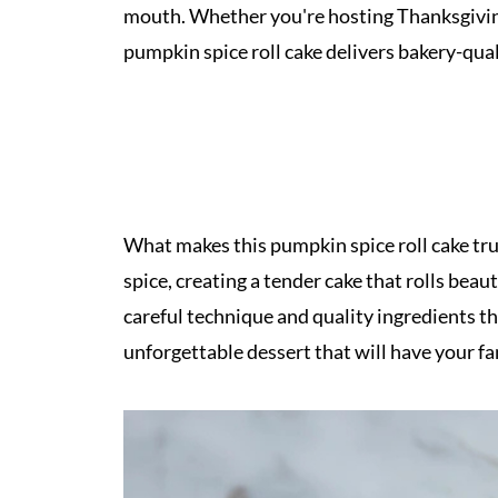
mouth. Whether you're hosting Thanksgiving d
pumpkin spice roll cake delivers bakery-qual
What makes this pumpkin spice roll cake trul
spice, creating a tender cake that rolls beaut
careful technique and quality ingredients t
unforgettable dessert that will have your fa