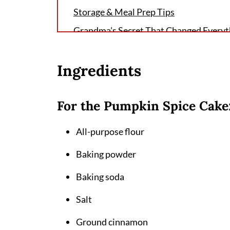
Storage & Meal Prep Tips
Grandma's Secret That Changed Everyt
FAQ
Ingredients
Perfect Pumpkin Paradise Awaits
Related
For the Pumpkin Spice Cake
Pairing
Pumpkin Spice Roll Cake Recipe
All-purpose flour
Baking powder
Baking soda
Salt
Ground cinnamon