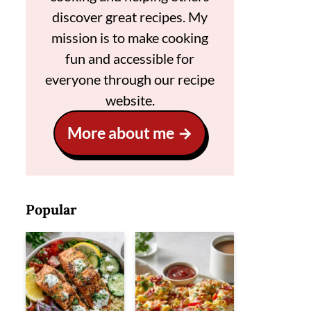
discover great recipes. My
mission is to make cooking
fun and accessible for
everyone through our recipe
website.
More about me
Popular