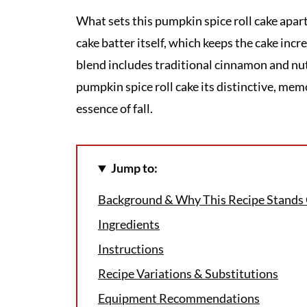
What sets this pumpkin spice roll cake apart
cake batter itself, which keeps the cake incr
blend includes traditional cinnamon and nutm
pumpkin spice roll cake its distinctive, memo
essence of fall.
Jump to:
Background & Why This Recipe Stands
Ingredients
Instructions
Recipe Variations & Substitutions
Equipment Recommendations