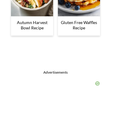
Autumn Harvest
Gluten Free Waffles
Bowl Recipe
Recipe
Advertisements