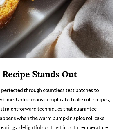
 Recipe Stands Out
n perfected through countless test batches to
y time. Unlike many complicated cake roll recipes,
d straightforward techniques that guarantee
 happens when the warm pumpkin spice roll cake
creating a delightful contrast in both temperature