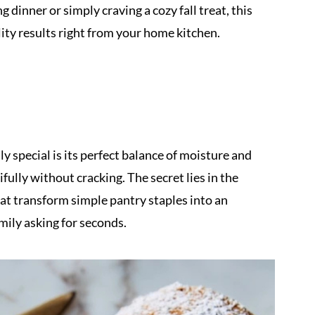
inner or simply craving a cozy fall treat, this
ity results right from your home kitchen.
y special is its perfect balance of moisture and
ifully without cracking. The secret lies in the
hat transform simple pantry staples into an
mily asking for seconds.