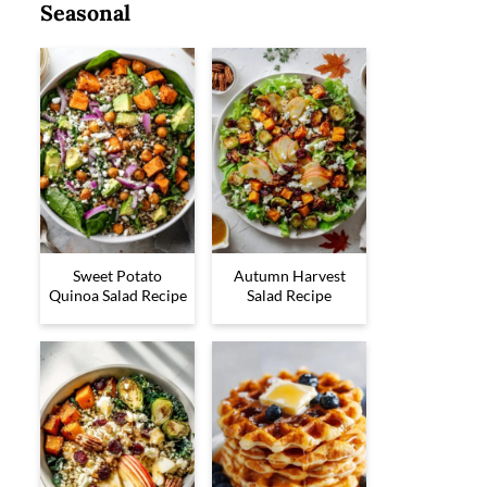
Seasonal
Sweet Potato
Autumn Harvest
Quinoa Salad Recipe
Salad Recipe