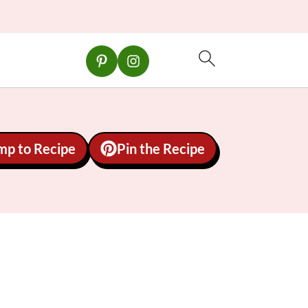
mp to Recipe
Pin the Recipe