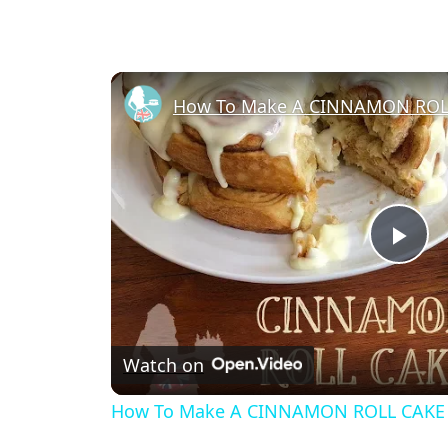
How To Make A CINNAMON ROL
Pl
Vi
Watch on
How To Make A CINNAMON ROLL CAKE