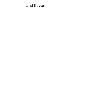
and flavor.