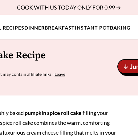
COOK WITH US TODAY ONLY FOR 0.99 →
L RECIPES
DINNER
BREAKFAST
INSTANT POT
BAKING
ake Recipe
↓ Ju
t may contain affiliate links ·
Leave
eshly baked
pumpkin spice roll cake
filling your
n spice roll cake combines the warm, comforting
 luxurious cream cheese filling that melts in your