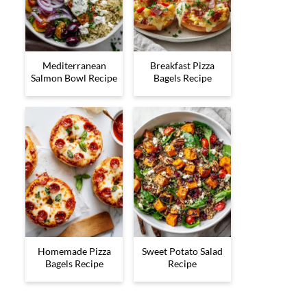
Mediterranean
Breakfast Pizza
Salmon Bowl Recipe
Bagels Recipe
Homemade Pizza
Sweet Potato Salad
Bagels Recipe
Recipe