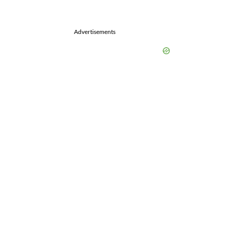
Advertisements