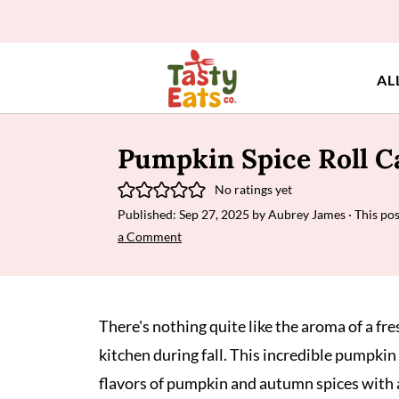
AL
Pumpkin Spice Roll C
No ratings yet
Published:
Sep 27, 2025
by
Aubrey James
· This pos
a Comment
There's nothing quite like the aroma of a fr
kitchen during fall. This incredible pumpki
flavors of pumpkin and autumn spices with a