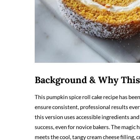
Background & Why This
This pumpkin spice roll cake recipe has bee
ensure consistent, professional results ever
this version uses accessible ingredients an
success, even for novice bakers. The magic
meets the cool, tangy cream cheese filling, 