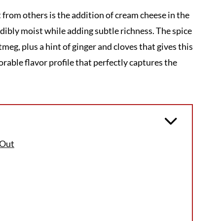
 from others is the addition of cream cheese in the
edibly moist while adding subtle richness. The spice
eg, plus a hint of ginger and cloves that gives this
rable flavor profile that perfectly captures the
 Out