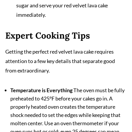
sugar and serve your red velvet lava cake
immediately.
Expert Cooking Tips
Getting the perfect red velvet lava cake requires
attention to a few key details that separate good
from extraordinary.
Temperature is Everything
The oven must be fully
preheated to 425°F before your cakes go in. A
properly heated oven creates the temperature
shock needed to set the edges while keeping that
molten center. Use an oven thermometer if your
oven runs hot or cold; even 25 degrees can mean