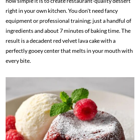
how simple it is to create restaurant-quality dessert
right in your own kitchen. You don't need fancy
equipment or professional training; just a handful of
ingredients and about 7 minutes of baking time. The
result is a decadent red velvet lava cake with a
perfectly gooey center that melts in your mouth with
every bite.