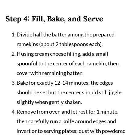
Step 4: Fill, Bake, and Serve
Divide half the batter among the prepared
ramekins (about 2 tablespoons each).
If using cream cheese filling, add a small
spoonful to the center of each ramekin, then
cover with remaining batter.
Bake for exactly 12-14 minutes; the edges
should be set but the center should still jiggle
slightly when gently shaken.
Remove from oven and let rest for 1 minute,
then carefully run a knife around edges and
invert onto serving plates; dust with powdered