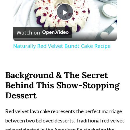
Play
Watch on
Video
Naturally Red Velvet Bundt Cake Recipe
Background & The Secret
Behind This Show-Stopping
Dessert
Red velvet lava cake represents the perfect marriage
between two beloved desserts. Traditional red velvet
cake originated in the American South during the