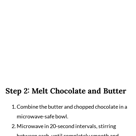
Step 2: Melt Chocolate and Butter
Combine the butter and chopped chocolate in a
microwave-safe bowl.
Microwave in 20-second intervals, stirring
between each, until completely smooth and