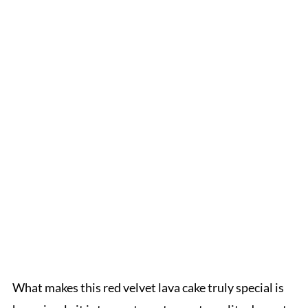
What makes this red velvet lava cake truly special is