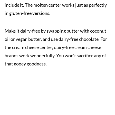
include it. The molten center works just as perfectly
in gluten-free versions.
Make it dairy-free by swapping butter with coconut
oil or vegan butter, and use dairy-free chocolate. For
the cream cheese center, dairy-free cream cheese
brands work wonderfully. You won't sacrifice any of
that gooey goodness.