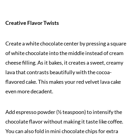
Creative Flavor Twists
Create a white chocolate center by pressing a square
of white chocolate into the middle instead of cream
cheese filling. As it bakes, it creates a sweet, creamy
lava that contrasts beautifully with the cocoa-
flavored cake. This makes your red velvet lava cake
even more decadent.
Add espresso powder (½ teaspoon) to intensify the
chocolate flavor without making it taste like coffee.
You can also fold in mini chocolate chips for extra