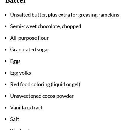
Pairing
Unsalted butter, plus extra for greasing ramekins
Red Velvet Lava Cake Recipe
Semi-sweet chocolate, chopped
All-purpose flour
Granulated sugar
Eggs
Egg yolks
Red food coloring (liquid or gel)
Unsweetened cocoa powder
Vanilla extract
Salt