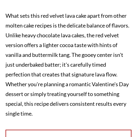
What sets this red velvet lava cake apart from other
molten cake recipes is the delicate balance of flavors.
Unlike heavy chocolate lava cakes, the red velvet
version offers a lighter cocoa taste with hints of
vanilla and buttermilk tang. The gooey center isn't
just underbaked batter; it's carefully timed
perfection that creates that signature lava flow.
Whether you're planning a romantic Valentine's Day
dessert or simply treating yourself to something
special, this recipe delivers consistent results every
single time.