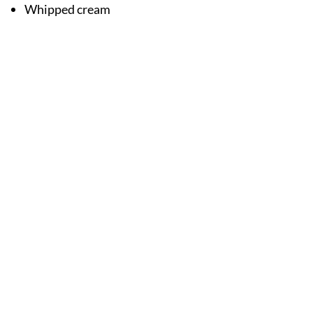
Whipped cream