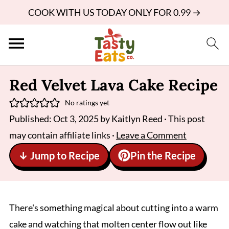
COOK WITH US TODAY ONLY FOR 0.99 →
Red Velvet Lava Cake Recipe
No ratings yet
Published:
Oct 3, 2025
by
Kaitlyn Reed
· This post
may contain affiliate links ·
Leave a Comment
↓ Jump to Recipe
Pin the Recipe
There's something magical about cutting into a warm
cake and watching that molten center flow out like