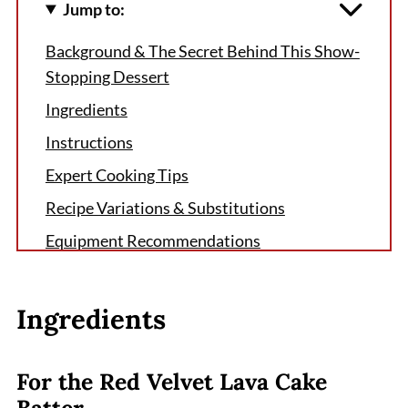
Jump to:
Background & The Secret Behind This Show-
Stopping Dessert
Ingredients
Instructions
Expert Cooking Tips
Recipe Variations & Substitutions
Equipment Recommendations
Storage & Meal Prep Tips
Grandma's Secret That Changed Everything
Ingredients
FAQ
The Perfect Ending to Any Meal
For the Red Velvet Lava Cake
Batter
Related