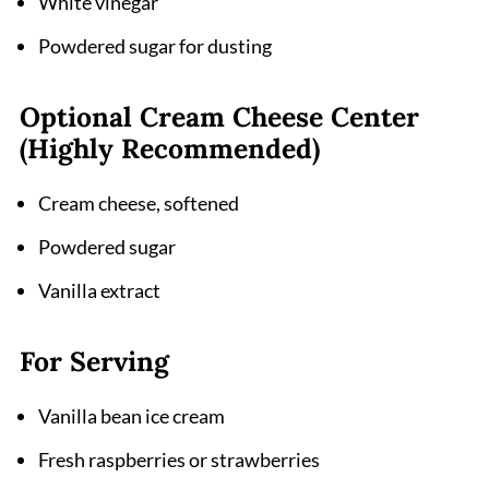
White vinegar
Powdered sugar for dusting
Optional Cream Cheese Center
(Highly Recommended)
Cream cheese, softened
Powdered sugar
Vanilla extract
For Serving
Vanilla bean ice cream
Fresh raspberries or strawberries