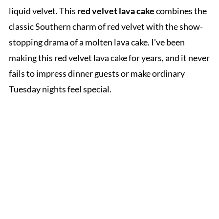
liquid velvet. This
red velvet lava cake
combines the
classic Southern charm of red velvet with the show-
stopping drama of a molten lava cake. I've been
making this red velvet lava cake for years, and it never
fails to impress dinner guests or make ordinary
Tuesday nights feel special.