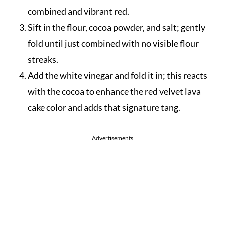
combined and vibrant red.
Sift in the flour, cocoa powder, and salt; gently
fold until just combined with no visible flour
streaks.
Add the white vinegar and fold it in; this reacts
with the cocoa to enhance the red velvet lava
cake color and adds that signature tang.
Advertisements