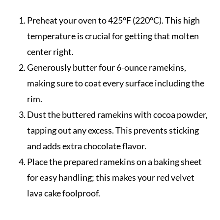
Preheat your oven to 425°F (220°C). This high
temperature is crucial for getting that molten
center right.
Generously butter four 6-ounce ramekins,
making sure to coat every surface including the
rim.
Dust the buttered ramekins with cocoa powder,
tapping out any excess. This prevents sticking
and adds extra chocolate flavor.
Place the prepared ramekins on a baking sheet
for easy handling; this makes your red velvet
lava cake foolproof.