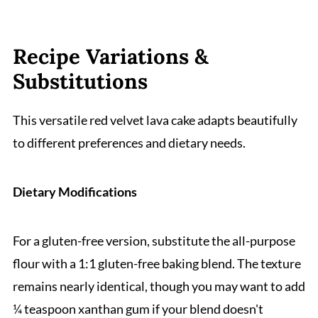
Recipe Variations &
Substitutions
This versatile red velvet lava cake adapts beautifully
to different preferences and dietary needs.
Dietary Modifications
For a gluten-free version, substitute the all-purpose
flour with a 1:1 gluten-free baking blend. The texture
remains nearly identical, though you may want to add
¼ teaspoon xanthan gum if your blend doesn't