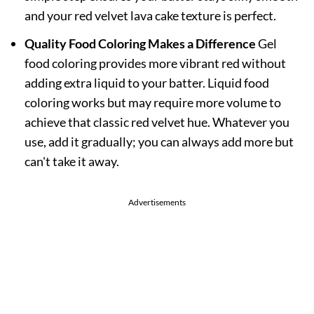
and your red velvet lava cake texture is perfect.
Quality Food Coloring Makes a Difference
Gel
food coloring provides more vibrant red without
adding extra liquid to your batter. Liquid food
coloring works but may require more volume to
achieve that classic red velvet hue. Whatever you
use, add it gradually; you can always add more but
can't take it away.
Advertisements