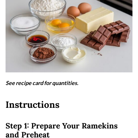
See recipe card for quantities.
Instructions
Step 1: Prepare Your Ramekins
and Preheat