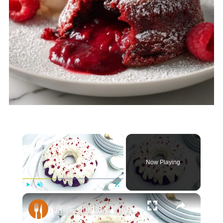
×
Now Playing
×
Play
Unmute
Fullscreen
Naturally Red Velvet Bundt Cake Recipe