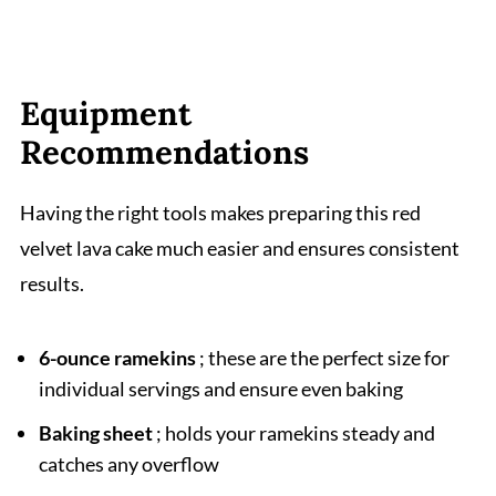
Equipment
Recommendations
Having the right tools makes preparing this red
velvet lava cake much easier and ensures consistent
results.
6-ounce ramekins
; these are the perfect size for
individual servings and ensure even baking
Baking sheet
; holds your ramekins steady and
catches any overflow