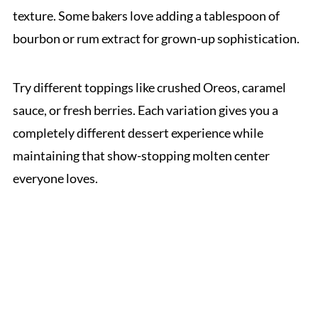
texture. Some bakers love adding a tablespoon of
bourbon or rum extract for grown-up sophistication.
Try different toppings like crushed Oreos, caramel
sauce, or fresh berries. Each variation gives you a
completely different dessert experience while
maintaining that show-stopping molten center
everyone loves.