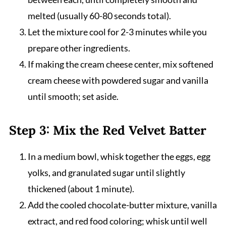
melted (usually 60-80 seconds total).
Let the mixture cool for 2-3 minutes while you
prepare other ingredients.
If making the cream cheese center, mix softened
cream cheese with powdered sugar and vanilla
until smooth; set aside.
Step 3: Mix the Red Velvet Batter
In a medium bowl, whisk together the eggs, egg
yolks, and granulated sugar until slightly
thickened (about 1 minute).
Add the cooled chocolate-butter mixture, vanilla
extract, and red food coloring; whisk until well