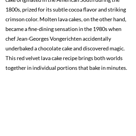
1800s, prized for its subtle cocoa flavor and striking
crimson color. Molten lava cakes, on the other hand,
became a fine-dining sensation in the 1980s when
chef Jean-Georges Vongerichten accidentally
underbaked a chocolate cake and discovered magic.
This red velvet lava cake recipe brings both worlds
together in individual portions that bake in minutes.