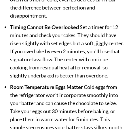
the difference between perfection and
disappointment.
Timing Cannot Be Overlooked
Set a timer for 12
minutes and check your cakes. They should have
risen slightly with set edges but a soft, jiggly center.
If you overbake by even 2 minutes, you'll lose that
signature lava flow. The center will continue
cooking from residual heat after removal, so
slightly underbaked is better than overdone.
Room Temperature Eggs Matter
Cold eggs from
the refrigerator won't incorporate smoothly into
your batter and can cause the chocolate to seize.
Take your eggs out 30 minutes before baking, or
place them in warm water for 5 minutes. This
simple step ensures your batter stays silky smooth