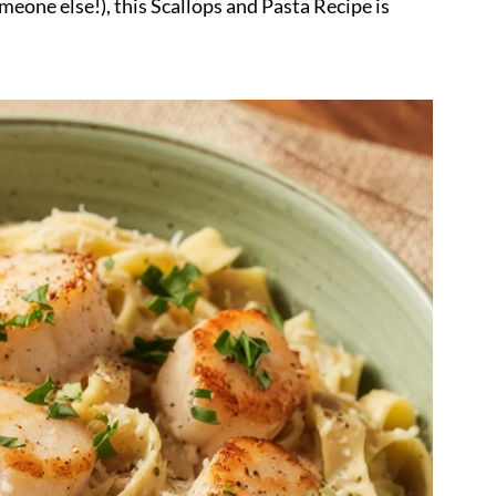
omeone else!), this Scallops and Pasta Recipe is