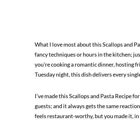
What I love most about this Scallops and Pas
fancy techniques or hours in the kitchen; ju
you're cooking a romantic dinner, hosting fr
Tuesday night, this dish delivers every singl
I’ve made this Scallops and Pasta Recipe fo
guests; and it always gets the same reaction:
feels restaurant-worthy, but you made it, i