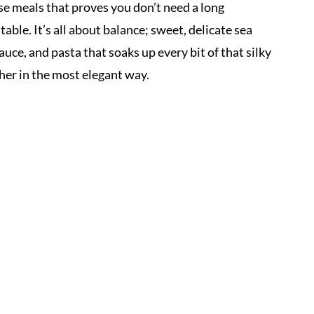
se meals that proves you don’t need a long
able. It’s all about balance; sweet, delicate sea
auce, and pasta that soaks up every bit of that silky
her in the most elegant way.