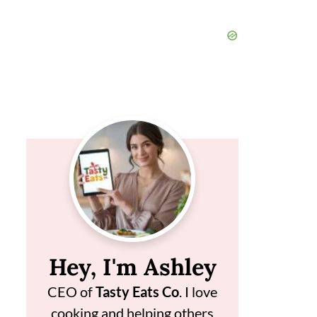
Hey, I'm Ashley
CEO of
Tasty Eats Co
. I love
cooking and helping others