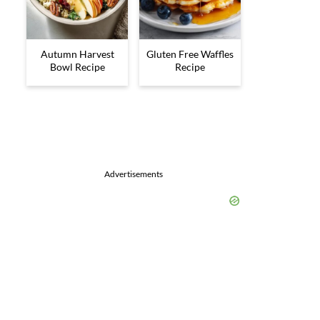
Autumn Harvest
Gluten Free Waffles
Bowl Recipe
Recipe
Advertisements