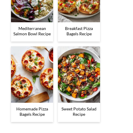
Mediterranean
Breakfast Pizza
Salmon Bowl Recipe
Bagels Recipe
Homemade Pizza
Sweet Potato Salad
Bagels Recipe
Recipe