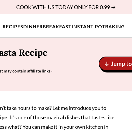
COOK WITH US TODAY ONLY FOR 0.99 →
L RECIPES
DINNER
BREAKFAST
INSTANT POT
BAKING
asta Recipe
↓ Jump to 
st may contain affiliate links ·
sn’t take hours to make? Let me introduce you to
cipe
. It’s one of those magical dishes that tastes like
uess what? You can make it in your own kitchen in