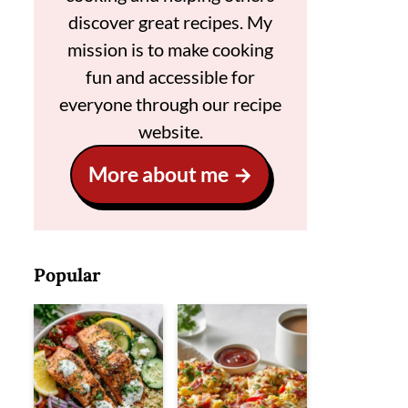
discover great recipes. My
mission is to make cooking
fun and accessible for
everyone through our recipe
website.
More about me
Popular