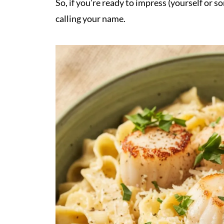
So, if you’re ready to impress (yourself or s
calling your name.