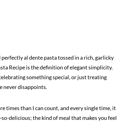
erfectly al dente pasta tossed in a rich, garlicky
sta Recipe is the definition of elegant simplicity.
elebrating something special, or just treating
pe never disappoints.
e times than I can count, and every single time, it
h-so-delicious; the kind of meal that makes you feel