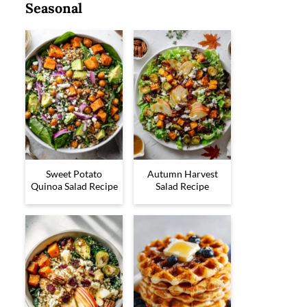
Seasonal
Sweet Potato
Autumn Harvest
Quinoa Salad Recipe
Salad Recipe