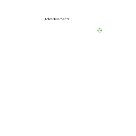
Advertisements