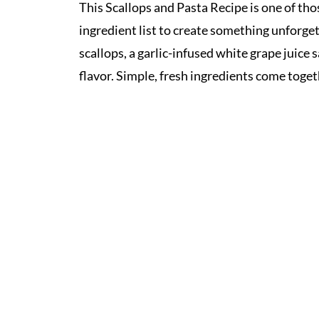
This Scallops and Pasta Recipe is one of tho
ingredient list to create something unforgett
scallops, a garlic-infused white grape juice s
flavor. Simple, fresh ingredients come toget