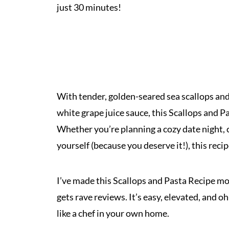
just 30 minutes!
With tender, golden-seared sea scallops and p
white grape juice sauce, this Scallops and Pa
Whether you’re planning a cozy date night, c
yourself (because you deserve it!), this reci
I’ve made this Scallops and Pasta Recipe mor
gets rave reviews. It’s easy, elevated, and o
like a chef in your own home.