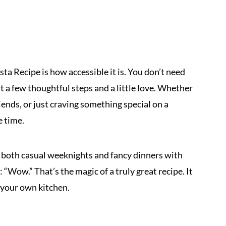
ta Recipe is how accessible it is. You don’t need
st a few thoughtful steps and a little love. Whether
iends, or just craving something special on a
e time.
r both casual weeknights and fancy dinners with
 “Wow.” That’s the magic of a truly great recipe. It
n your own kitchen.