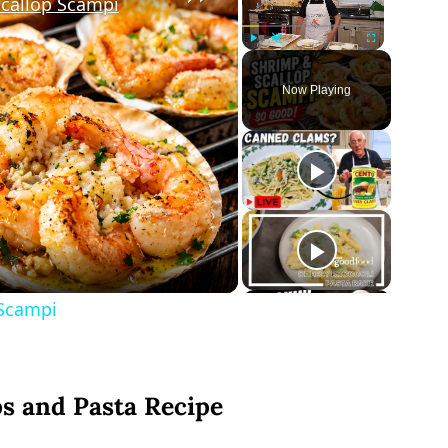
Scallop Scampi
Play
Unmute
Fullscreen
Now Playing
ay
deo
 Scampi
ps and Pasta Recipe