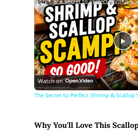
The Secret to Perfect Shrimp & 
Pl
Vi
Watch on
The Secret to Perfect Shrimp & Scallop
Why You'll Love This Scallo