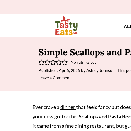
AL
Simple Scallops and P
No ratings yet
Published:
Apr 5, 2025
by
Ashley Johnson
· This po
Leave a Comment
Ever crave a
dinner
that feels fancy but doe
your new go-to: this
Scallops and Pasta Re
it came from a fine dining restaurant, but g