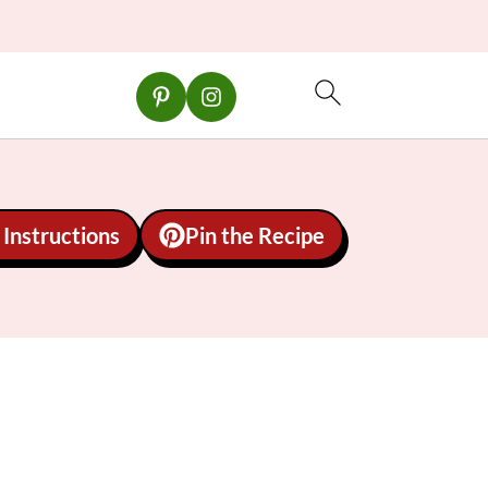
Instructions
Pin the Recipe