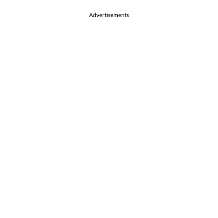
Advertisements