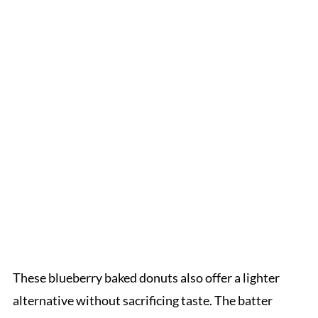
These blueberry baked donuts also offer a lighter
alternative without sacrificing taste. The batter