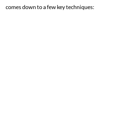
comes down to a few key techniques: