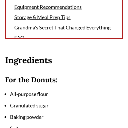
Equipment Recommendations
Storage & Meal Prep Tips
Grandma's Secret That Changed Everything
FAQ
More Blueberry Breakfast Delights
Ingredients
Related
Pairing
For the Donuts:
Blueberry Baked Donuts Recipe
All-purpose flour
Granulated sugar
Baking powder