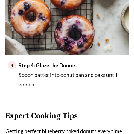
Step 4: Glaze the Donuts
Spoon batter into donut pan and bake until
golden.
Expert Cooking Tips
Getting perfect blueberry baked donuts every time