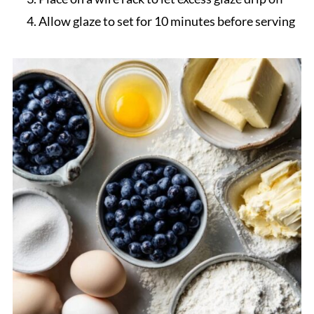
Allow glaze to set for 10 minutes before serving