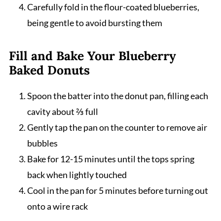
Carefully fold in the flour-coated blueberries,
being gentle to avoid bursting them
Fill and Bake Your Blueberry
Baked Donuts
Spoon the batter into the donut pan, filling each
cavity about ⅔ full
Gently tap the pan on the counter to remove air
bubbles
Bake for 12-15 minutes until the tops spring
back when lightly touched
Cool in the pan for 5 minutes before turning out
onto a wire rack