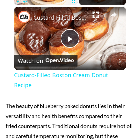
×
Play
Unmute
Fullscreen
Custard-Filled Boston Cream Donut Recipe
Play
Watch on
Video
Custard-Filled Boston Cream Donut
Recipe
The beauty of blueberry baked donuts lies in their
versatility and health benefits compared to their
fried counterparts. Traditional donuts require hot oil
and careful temperature monitoring, but these