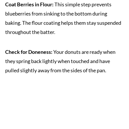
Coat Berries in Flour:
This simple step prevents
blueberries from sinking to the bottom during
baking. The flour coating helps them stay suspended
throughout the batter.
Check for Doneness:
Your donuts are ready when
they spring back lightly when touched and have
pulled slightly away from the sides of the pan.