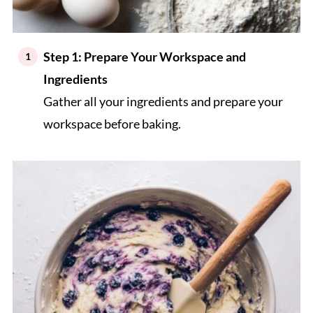
Step 1: Prepare Your Workspace and
Ingredients
Gather all your ingredients and prepare your
workspace before baking.