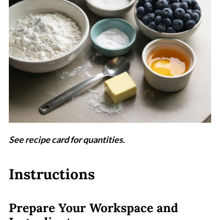
See recipe card for quantities.
Instructions
Prepare Your Workspace and