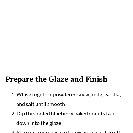
Prepare the Glaze and Finish
Whisk together powdered sugar, milk, vanilla,
and salt until smooth
Dip the cooled blueberry baked donuts face-
down into the glaze
Place on a wire rack to let excess glaze drip off