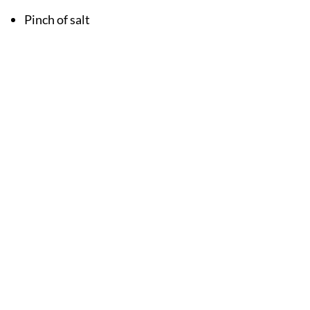
Pinch of salt