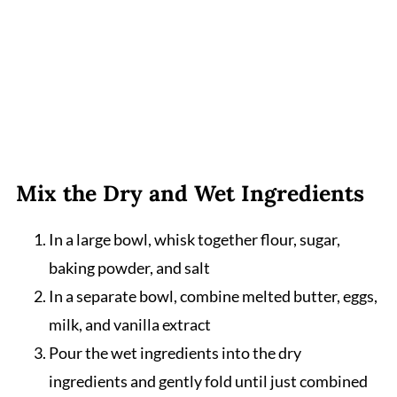
Mix the Dry and Wet Ingredients
In a large bowl, whisk together flour, sugar,
baking powder, and salt
In a separate bowl, combine melted butter, eggs,
milk, and vanilla extract
Pour the wet ingredients into the dry
ingredients and gently fold until just combined