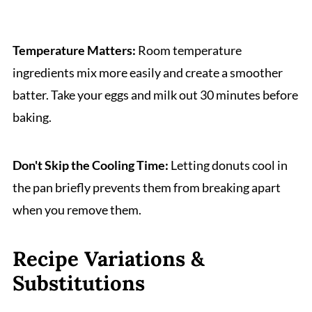
Temperature Matters:
Room temperature
ingredients mix more easily and create a smoother
batter. Take your eggs and milk out 30 minutes before
baking.
Don't Skip the Cooling Time:
Letting donuts cool in
the pan briefly prevents them from breaking apart
when you remove them.
Recipe Variations &
Substitutions