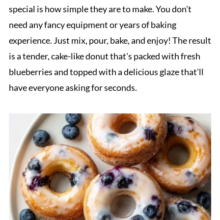
special is how simple they are to make. You don't
need any fancy equipment or years of baking
experience. Just mix, pour, bake, and enjoy! The result
is a tender, cake-like donut that's packed with fresh
blueberries and topped with a delicious glaze that'll
have everyone asking for seconds.