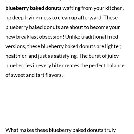
blueberry baked donuts
wafting from your kitchen,
no deep frying mess to clean up afterward. These
blueberry baked donuts are about to become your
new breakfast obsession! Unlike traditional fried
versions, these blueberry baked donuts are lighter,
healthier, and just as satisfying. The burst of juicy
blueberries in every bite creates the perfect balance
of sweet and tart flavors.
What makes these blueberry baked donuts truly