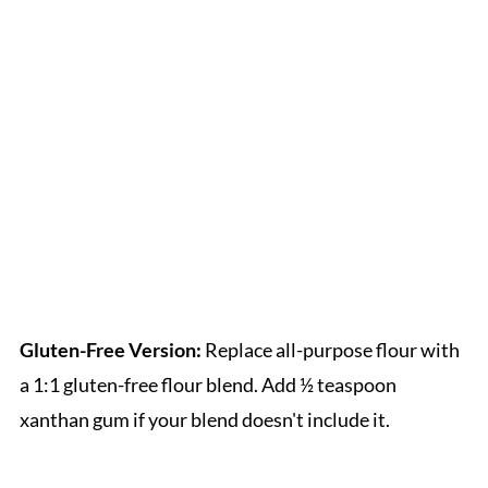
Gluten-Free Version:
Replace all-purpose flour with
a 1:1 gluten-free flour blend. Add ½ teaspoon
xanthan gum if your blend doesn't include it.