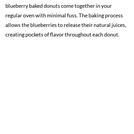
blueberry baked donuts come together in your
regular oven with minimal fuss. The baking process
allows the blueberries to release their natural juices,
creating pockets of flavor throughout each donut.