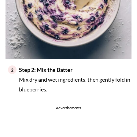
Step 2: Mix the Batter
Mix dry and wet ingredients, then gently fold in
blueberries.
Advertisements