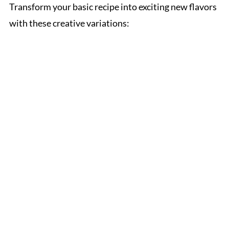
Transform your basic recipe into exciting new flavors
with these creative variations: