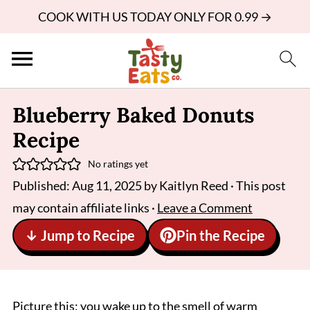
COOK WITH US TODAY ONLY FOR 0.99 →
Blueberry Baked Donuts
Recipe
No ratings yet
Published:
Aug 11, 2025
by
Kaitlyn Reed
· This post
may contain affiliate links ·
Leave a Comment
↓ Jump to Recipe
Pin the Recipe
Picture this: you wake up to the smell of warm