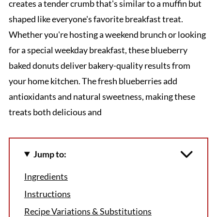
creates a tender crumb that's similar to a muffin but
shaped like everyone's favorite breakfast treat.
Whether you're hosting a weekend brunch or looking
for a special weekday breakfast, these blueberry
baked donuts deliver bakery-quality results from
your home kitchen. The fresh blueberries add
antioxidants and natural sweetness, making these
treats both delicious and
Jump to:
Ingredients
Instructions
Recipe Variations & Substitutions