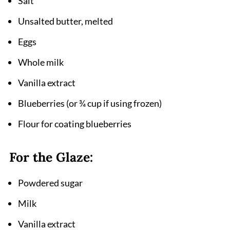
Salt
Unsalted butter, melted
Eggs
Whole milk
Vanilla extract
Blueberries (or ¾ cup if using frozen)
Flour for coating blueberries
For the Glaze:
Powdered sugar
Milk
Vanilla extract