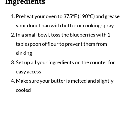
Ingredients
Preheat your oven to 375°F (190°C) and grease
your donut pan with butter or cooking spray
In a small bowl, toss the blueberries with 1
tablespoon of flour to prevent them from
sinking
Set up all your ingredients on the counter for
easy access
Make sure your butter is melted and slightly
cooled