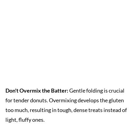
Don't Overmix the Batter:
Gentle folding is crucial
for tender donuts. Overmixing develops the gluten
too much, resulting in tough, dense treats instead of
light, fluffy ones.