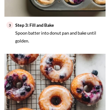
Step 3: Fill and Bake
Spoon batter into donut pan and bake until
golden.