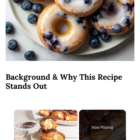
Background & Why This Recipe
Stands Out
×
Now Playing