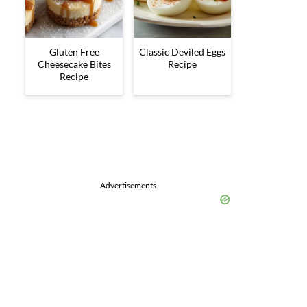
Gluten Free
Classic Deviled Eggs
Cheesecake Bites
Recipe
Recipe
Advertisements