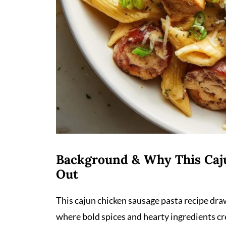
Background & Why This Caj
Out
This cajun chicken sausage pasta recipe dra
where bold spices and hearty ingredients c