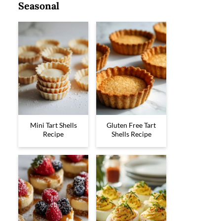
Seasonal
Mini Tart Shells
Gluten Free Tart
Recipe
Shells Recipe