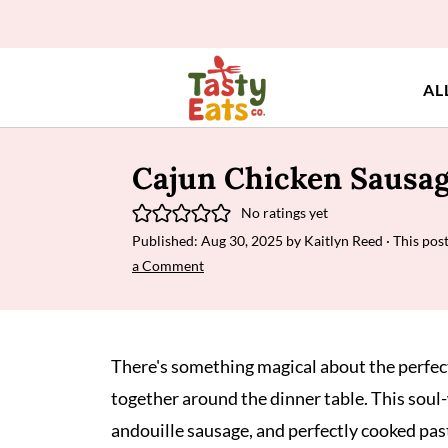
AL
Cajun Chicken Sausag
No ratings yet
Published:
Aug 30, 2025
by
Kaitlyn Reed
· This post
a Comment
There's something magical about the perfe
together around the dinner table. This sou
andouille sausage, and perfectly cooked past