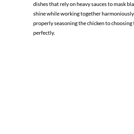
dishes that rely on heavy sauces to mask bl
shine while working together harmoniously. T
properly seasoning the chicken to choosing 
perfectly.