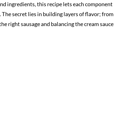
and ingredients, this recipe lets each component
he secret lies in building layers of flavor; from
the right sausage and balancing the cream sauce