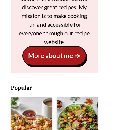
discover great recipes. My
mission is to make cooking
fun and accessible for
everyone through our recipe
website.
More about me
Popular