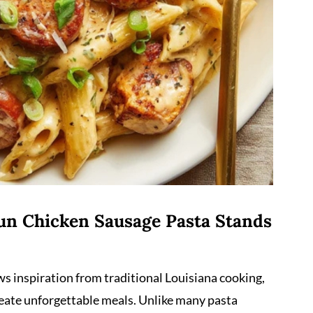
un Chicken Sausage Pasta Stands
ws inspiration from traditional Louisiana cooking,
reate unforgettable meals. Unlike many pasta