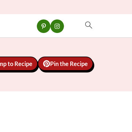
mp to Recipe
Pin the Recipe