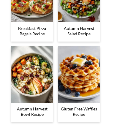
Breakfast Pizza
Autumn Harvest
Bagels Recipe
Salad Recipe
Autumn Harvest
Gluten Free Waffles
Bowl Recipe
Recipe