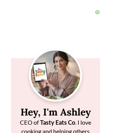
Hey, I'm Ashley
CEO of
Tasty Eats Co
. I love
cooking and helping others