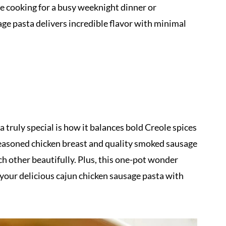
e cooking for a busy weeknight dinner or
age pasta delivers incredible flavor with minimal
truly special is how it balances bold Creole spices
easoned chicken breast and quality smoked sausage
ch other beautifully. Plus, this one-pot wonder
your delicious cajun chicken sausage pasta with