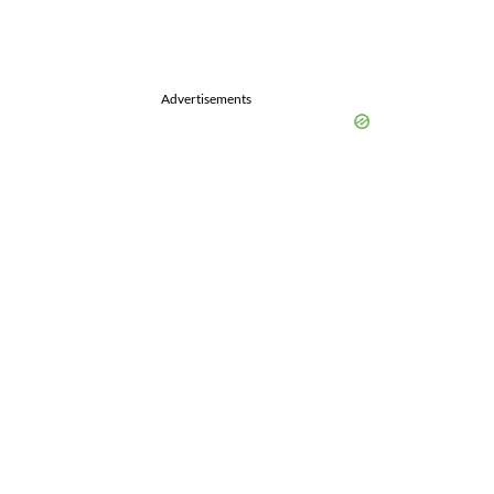
Advertisements