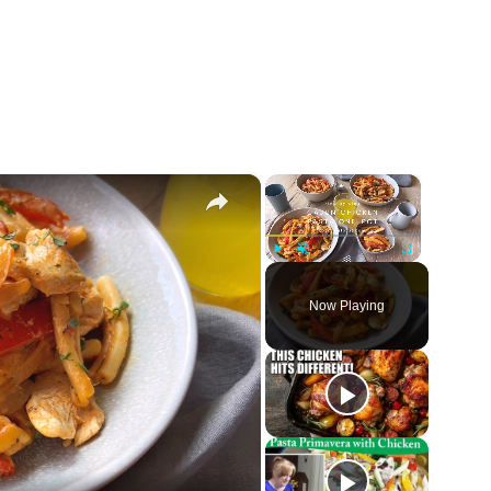
×
×
Play
Unmute
Fullscreen
Now Playing
ay
deo