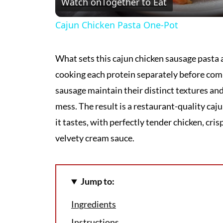
Watch on
Together to Eat
Cajun Chicken Pasta One-Pot
What sets this cajun chicken sausage pasta a
cooking each protein separately before com
sausage maintain their distinct textures an
mess. The result is a restaurant-quality caj
it tastes, with perfectly tender chicken, cri
velvety cream sauce.
Jump to:
Ingredients
Instructions