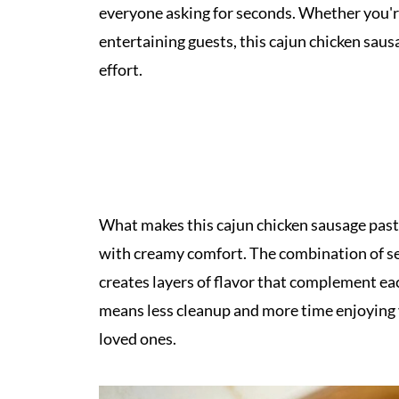
everyone asking for seconds. Whether you'r
entertaining guests, this cajun chicken saus
effort.
What makes this cajun chicken sausage pasta 
with creamy comfort. The combination of s
creates layers of flavor that complement ea
means less cleanup and more time enjoying 
loved ones.