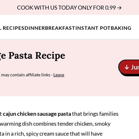
COOK WITH US TODAY ONLY FOR 0.99 →
L RECIPES
DINNER
BREAKFAST
INSTANT POT
BAKING
e Pasta Recipe
↓ Ju
 may contain affiliate links ·
Leave
ct
cajun chicken sausage pasta
that brings families
l-warming dish combines tender chicken, smoky
a in a rich, spicy cream sauce that will have