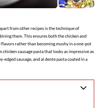
part from other recipes is the technique of
bining them. This ensures both the chicken and
d flavors rather than becoming mushy in a one-pot
un chicken sausage pasta that looks as impressive as
spy-edged sausage, and al dente pasta coated in a