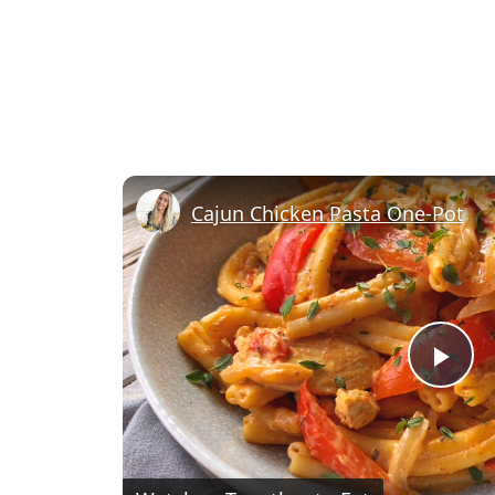
Cajun Chicken Pasta One-Pot
Pl
Vi