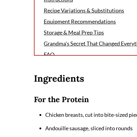
Recipe Variations & Substitutions
Equipment Recommendations
Storage & Meal Prep Tips
Grandma's Secret That Changed Everyt
FAQ
More Delicious Pasta Recipes to Try
Ingredients
Related
Pairing
For the Protein
Cajun Chicken Sausage Pasta Recipe
Chicken breasts, cut into bite-sized pie
Andouille sausage, sliced into rounds