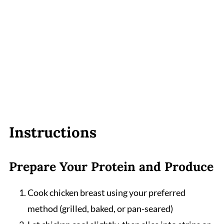
Instructions
Prepare Your Protein and Produce
Cook chicken breast using your preferred
method (grilled, baked, or pan-seared)