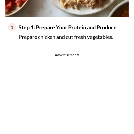
Step 1: Prepare Your Protein and Produce
Prepare chicken and cut fresh vegetables.
Advertisements