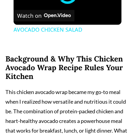
Watch on
AVOCADO CHICKEN SALAD
Background & Why This Chicken
Avocado Wrap Recipe Rules Your
Kitchen
This chicken avocado wrap became my go-to meal
when I realized how versatile and nutritious it could
be. The combination of protein-packed chicken and
heart-healthy avocado creates a powerhouse meal
that works for breakfast, lunch, or light dinner. What