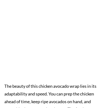
The beauty of this chicken avocado wrap lies in its
adaptability and speed. You can prep the chicken
ahead of time, keep ripe avocados on hand, and