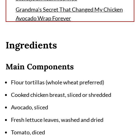
Grandma's Secret That Changed My Chicken
Avocado Wrap Forever
FAQ
The Perfect Ending to Your Chicken Avocado
Ingredients
Wrap Journey
Related
Main Components
Pairing
Flour tortillas (whole wheat preferred)
Chicken Avocado Wrap Recipe
Cooked chicken breast, sliced or shredded
Avocado, sliced
Fresh lettuce leaves, washed and dried
Tomato, diced