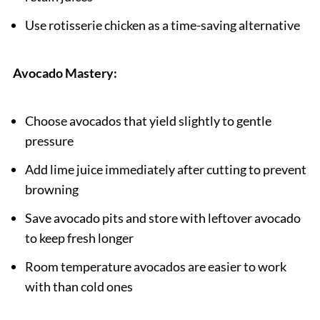
Use rotisserie chicken as a time-saving alternative
Avocado Mastery:
Choose avocados that yield slightly to gentle
pressure
Add lime juice immediately after cutting to prevent
browning
Save avocado pits and store with leftover avocado
to keep fresh longer
Room temperature avocados are easier to work
with than cold ones