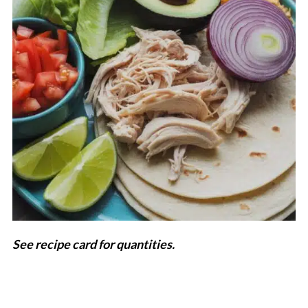
See recipe card for quantities.