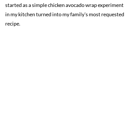
started as a simple chicken avocado wrap experiment
in my kitchen turned into my family's most requested
recipe.