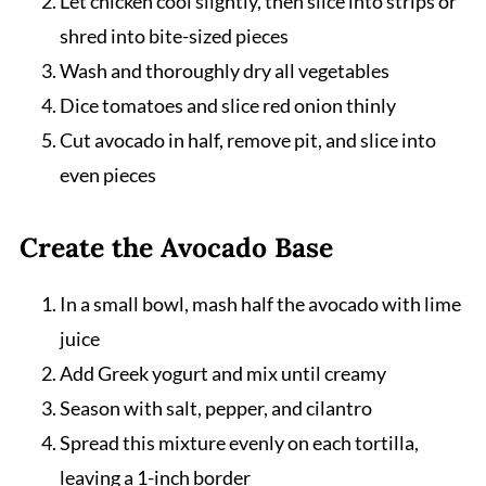
Let chicken cool slightly, then slice into strips or
shred into bite-sized pieces
Wash and thoroughly dry all vegetables
Dice tomatoes and slice red onion thinly
Cut avocado in half, remove pit, and slice into
even pieces
Create the Avocado Base
In a small bowl, mash half the avocado with lime
juice
Add Greek yogurt and mix until creamy
Season with salt, pepper, and cilantro
Spread this mixture evenly on each tortilla,
leaving a 1-inch border