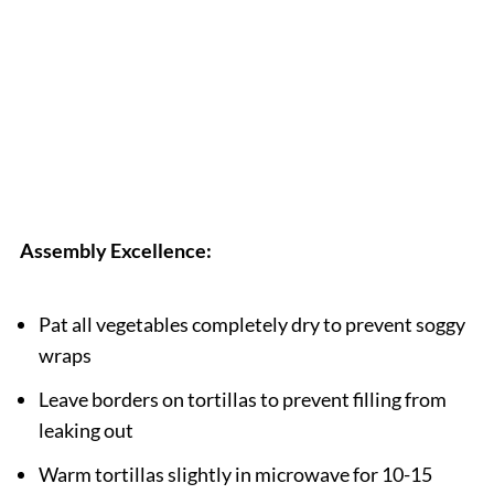
Assembly Excellence:
Pat all vegetables completely dry to prevent soggy
wraps
Leave borders on tortillas to prevent filling from
leaking out
Warm tortillas slightly in microwave for 10-15