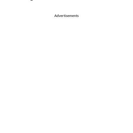
Advertisements