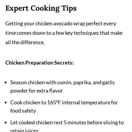
Expert Cooking Tips
Getting your chicken avocado wrap perfect every
time comes down to a few key techniques that make
all the difference.
Chicken Preparation Secrets:
Season chicken with cumin, paprika, and garlic
powder for extra flavor
Cook chicken to 165°F internal temperature for
food safety
Let cooked chicken rest 5 minutes before slicing to
retain juices