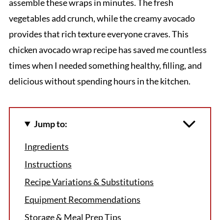
assemble these wraps in minutes. The fresh
vegetables add crunch, while the creamy avocado
provides that rich texture everyone craves. This
chicken avocado wrap recipe has saved me countless
times when I needed something healthy, filling, and
delicious without spending hours in the kitchen.
Jump to:
Ingredients
Instructions
Recipe Variations & Substitutions
Equipment Recommendations
Storage & Meal Prep Tips