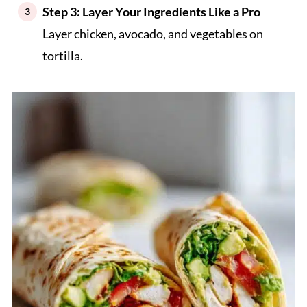
Step 3: Layer Your Ingredients Like a Pro
Layer chicken, avocado, and vegetables on
tortilla.