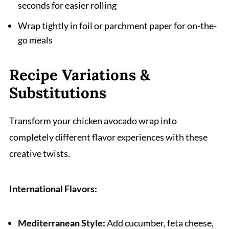
seconds for easier rolling
Wrap tightly in foil or parchment paper for on-the-
go meals
Recipe Variations &
Substitutions
Transform your chicken avocado wrap into
completely different flavor experiences with these
creative twists.
International Flavors:
Mediterranean Style:
Add cucumber, feta cheese,