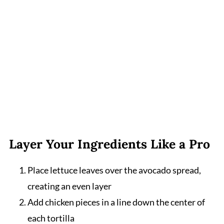
Layer Your Ingredients Like a Pro
Place lettuce leaves over the avocado spread,
creating an even layer
Add chicken pieces in a line down the center of
each tortilla