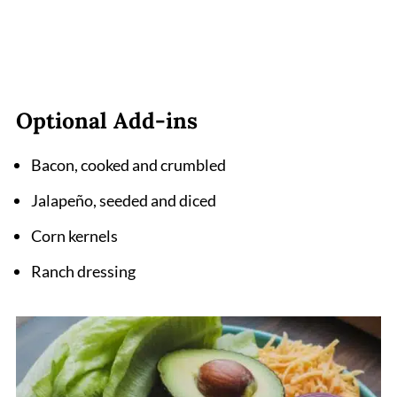
Optional Add-ins
Bacon, cooked and crumbled
Jalapeño, seeded and diced
Corn kernels
Ranch dressing