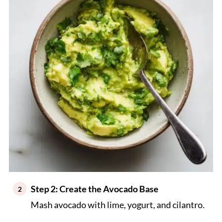
Step 2: Create the Avocado Base
Mash avocado with lime, yogurt, and cilantro.