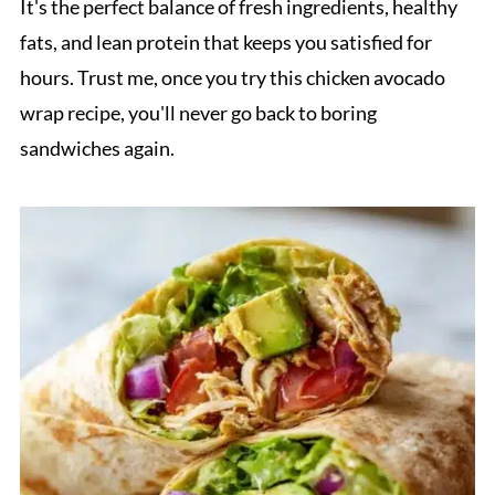
It's the perfect balance of fresh ingredients, healthy
fats, and lean protein that keeps you satisfied for
hours. Trust me, once you try this chicken avocado
wrap recipe, you'll never go back to boring
sandwiches again.