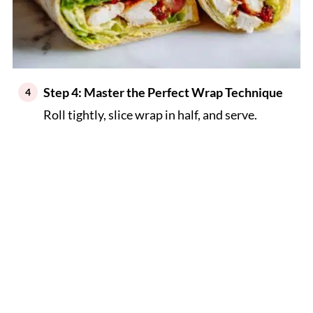
Step 4: Master the Perfect Wrap Technique
Roll tightly, slice wrap in half, and serve.