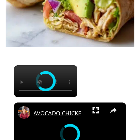
×
×
AVOCADO CHICKEN SALAD