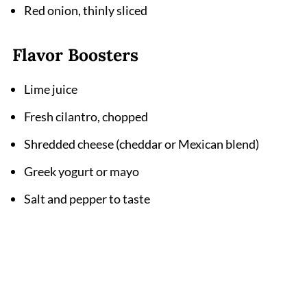
Red onion, thinly sliced
Flavor Boosters
Lime juice
Fresh cilantro, chopped
Shredded cheese (cheddar or Mexican blend)
Greek yogurt or mayo
Salt and pepper to taste