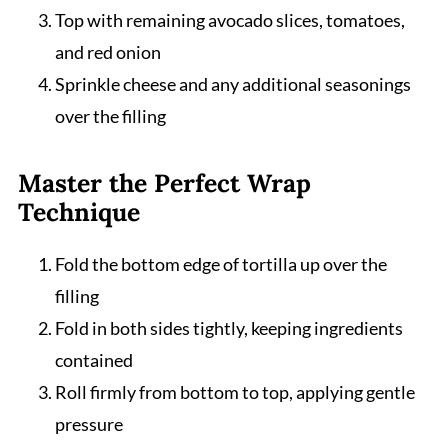
Top with remaining avocado slices, tomatoes,
and red onion
Sprinkle cheese and any additional seasonings
over the filling
Master the Perfect Wrap
Technique
Fold the bottom edge of tortilla up over the
filling
Fold in both sides tightly, keeping ingredients
contained
Roll firmly from bottom to top, applying gentle
pressure