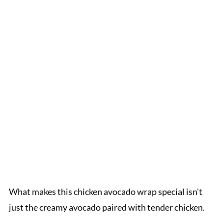
What makes this chicken avocado wrap special isn't
just the creamy avocado paired with tender chicken.