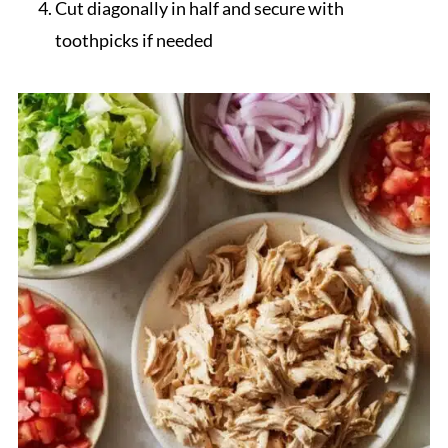
Cut diagonally in half and secure with
toothpicks if needed