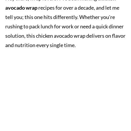
avocado wrap
recipes for over a decade, and let me
tell you; this one hits differently. Whether you're
rushing to pack lunch for work or need a quick dinner
solution, this chicken avocado wrap delivers on flavor
and nutrition every single time.