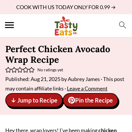
COOK WITH US TODAY ONLY FOR 0.99 →
Perfect Chicken Avocado
Wrap Recipe
No ratings yet
Published:
Aug 21, 2025
by
Aubrey James
· This post
may contain affiliate links ·
Leave a Comment
↓ Jump to Recipe
Pin the Recipe
Hey there, wrap lovers! I've been making
chicken