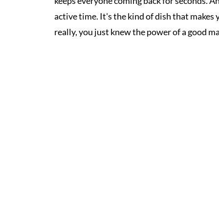
keeps everyone coming back for seconds. And 
active time. It's the kind of dish that make
really, you just knew the power of a good m