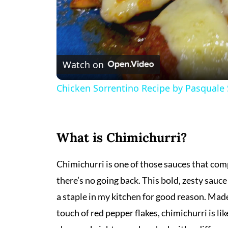
Watch on
Chicken Sorrentino Recipe by Pasquale
What is Chimichurri?
Chimichurri is one of those sauces that com
there’s no going back. This bold, zesty sauc
a staple in my kitchen for good reason. Made w
touch of red pepper flakes, chimichurri is l