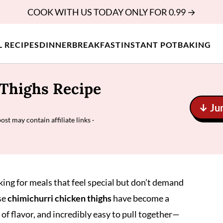
COOK WITH US TODAY ONLY FOR 0.99 →
L RECIPES
DINNER
BREAKFAST
INSTANT POT
BAKING
Thighs Recipe
↓ Ju
post may contain affiliate links ·
oking for meals that feel special but don’t demand
se
chimichurri chicken thighs
have become a
l of flavor, and incredibly easy to pull together—