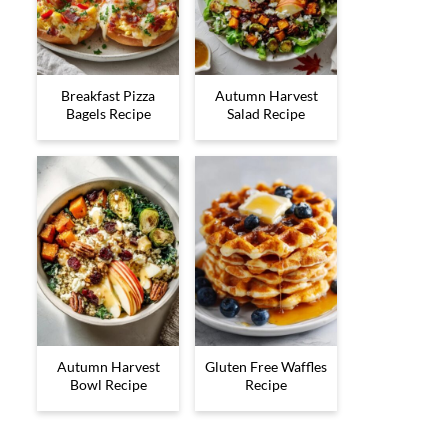
Breakfast Pizza
Autumn Harvest
Bagels Recipe
Salad Recipe
Autumn Harvest
Gluten Free Waffles
Bowl Recipe
Recipe