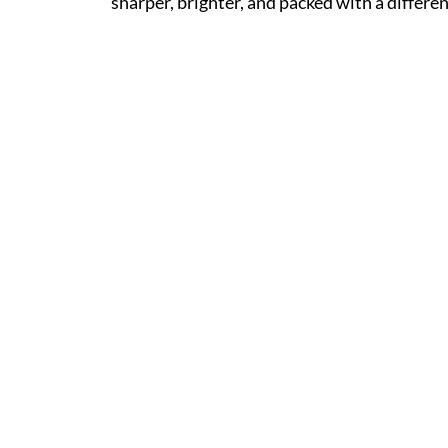
sharper, brighter, and packed with a differen