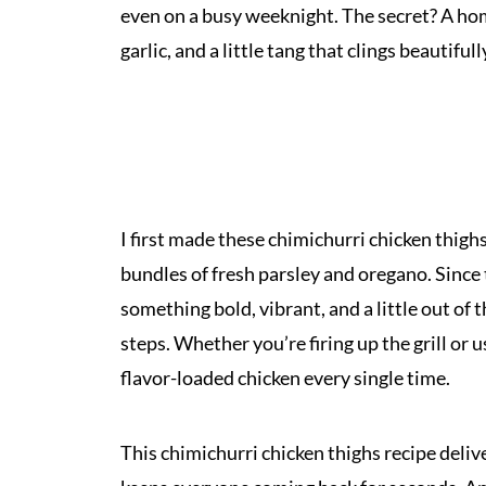
even on a busy weeknight. The secret? A ho
garlic, and a little tang that clings beautiful
I first made these chimichurri chicken thighs
bundles of fresh parsley and oregano. Since
something bold, vibrant, and a little out o
steps. Whether you’re firing up the grill or u
flavor-loaded chicken every single time.
This chimichurri chicken thighs recipe deliv