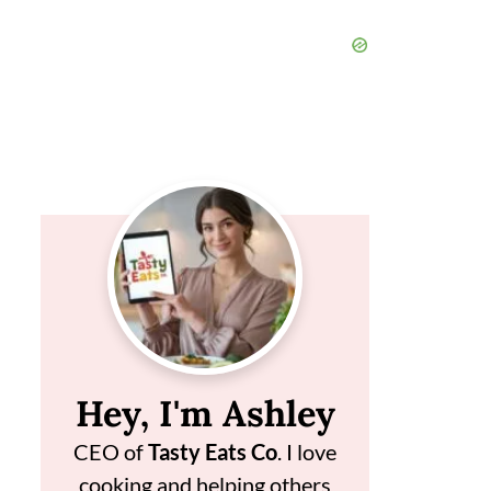
Hey, I'm Ashley
CEO of
Tasty Eats Co
. I love
cooking and helping others