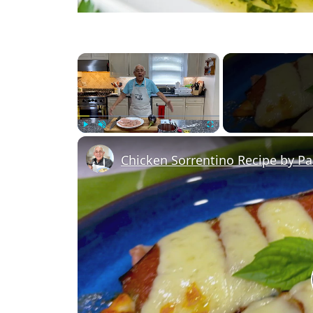
×
Play
Unmute
Fullscreen
Chicken Sorrentino Recipe by P