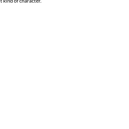
t kind of character.