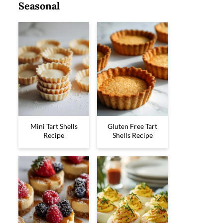
Seasonal
Mini Tart Shells
Gluten Free Tart
Recipe
Shells Recipe