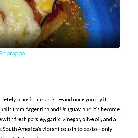
Video
 Sciarappa
pletely transforms a dish—and once you try it,
e hails from Argentina and Uruguay, and it’s become
ith fresh parsley, garlic, vinegar, olive oil, and a
ike South America’s vibrant cousin to pesto—only