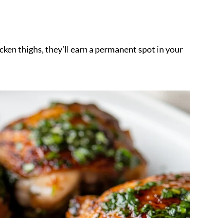
cken thighs, they’ll earn a permanent spot in your