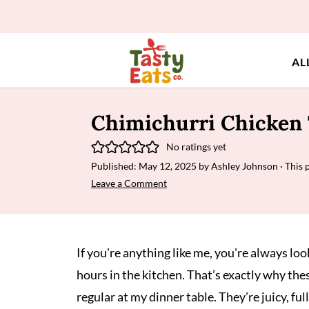
AL
Chimichurri Chicken 
No ratings yet
Published:
May 12, 2025
by
Ashley Johnson
· This 
Leave a Comment
If you're anything like me, you're always lo
hours in the kitchen. That’s exactly why the
regular at my dinner table. They’re juicy, ful