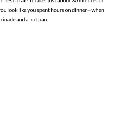
best of all? It takes just about 30 minutes of
s you look like you spent hours on dinner—when
arinade and a hot pan.