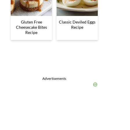
Gluten Free
Classic Deviled Eggs
Cheesecake Bites
Recipe
Recipe
Advertisements