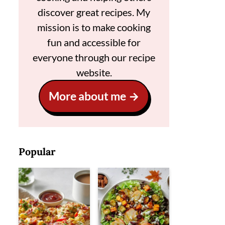
discover great recipes. My
mission is to make cooking
fun and accessible for
everyone through our recipe
website.
More about me
Popular