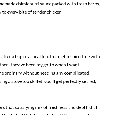
memade chimichurri sauce packed with fresh herbs,
ly to every bite of tender chicken.
 after a trip to a local food market inspired me with
 then, they’ve been my go-to when I want
f the ordinary without needing any complicated
sing a stovetop skillet, you’ll get perfectly seared,
ers that satisfying mix of freshness and depth that