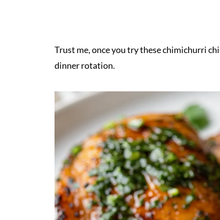
Trust me, once you try these chimichurri chi
dinner rotation.