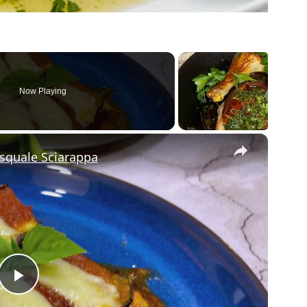
Now Playing
×
asquale Sciarappa
Play