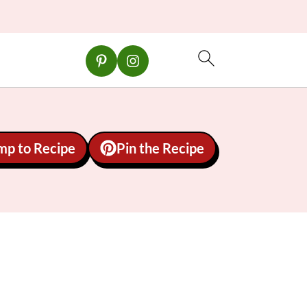
mp to Recipe
Pin the Recipe