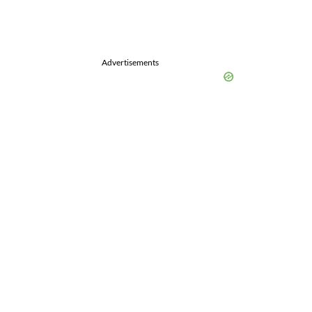
Advertisements