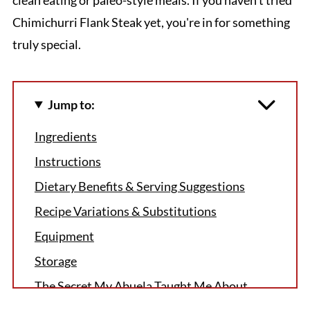
Chimichurri Flank Steak yet, you're in for something
truly special.
Jump to:
Ingredients
Instructions
Dietary Benefits & Serving Suggestions
Recipe Variations & Substitutions
Equipment
Storage
The Secret My Abuela Taught Me About
Perfect Chimichurri Flank Steak