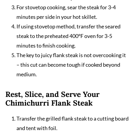
For stovetop cooking, sear the steak for 3-4
minutes per side in your hot skillet.
If using stovetop method, transfer the seared
steak to the preheated 400°F oven for 3-5
minutes to finish cooking.
The key to juicy flank steak is not overcooking it
– this cut can become tough if cooked beyond
medium.
Rest, Slice, and Serve Your
Chimichurri Flank Steak
Transfer the grilled flank steak to a cutting board
and tent with foil.