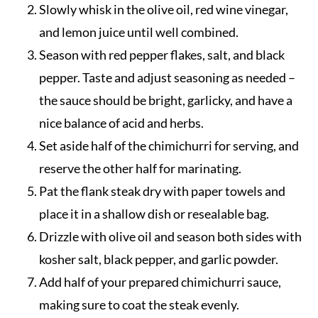
Slowly whisk in the olive oil, red wine vinegar,
and lemon juice until well combined.
Season with red pepper flakes, salt, and black
pepper. Taste and adjust seasoning as needed –
the sauce should be bright, garlicky, and have a
nice balance of acid and herbs.
Set aside half of the chimichurri for serving, and
reserve the other half for marinating.
Pat the flank steak dry with paper towels and
place it in a shallow dish or resealable bag.
Drizzle with olive oil and season both sides with
kosher salt, black pepper, and garlic powder.
Add half of your prepared chimichurri sauce,
making sure to coat the steak evenly.