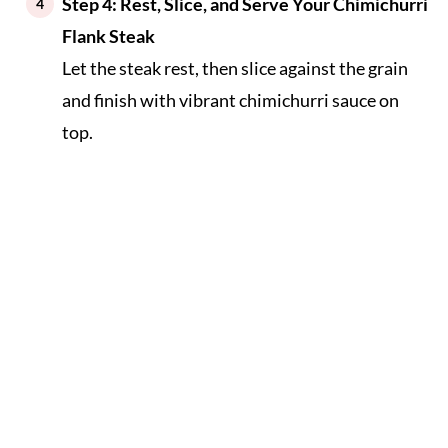
Step 4: Rest, Slice, and Serve Your Chimichurri
Flank Steak
Let the steak rest, then slice against the grain
and finish with vibrant chimichurri sauce on
top.