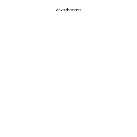
Advertisements