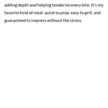
adding depth and helping tenderize every bite. It’s my
favorite kind of meal: quick to prep, easy to grill, and
guaranteed to impress without the stress.