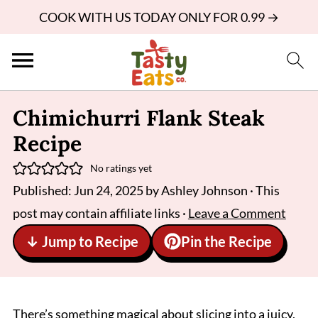
COOK WITH US TODAY ONLY FOR 0.99 →
Chimichurri Flank Steak
Recipe
No ratings yet
Published:
Jun 24, 2025
by
Ashley Johnson
· This
post may contain affiliate links ·
Leave a Comment
↓ Jump to Recipe
Pin the Recipe
There’s something magical about slicing into a juicy,