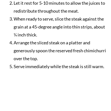
Let it rest for 5-10 minutes to allow the juices to
redistribute throughout the meat.
When ready to serve, slice the steak against the
grain at a 45-degree angle into thin strips, about
¼ inch thick.
Arrange the sliced steak on a platter and
generously spoon the reserved fresh chimichurri
over the top.
Serve immediately while the steak is still warm.