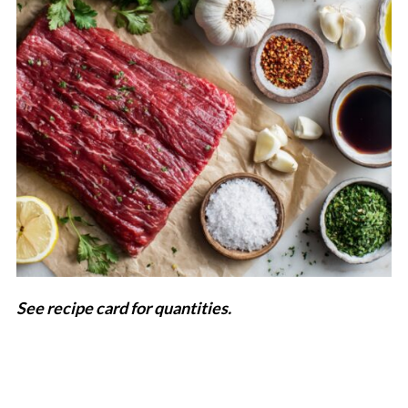
See recipe card for quantities.