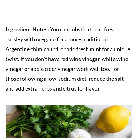
Ingredient Notes:
You can substitute the fresh
parsley with oregano for a more traditional
Argentine chimichurri, or add fresh mint for a unique
twist. If you don't have red wine vinegar, white wine
vinegar or apple cider vinegar work well too. For
those following a low-sodium diet, reduce the salt
and add extra herbs and citrus for flavor.