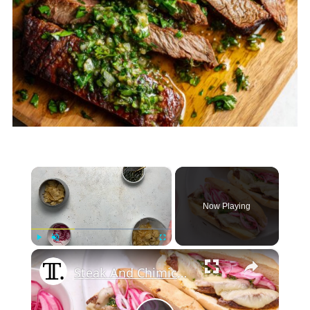
×
Now Playing
×
Play
Unmute
Fullscreen
Steak And Chimichurri Sandwiches Recipe