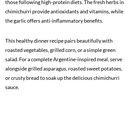
those following high-protein diets. The fresh herbs in
chimichurri provide antioxidants and vitamins, while
the garlic offers anti-inflammatory benefits.
This healthy dinner recipe pairs beautifully with
roasted vegetables, grilled corn, or a simple green
salad. For a complete Argentine-inspired meal, serve
alongside grilled asparagus, roasted sweet potatoes,
or crusty bread to soak up the delicious chimichurri
sauce.