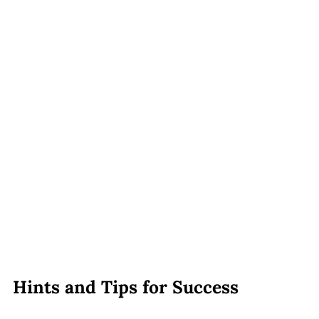
Hints and Tips for Success