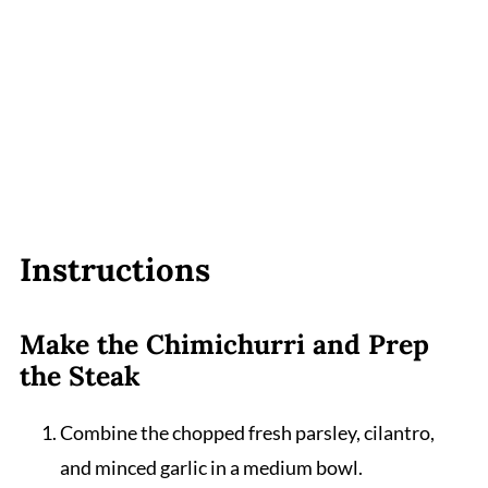
Instructions
Make the Chimichurri and Prep
the Steak
Combine the chopped fresh parsley, cilantro,
and minced garlic in a medium bowl.