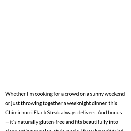
Whether I’m cooking for a crowd on a sunny weekend
or just throwing together a weeknight dinner, this
Chimichurri Flank Steak always delivers. And bonus
—it's naturally gluten-free and fits beautifully into
clean eating or paleo-style meals. If you haven’t tried