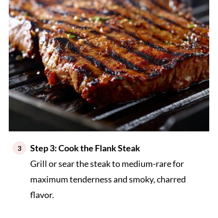
Step 3: Cook the Flank Steak
Grill or sear the steak to medium-rare for
maximum tenderness and smoky, charred
flavor.