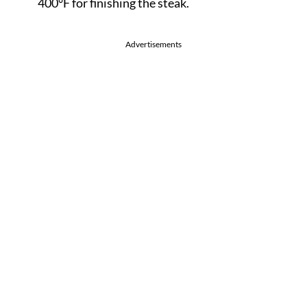
400°F for finishing the steak.
Advertisements