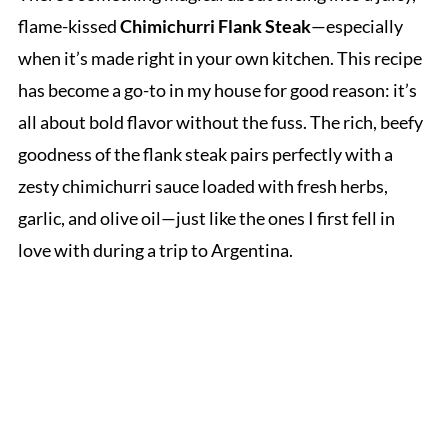
flame-kissed
Chimichurri Flank Steak
—especially
when it’s made right in your own kitchen. This recipe
has become a go-to in my house for good reason: it’s
all about bold flavor without the fuss. The rich, beefy
goodness of the flank steak pairs perfectly with a
zesty chimichurri sauce loaded with fresh herbs,
garlic, and olive oil—just like the ones I first fell in
love with during a trip to Argentina.