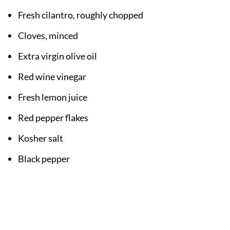
Fresh cilantro, roughly chopped
Cloves, minced
Extra virgin olive oil
Red wine vinegar
Fresh lemon juice
Red pepper flakes
Kosher salt
Black pepper