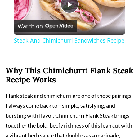
Play
Watch on
Video
Steak And Chimichurri Sandwiches Recipe
Why This Chimichurri Flank Steak
Recipe Works
Flank steak and chimichurri are one of those pairings
I always come back to—simple, satisfying, and
bursting with flavor. Chimichurri Flank Steak brings
together the bold, beefy richness of this lean cut with
a vibrant herb sauce that doubles as a marinade,