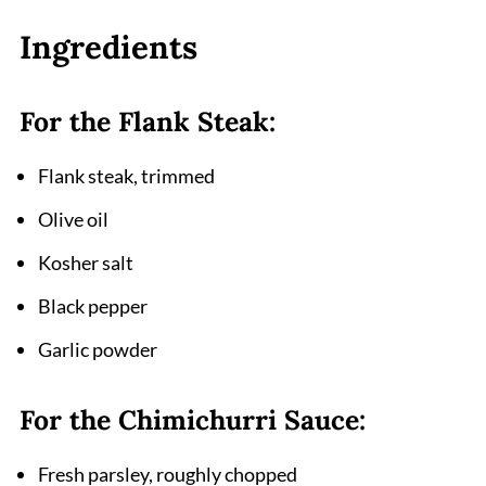
FAQ
Ingredients
Why Chimichurri Flank Steak Deserves a
Spot in Your Dinner Rotation
For the Flank Steak:
Related
Flank steak, trimmed
Pairing
Chimichurri Flank Steak Recipe
Olive oil
Kosher salt
Black pepper
Garlic powder
For the Chimichurri Sauce:
Fresh parsley, roughly chopped