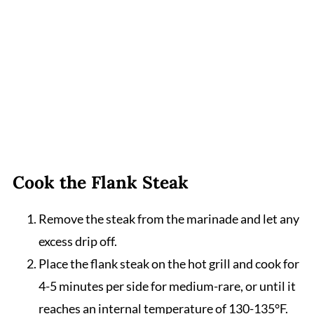
Cook the Flank Steak
Remove the steak from the marinade and let any
excess drip off.
Place the flank steak on the hot grill and cook for
4-5 minutes per side for medium-rare, or until it
reaches an internal temperature of 130-135°F.