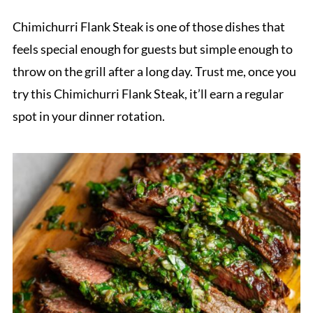
Chimichurri Flank Steak is one of those dishes that
feels special enough for guests but simple enough to
throw on the grill after a long day. Trust me, once you
try this Chimichurri Flank Steak, it’ll earn a regular
spot in your dinner rotation.