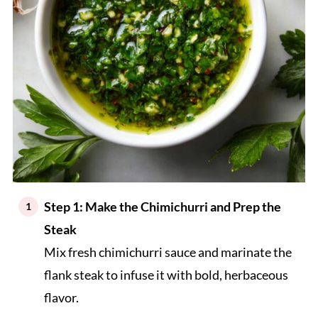
Step 1: Make the Chimichurri and Prep the
Steak
Mix fresh chimichurri sauce and marinate the
flank steak to infuse it with bold, herbaceous
flavor.