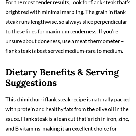
For the most tender results, look for flank steak that's
bright red with minimal marbling. The grain in flank
steak runs lengthwise, so always slice perpendicular
to these lines for maximum tenderness. If you're
unsure about doneness, use a meat thermometer –
flank steak is best served medium-rare to medium.
Dietary Benefits & Serving
Suggestions
This chimichurri flank steak recipe is naturally packed
with protein and healthy fats from the olive oil in the
sauce. Flank steak is a lean cut that's rich in iron, zinc,
and B vitamins, making it an excellent choice for