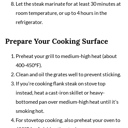
Let the steak marinate for at least 30 minutes at
room temperature, or up to 4 hours in the
refrigerator.
Prepare Your Cooking Surface
Preheat your grill to medium-high heat (about
400-450°F).
Clean and oil the grates well to prevent sticking.
If you're cooking flank steak on stove top
instead, heat a cast-iron skillet or heavy-
bottomed pan over medium-high heat until it's
smoking hot.
For stovetop cooking, also preheat your oven to