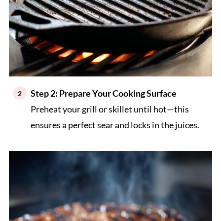
Step 2: Prepare Your Cooking Surface
Preheat your grill or skillet until hot—this
ensures a perfect sear and locks in the juices.