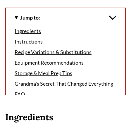
Jump to:
Ingredients
Instructions
Recipe Variations & Substitutions
Equipment Recommendations
Storage & Meal Prep Tips
Grandma's Secret That Changed Everything
FAQ
Sweet Success Awaits
Ingredients
Related
Pairing