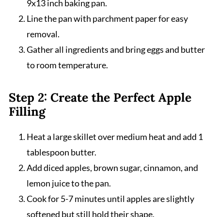
9x13 inch baking pan.
Line the pan with parchment paper for easy
removal.
Gather all ingredients and bring eggs and butter
to room temperature.
Step 2: Create the Perfect Apple
Filling
Heat a large skillet over medium heat and add 1
tablespoon butter.
Add diced apples, brown sugar, cinnamon, and
lemon juice to the pan.
Cook for 5-7 minutes until apples are slightly
softened but still hold their shape.