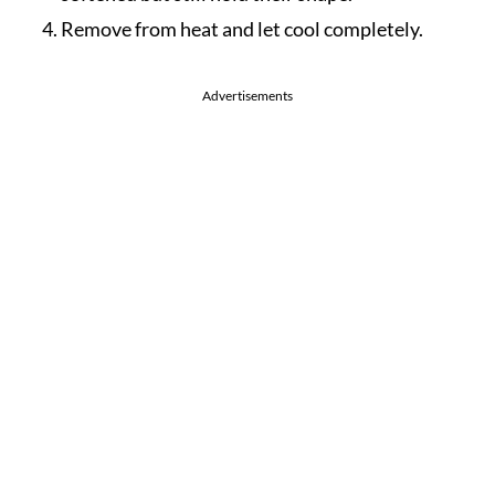
Remove from heat and let cool completely.
Advertisements