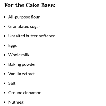
For the Cake Base:
Cinnamon Apple Crumb Cake Recipe
All-purpose flour
Granulated sugar
Unsalted butter, softened
Eggs
Whole milk
Baking powder
Vanilla extract
Salt
Ground cinnamon
Nutmeg