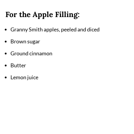
For the Apple Filling:
Granny Smith apples, peeled and diced
Brown sugar
Ground cinnamon
Butter
Lemon juice