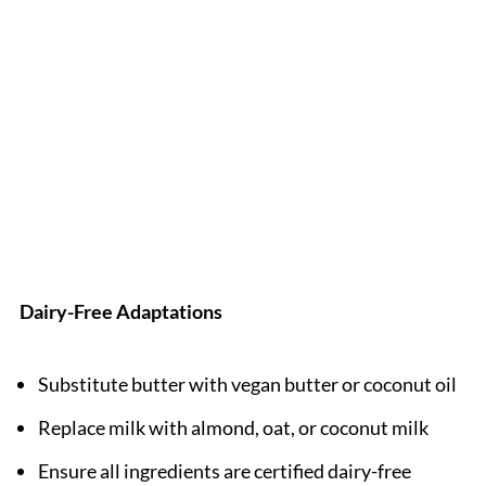
Dairy-Free Adaptations
Substitute butter with vegan butter or coconut oil
Replace milk with almond, oat, or coconut milk
Ensure all ingredients are certified dairy-free