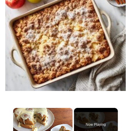
×
Now Playing