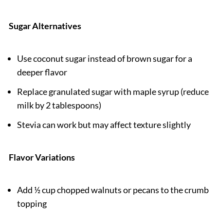
Sugar Alternatives
Use coconut sugar instead of brown sugar for a
deeper flavor
Replace granulated sugar with maple syrup (reduce
milk by 2 tablespoons)
Stevia can work but may affect texture slightly
Flavor Variations
Add ½ cup chopped walnuts or pecans to the crumb
topping