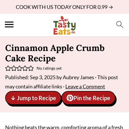
COOK WITH US TODAY ONLY FOR 0.99 →
Cinnamon Apple Crumb
Cake Recipe
No ratings yet
Published:
Sep 3, 2025
by
Aubrey James
· This post
may contain affiliate links ·
Leave a Comment
↓ Jump to Recipe
Pin the Recipe
Nothing beats the warm, comforting aroma of a fresh