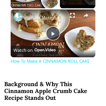
×
Play
Unmute
Fullscreen
How To Make A CINNAMON ROLL CAKE
Play
Watch on
Video
How To Make A CINNAMON ROLL CAKE
Background & Why This
Cinnamon Apple Crumb Cake
Recipe Stands Out