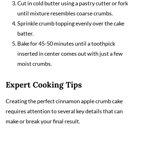
Cut in cold butter using a pastry cutter or fork
until mixture resembles coarse crumbs.
Sprinkle crumb topping evenly over the cake
batter.
Bake for 45-50 minutes until a toothpick
inserted in center comes out with just a few
moist crumbs.
Expert Cooking Tips
Creating the perfect cinnamon apple crumb cake
requires attention to several key details that can
make or break your final result.