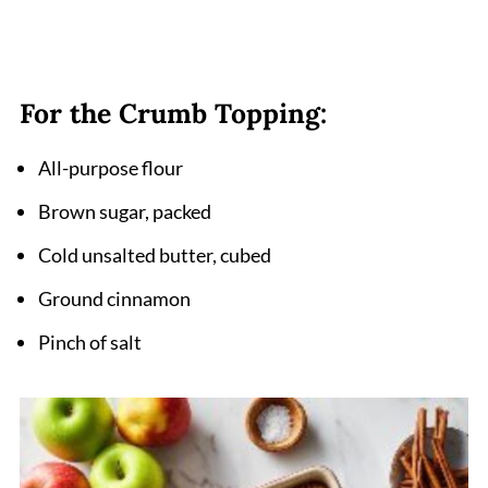
For the Crumb Topping:
All-purpose flour
Brown sugar, packed
Cold unsalted butter, cubed
Ground cinnamon
Pinch of salt