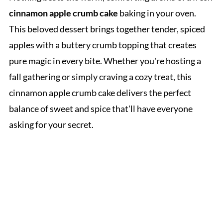
cinnamon apple crumb cake
baking in your oven.
This beloved dessert brings together tender, spiced
apples with a buttery crumb topping that creates
pure magic in every bite. Whether you're hosting a
fall gathering or simply craving a cozy treat, this
cinnamon apple crumb cake delivers the perfect
balance of sweet and spice that'll have everyone
asking for your secret.