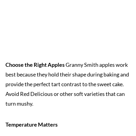
Choose the Right Apples
Granny Smith apples work
best because they hold their shape during baking and
provide the perfect tart contrast to the sweet cake.
Avoid Red Delicious or other soft varieties that can
turn mushy.
Temperature Matters