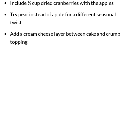
Include ¼ cup dried cranberries with the apples
Try pear instead of apple for a different seasonal
twist
Add a cream cheese layer between cake and crumb
topping