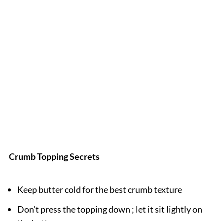
Crumb Topping Secrets
Keep butter cold for the best crumb texture
Don't press the topping down ; let it sit lightly on