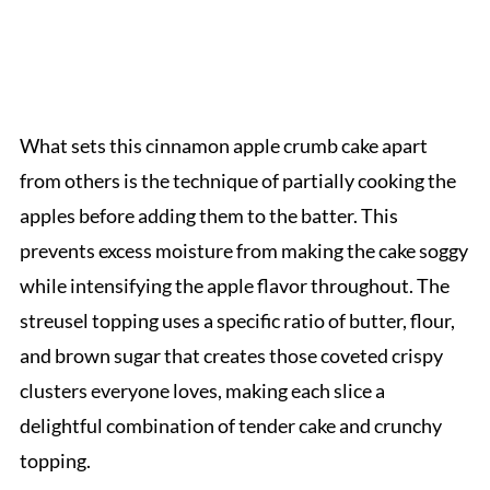
What sets this cinnamon apple crumb cake apart
from others is the technique of partially cooking the
apples before adding them to the batter. This
prevents excess moisture from making the cake soggy
while intensifying the apple flavor throughout. The
streusel topping uses a specific ratio of butter, flour,
and brown sugar that creates those coveted crispy
clusters everyone loves, making each slice a
delightful combination of tender cake and crunchy
topping.