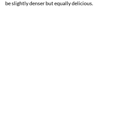
be slightly denser but equally delicious.