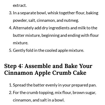
extract.
In a separate bowl, whisk together flour, baking
powder, salt, cinnamon, and nutmeg.
Alternately add dry ingredients and milk to the
butter mixture, beginning and ending with flour
mixture.
Gently fold in the cooled apple mixture.
Step 4: Assemble and Bake Your
Cinnamon Apple Crumb Cake
Spread the batter evenly in your prepared pan.
For the crumb topping, mix flour, brown sugar,
cinnamon, and salt in a bowl.