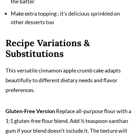
the batter
Make extra topping ; it's delicious sprinkled on
other desserts too
Recipe Variations &
Substitutions
This versatile cinnamon apple crumb cake adapts
beautifully to different dietary needs and flavor
preferences.
Gluten-Free Version
Replace all-purpose flour with a
1:1 gluten-free flour blend. Add ½ teaspoon xanthan
gum if your blend doesn't include it. The texture will