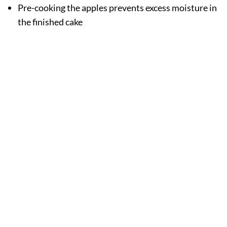
Pre-cooking the apples prevents excess moisture in
the finished cake