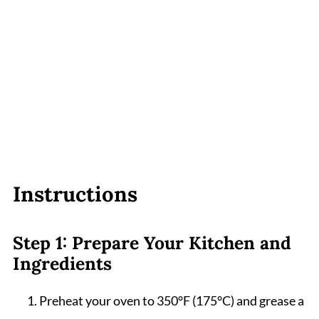
Instructions
Step 1: Prepare Your Kitchen and
Ingredients
Preheat your oven to 350°F (175°C) and grease a