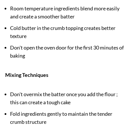
Room temperature ingredients blend more easily
and create a smoother batter
Cold butter in the crumb topping creates better
texture
Don't open the oven door for the first 30 minutes of
baking
Mixing Techniques
Don't overmix the batter once you add the flour ;
this can create a tough cake
Fold ingredients gently to maintain the tender
crumb structure