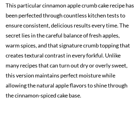
This particular cinnamon apple crumb cake recipe has
been perfected through countless kitchen tests to
ensure consistent, delicious results every time. The
secret lies in the careful balance of fresh apples,
warm spices, and that signature crumb topping that
creates textural contrast in every forkful. Unlike
many recipes that can turn out dry or overly sweet,
this version maintains perfect moisture while
allowing the natural apple flavors to shine through
the cinnamon-spiced cake base.