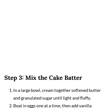
Step 3: Mix the Cake Batter
In a large bowl, cream together softened butter
and granulated sugar until light and fluffy.
Beat in eggs one at a time, then add vanilla