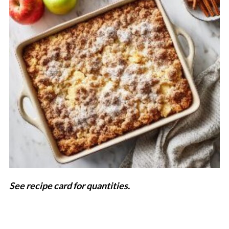
See recipe card for quantities.