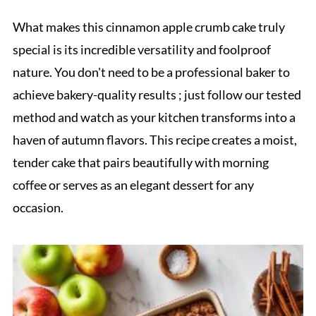
What makes this cinnamon apple crumb cake truly
special is its incredible versatility and foolproof
nature. You don't need to be a professional baker to
achieve bakery-quality results ; just follow our tested
method and watch as your kitchen transforms into a
haven of autumn flavors. This recipe creates a moist,
tender cake that pairs beautifully with morning
coffee or serves as an elegant dessert for any
occasion.