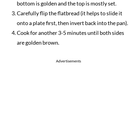
bottom is golden and the top is mostly set.
Carefully flip the flatbread (it helps to slide it
onto a plate first, then invert back into the pan).
Cook for another 3-5 minutes until both sides
are golden brown.
Advertisements