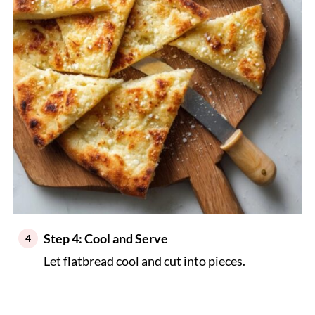
Step 4: Cool and Serve
Let flatbread cool and cut into pieces.