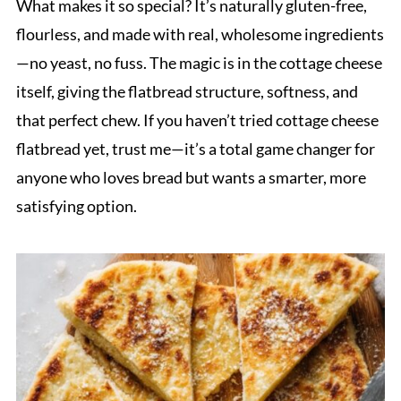
What makes it so special? It’s naturally gluten-free,
flourless, and made with real, wholesome ingredients
—no yeast, no fuss. The magic is in the cottage cheese
itself, giving the flatbread structure, softness, and
that perfect chew. If you haven’t tried cottage cheese
flatbread yet, trust me—it’s a total game changer for
anyone who loves bread but wants a smarter, more
satisfying option.