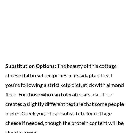
Substitution Options:
The beauty of this cottage
cheese flatbread recipe lies in its adaptability. If
you're following a strict keto diet, stick with almond
flour. For those who can tolerate oats, oat flour
creates a slightly different texture that some people
prefer. Greek yogurt can substitute for cottage
cheese if needed, though the protein content will be
slightly lower.