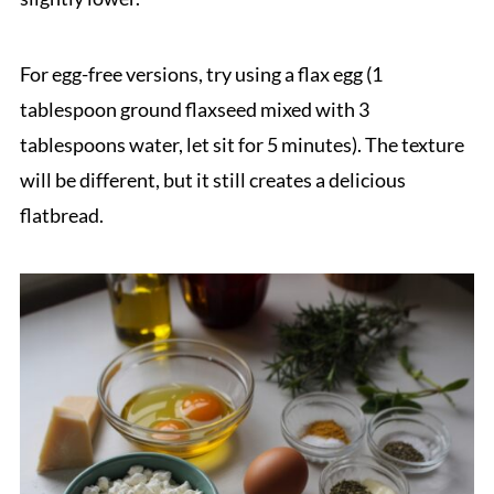
For egg-free versions, try using a flax egg (1
tablespoon ground flaxseed mixed with 3
tablespoons water, let sit for 5 minutes). The texture
will be different, but it still creates a delicious
flatbread.