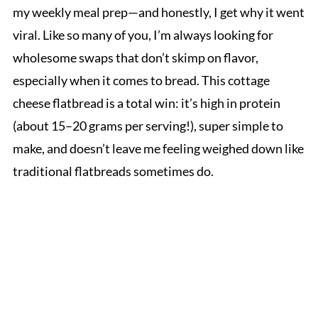
my weekly meal prep—and honestly, I get why it went
viral. Like so many of you, I’m always looking for
wholesome swaps that don’t skimp on flavor,
especially when it comes to bread. This cottage
cheese flatbread is a total win: it’s high in protein
(about 15–20 grams per serving!), super simple to
make, and doesn’t leave me feeling weighed down like
traditional flatbreads sometimes do.