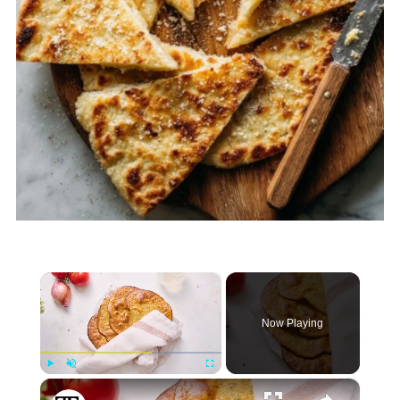
×
Now Playing
×
Play
Unmute
Fullscreen