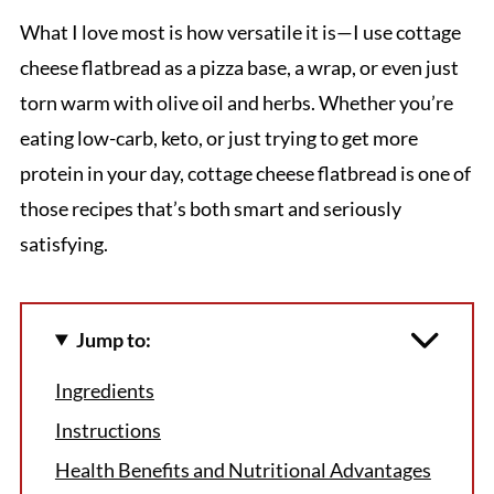
What I love most is how versatile it is—I use cottage
cheese flatbread as a pizza base, a wrap, or even just
torn warm with olive oil and herbs. Whether you’re
eating low-carb, keto, or just trying to get more
protein in your day, cottage cheese flatbread is one of
those recipes that’s both smart and seriously
satisfying.
Jump to:
Ingredients
Instructions
Health Benefits and Nutritional Advantages