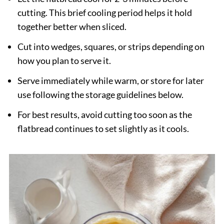
cutting. This brief cooling period helps it hold
together better when sliced.
Cut into wedges, squares, or strips depending on
how you plan to serve it.
Serve immediately while warm, or store for later
use following the storage guidelines below.
For best results, avoid cutting too soon as the
flatbread continues to set slightly as it cools.