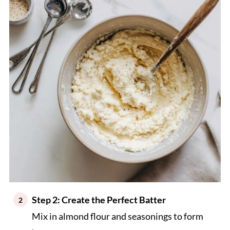
Step 2: Create the Perfect Batter
Mix in almond flour and seasonings to form