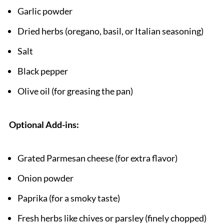
Garlic powder
Dried herbs (oregano, basil, or Italian seasoning)
Salt
Black pepper
Olive oil (for greasing the pan)
Optional Add-ins:
Grated Parmesan cheese (for extra flavor)
Onion powder
Paprika (for a smoky taste)
Fresh herbs like chives or parsley (finely chopped)