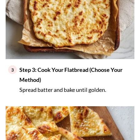
Step 3: Cook Your Flatbread (Choose Your
Method)
Spread batter and bake until golden.