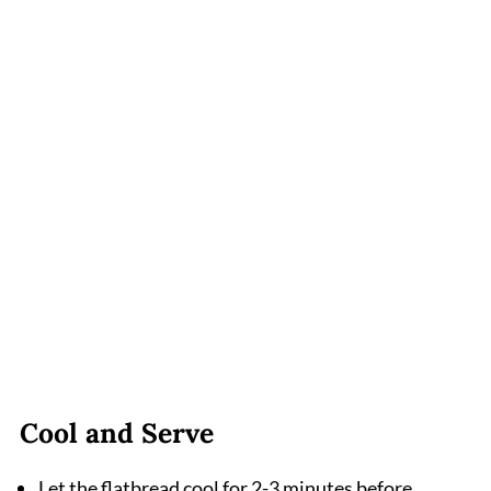
Cool and Serve
Let the flatbread cool for 2-3 minutes before