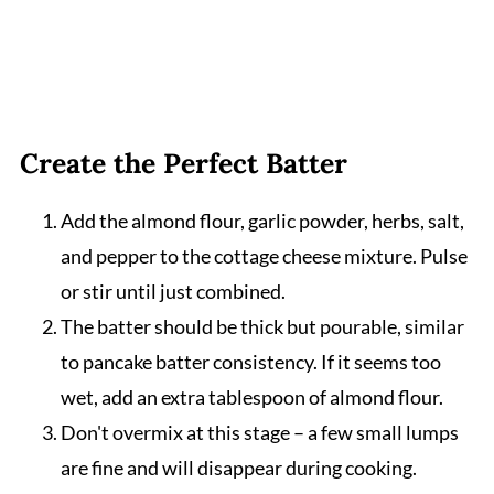
Create the Perfect Batter
Add the almond flour, garlic powder, herbs, salt,
and pepper to the cottage cheese mixture. Pulse
or stir until just combined.
The batter should be thick but pourable, similar
to pancake batter consistency. If it seems too
wet, add an extra tablespoon of almond flour.
Don't overmix at this stage – a few small lumps
are fine and will disappear during cooking.