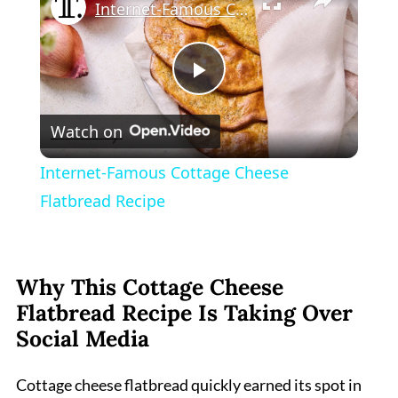
Internet-Famous Cottage Cheese Flatbread Recipe
Play
Watch on
Video
Internet-Famous Cottage Cheese
Flatbread Recipe
Why This Cottage Cheese
Flatbread Recipe Is Taking Over
Social Media
Cottage cheese flatbread quickly earned its spot in