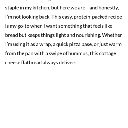
staple in my kitchen, but here we are—and honestly,
I’m not looking back. This easy, protein-packed recipe
is my go-to when I want something that feels like
bread but keeps things light and nourishing. Whether
I’m using it as a wrap, a quick pizza base, or just warm
from the pan with a swipe of hummus, this cottage
cheese flatbread always delivers.