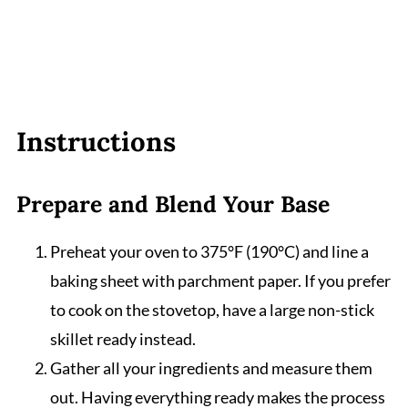
Instructions
Prepare and Blend Your Base
Preheat your oven to 375°F (190°C) and line a
baking sheet with parchment paper. If you prefer
to cook on the stovetop, have a large non-stick
skillet ready instead.
Gather all your ingredients and measure them
out. Having everything ready makes the process