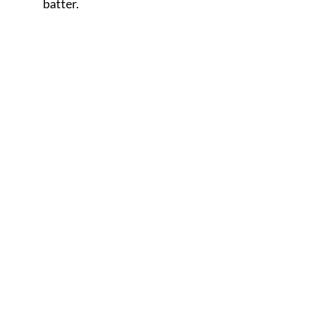
batter.