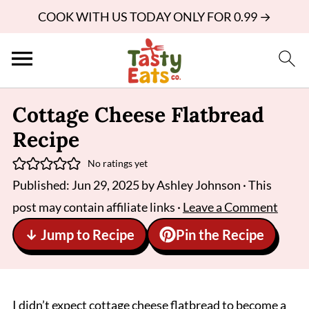
COOK WITH US TODAY ONLY FOR 0.99 →
Cottage Cheese Flatbread
Recipe
No ratings yet
Published:
Jun 29, 2025
by
Ashley Johnson
· This
post may contain affiliate links ·
Leave a Comment
↓ Jump to Recipe
Pin the Recipe
I didn’t expect cottage cheese flatbread to become a