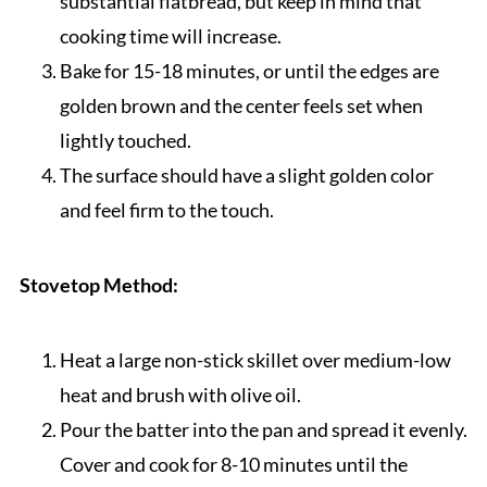
substantial flatbread, but keep in mind that
cooking time will increase.
Bake for 15-18 minutes, or until the edges are
golden brown and the center feels set when
lightly touched.
The surface should have a slight golden color
and feel firm to the touch.
Stovetop Method:
Heat a large non-stick skillet over medium-low
heat and brush with olive oil.
Pour the batter into the pan and spread it evenly.
Cover and cook for 8-10 minutes until the