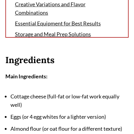
Creative Variations and Flavor
Combinations
Essential Equipment for Best Results
Storage and Meal Prep Solutions
The Little Secret That Changed My Cottage
Cheese Flatbread Forever
Ingredients
FAQ
Why Cottage Cheese Flatbread Deserves a
Main Ingredients:
Spot in Your Weekly Rotation
Related
Cottage cheese (full-fat or low-fat work equally
well)
Pairing
Cottage Cheese Flatbread Recipe
Eggs (or 4 egg whites for a lighter version)
Almond flour (or oat flour for a different texture)