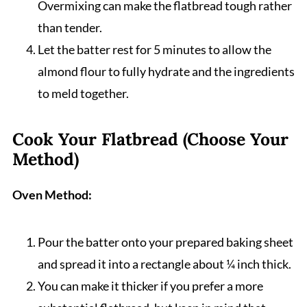
Overmixing can make the flatbread tough rather
than tender.
Let the batter rest for 5 minutes to allow the
almond flour to fully hydrate and the ingredients
to meld together.
Cook Your Flatbread (Choose Your
Method)
Oven Method:
Pour the batter onto your prepared baking sheet
and spread it into a rectangle about ¼ inch thick.
You can make it thicker if you prefer a more