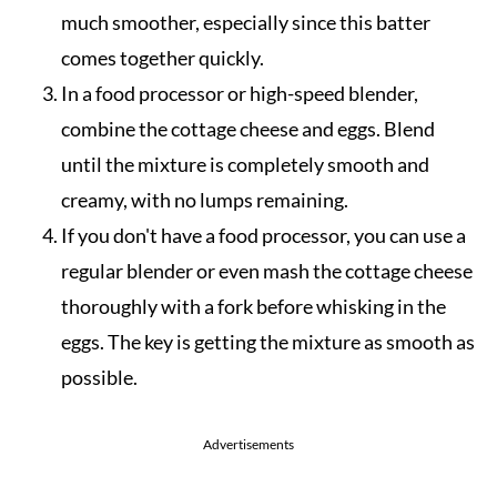
much smoother, especially since this batter
comes together quickly.
In a food processor or high-speed blender,
combine the cottage cheese and eggs. Blend
until the mixture is completely smooth and
creamy, with no lumps remaining.
If you don't have a food processor, you can use a
regular blender or even mash the cottage cheese
thoroughly with a fork before whisking in the
eggs. The key is getting the mixture as smooth as
possible.
Advertisements