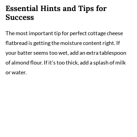
Essential Hints and Tips for
Success
The most important tip for perfect cottage cheese
flatbread is getting the moisture content right. If
your batter seems too wet, add an extra tablespoon
of almond flour. If it's too thick, add a splash of milk
or water.