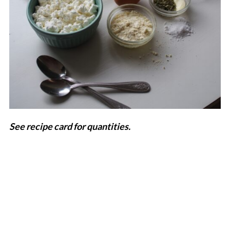
See recipe card for quantities.