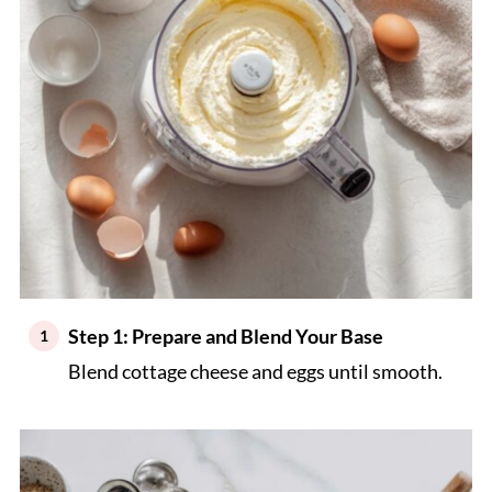
Step 1: Prepare and Blend Your Base
Blend cottage cheese and eggs until smooth.