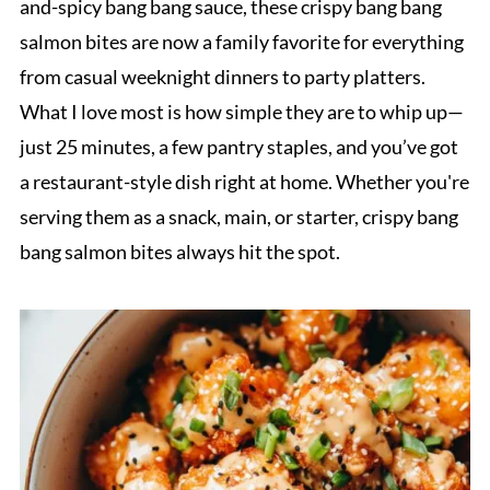
and-spicy bang bang sauce, these crispy bang bang
salmon bites are now a family favorite for everything
from casual weeknight dinners to party platters.
What I love most is how simple they are to whip up—
just 25 minutes, a few pantry staples, and you’ve got
a restaurant-style dish right at home. Whether you're
serving them as a snack, main, or starter, crispy bang
bang salmon bites always hit the spot.