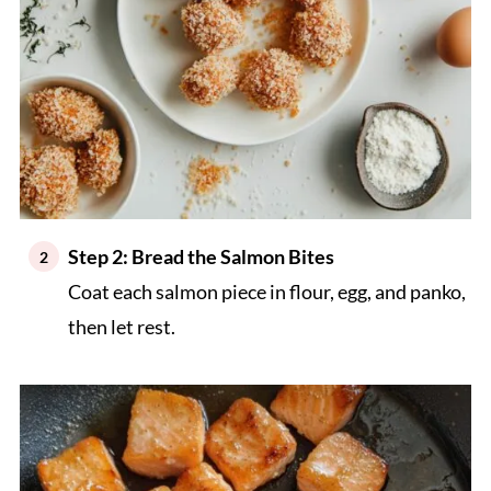
Step 2: Bread the Salmon Bites
Coat each salmon piece in flour, egg, and panko,
then let rest.