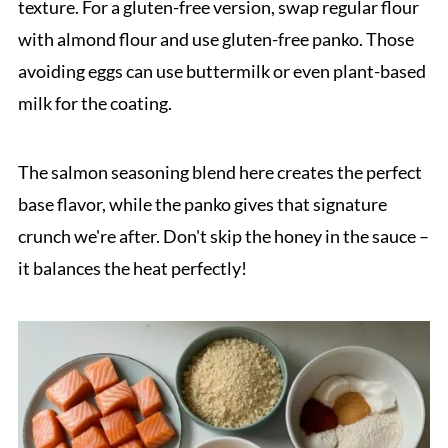
texture. For a gluten-free version, swap regular flour
with almond flour and use gluten-free panko. Those
avoiding eggs can use buttermilk or even plant-based
milk for the coating.
The salmon seasoning blend here creates the perfect
base flavor, while the panko gives that signature
crunch we're after. Don't skip the honey in the sauce –
it balances the heat perfectly!