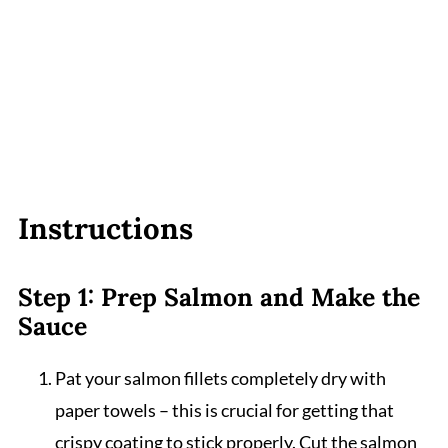
Instructions
Step 1: Prep Salmon and Make the
Sauce
Pat your salmon fillets completely dry with
paper towels – this is crucial for getting that
crispy coating to stick properly. Cut the salmon