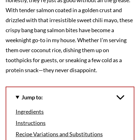
With tender salmon coated in a golden crust and
drizzled with that irresistible sweet chili mayo, these
crispy bang bang salmon bites have become a
weeknight go-to in my house. Whether I’m serving
them over coconut rice, dishing them up on
toothpicks for guests, or sneaking a few cold as a
protein snack—they never disappoint.
Jump to:
Ingredients
Instructions
Recipe Variations and Substitutions