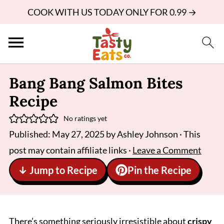
COOK WITH US TODAY ONLY FOR 0.99 →
Bang Bang Salmon Bites
Recipe
No ratings yet
Published:
May 27, 2025
by
Ashley Johnson
· This
post may contain affiliate links ·
Leave a Comment
↓ Jump to Recipe
Pin the Recipe
There’s something seriously irresistible about
crispy