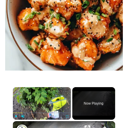
×
Now Playing
×
Play
Unmute
Fullscreen