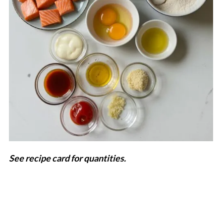
See recipe card for quantities.