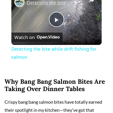
Detecting the bite while drift fishing for salmon
Play
Watch on
Video
Detecting the bite while drift fishing for
salmon
Why Bang Bang Salmon Bites Are
Taking Over Dinner Tables
Crispy bang bang salmon bites have totally earned
their spotlight in my kitchen—they’ve got that