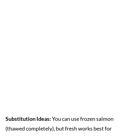
Substitution Ideas:
You can use frozen salmon
(thawed completely), but fresh works best for