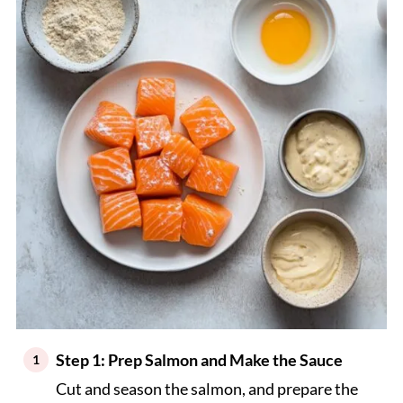
Step 1: Prep Salmon and Make the Sauce
Cut and season the salmon, and prepare the