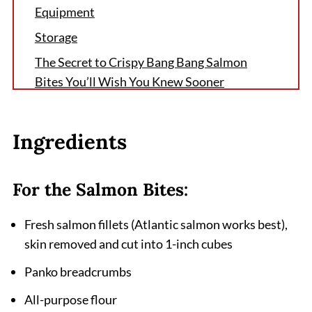
Equipment
Storage
The Secret to Crispy Bang Bang Salmon
Bites You’ll Wish You Knew Sooner
FAQ
Why Crispy Bang Bang Salmon Bites
Ingredients
Deserve a Spot in Your Weekly Dinner
Lineup
For the Salmon Bites:
Related
Pairing
Fresh salmon fillets (Atlantic salmon works best),
skin removed and cut into 1-inch cubes
Crispy Bang Bang Salmon Bites
Panko breadcrumbs
All-purpose flour