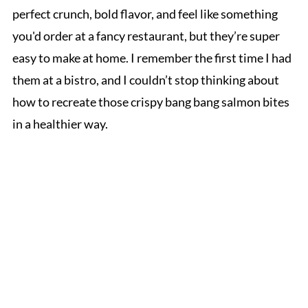
perfect crunch, bold flavor, and feel like something
you'd order at a fancy restaurant, but they’re super
easy to make at home. I remember the first time I had
them at a bistro, and I couldn’t stop thinking about
how to recreate those crispy bang bang salmon bites
in a healthier way.