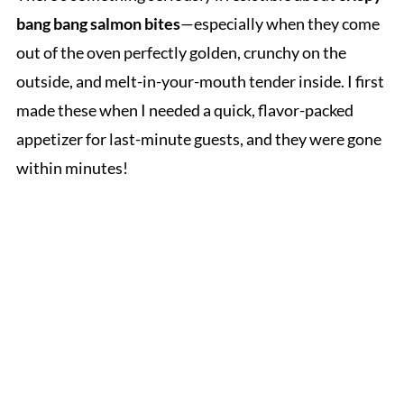
bang bang salmon bites
—especially when they come
out of the oven perfectly golden, crunchy on the
outside, and melt-in-your-mouth tender inside. I first
made these when I needed a quick, flavor-packed
appetizer for last-minute guests, and they were gone
within minutes!