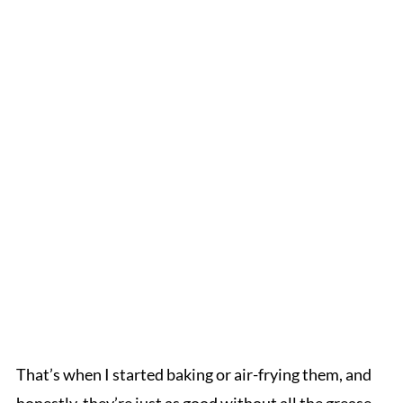
That’s when I started baking or air-frying them, and
honestly, they’re just as good without all the grease.