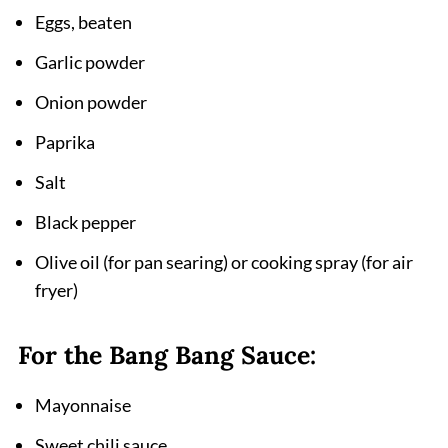
Eggs, beaten
Garlic powder
Onion powder
Paprika
Salt
Black pepper
Olive oil (for pan searing) or cooking spray (for air
fryer)
For the Bang Bang Sauce:
Mayonnaise
Sweet chili sauce