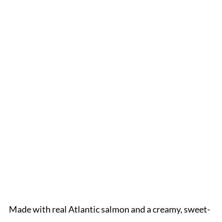
Made with real Atlantic salmon and a creamy, sweet-