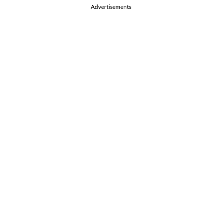
Advertisements