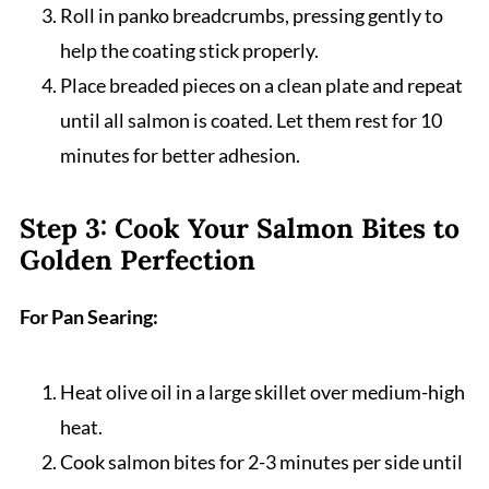
Roll in panko breadcrumbs, pressing gently to
help the coating stick properly.
Place breaded pieces on a clean plate and repeat
until all salmon is coated. Let them rest for 10
minutes for better adhesion.
Step 3: Cook Your Salmon Bites to
Golden Perfection
For Pan Searing:
Heat olive oil in a large skillet over medium-high
heat.
Cook salmon bites for 2-3 minutes per side until