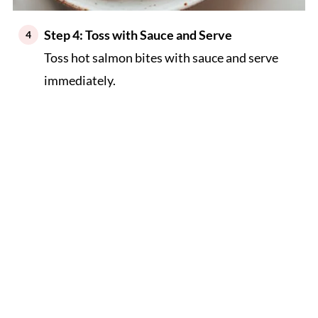
Step 4: Toss with Sauce and Serve
Toss hot salmon bites with sauce and serve
immediately.