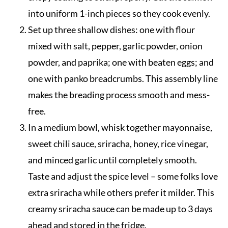
into uniform 1-inch pieces so they cook evenly.
Set up three shallow dishes: one with flour
mixed with salt, pepper, garlic powder, onion
powder, and paprika; one with beaten eggs; and
one with panko breadcrumbs. This assembly line
makes the breading process smooth and mess-
free.
In a medium bowl, whisk together mayonnaise,
sweet chili sauce, sriracha, honey, rice vinegar,
and minced garlic until completely smooth.
Taste and adjust the spice level – some folks love
extra sriracha while others prefer it milder. This
creamy sriracha sauce can be made up to 3 days
ahead and stored in the fridge.