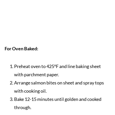
For Oven Baked:
Preheat oven to 425°F and line baking sheet
with parchment paper.
Arrange salmon bites on sheet and spray tops
with cooking oil.
Bake 12-15 minutes until golden and cooked
through.