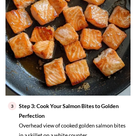
Step 3: Cook Your Salmon Bites to Golden
Perfection
Overhead view of cooked golden salmon bites
in a skillet on a white counter.