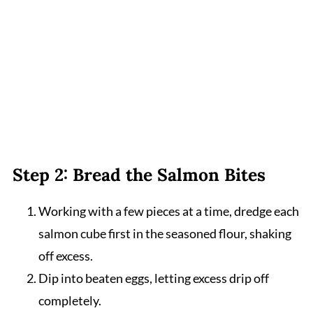
Step 2: Bread the Salmon Bites
Working with a few pieces at a time, dredge each
salmon cube first in the seasoned flour, shaking
off excess.
Dip into beaten eggs, letting excess drip off
completely.