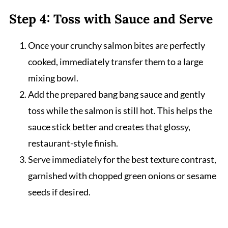
Step 4: Toss with Sauce and Serve
Once your crunchy salmon bites are perfectly
cooked, immediately transfer them to a large
mixing bowl.
Add the prepared bang bang sauce and gently
toss while the salmon is still hot. This helps the
sauce stick better and creates that glossy,
restaurant-style finish.
Serve immediately for the best texture contrast,
garnished with chopped green onions or sesame
seeds if desired.