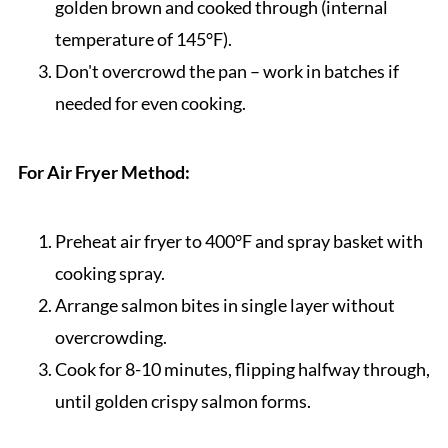
golden brown and cooked through (internal
temperature of 145°F).
Don't overcrowd the pan – work in batches if
needed for even cooking.
For Air Fryer Method:
Preheat air fryer to 400°F and spray basket with
cooking spray.
Arrange salmon bites in single layer without
overcrowding.
Cook for 8-10 minutes, flipping halfway through,
until golden crispy salmon forms.