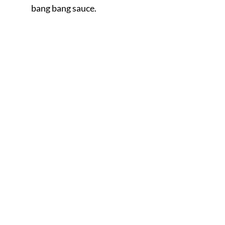
bang bang sauce.