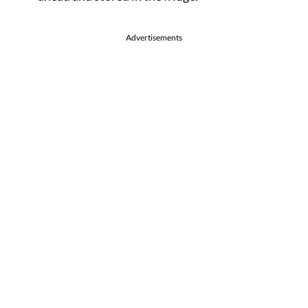
Advertisements