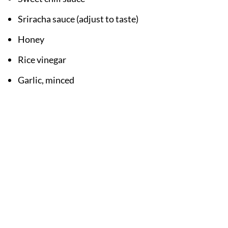
Sriracha sauce (adjust to taste)
Honey
Rice vinegar
Garlic, minced