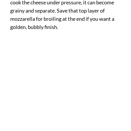
cook the cheese under pressure, it can become
grainy and separate. Save that top layer of
mozzarella for broiling at the end if you want a
golden, bubbly finish.