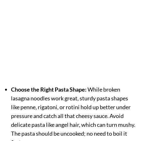
Choose the Right Pasta Shape:
While broken
lasagna noodles work great, sturdy pasta shapes
like penne, rigatoni, or rotini hold up better under
pressure and catch all that cheesy sauce. Avoid
delicate pasta like angel hair, which can turn mushy.
The pasta should be uncooked; no need to boil it