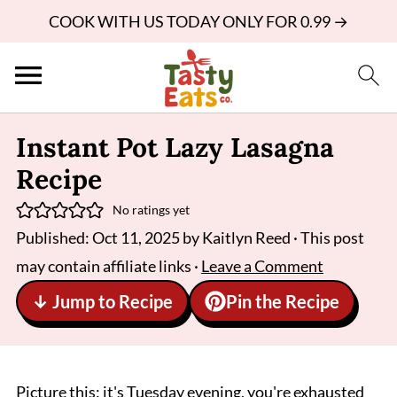
COOK WITH US TODAY ONLY FOR 0.99 →
Instant Pot Lazy Lasagna
Recipe
No ratings yet
Published:
Oct 11, 2025
by
Kaitlyn Reed
· This post
may contain affiliate links ·
Leave a Comment
↓ Jump to Recipe
Pin the Recipe
Picture this: it's Tuesday evening, you're exhausted