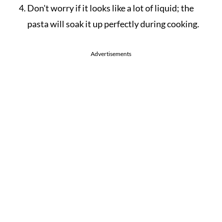
Don't worry if it looks like a lot of liquid; the
pasta will soak it up perfectly during cooking.
Advertisements