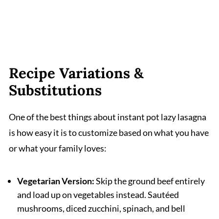
Recipe Variations &
Substitutions
One of the best things about instant pot lazy lasagna
is how easy it is to customize based on what you have
or what your family loves:
Vegetarian Version:
Skip the ground beef entirely
and load up on vegetables instead. Sautéed
mushrooms, diced zucchini, spinach, and bell