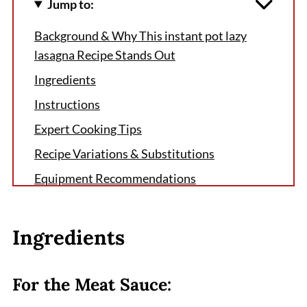
Jump to:
Background & Why This instant pot lazy
lasagna Recipe Stands Out
Ingredients
Instructions
Expert Cooking Tips
Recipe Variations & Substitutions
Equipment Recommendations
Storage & Meal Prep Tips
Grandma's Secret That Changed Everything
Ingredients
FAQ
Your New Weeknight Hero
For the Meat Sauce:
Related