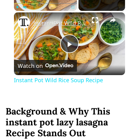
×
Play
Unmute
Fullscreen
Instant Pot Wild Rice Soup Recipe
Play
Watch on
Video
Instant Pot Wild Rice Soup Recipe
Background & Why This
instant pot lazy lasagna
Recipe Stands Out