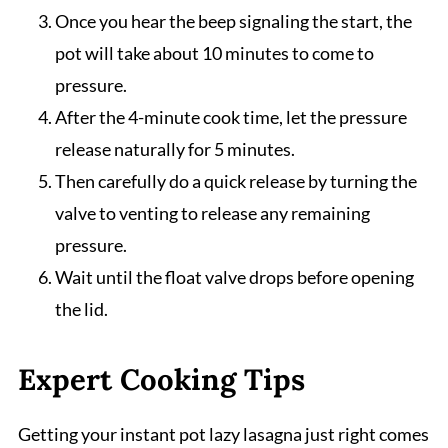
Once you hear the beep signaling the start, the
pot will take about 10 minutes to come to
pressure.
After the 4-minute cook time, let the pressure
release naturally for 5 minutes.
Then carefully do a quick release by turning the
valve to venting to release any remaining
pressure.
Wait until the float valve drops before opening
the lid.
Expert Cooking Tips
Getting your instant pot lazy lasagna just right comes