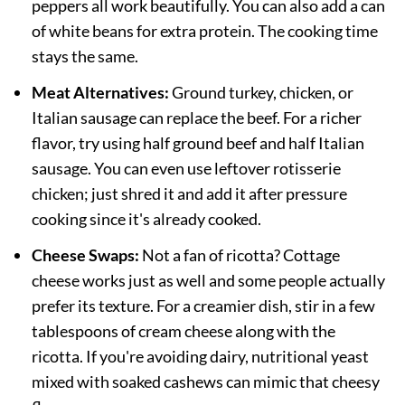
peppers all work beautifully. You can also add a can
of white beans for extra protein. The cooking time
stays the same.
Meat Alternatives:
Ground turkey, chicken, or
Italian sausage can replace the beef. For a richer
flavor, try using half ground beef and half Italian
sausage. You can even use leftover rotisserie
chicken; just shred it and add it after pressure
cooking since it's already cooked.
Cheese Swaps:
Not a fan of ricotta? Cottage
cheese works just as well and some people actually
prefer its texture. For a creamier dish, stir in a few
tablespoons of cream cheese along with the
ricotta. If you're avoiding dairy, nutritional yeast
mixed with soaked cashews can mimic that cheesy