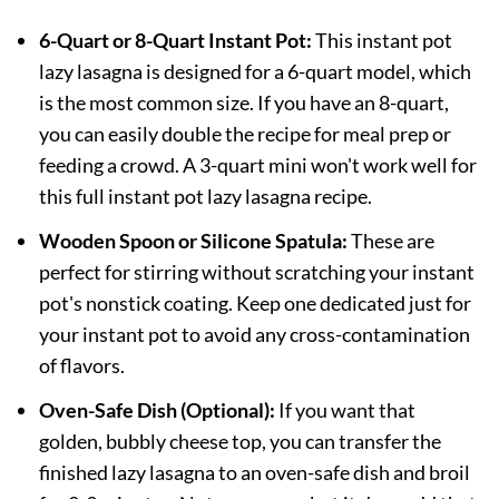
6-Quart or 8-Quart Instant Pot:
This instant pot
lazy lasagna is designed for a 6-quart model, which
is the most common size. If you have an 8-quart,
you can easily double the recipe for meal prep or
feeding a crowd. A 3-quart mini won't work well for
this full instant pot lazy lasagna recipe.
Wooden Spoon or Silicone Spatula:
These are
perfect for stirring without scratching your instant
pot's nonstick coating. Keep one dedicated just for
your instant pot to avoid any cross-contamination
of flavors.
Oven-Safe Dish (Optional):
If you want that
golden, bubbly cheese top, you can transfer the
finished lazy lasagna to an oven-safe dish and broil