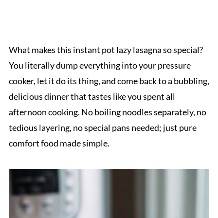
What makes this instant pot lazy lasagna so special?
You literally dump everything into your pressure
cooker, let it do its thing, and come back to a bubbling,
delicious dinner that tastes like you spent all
afternoon cooking. No boiling noodles separately, no
tedious layering, no special pans needed; just pure
comfort food made simple.