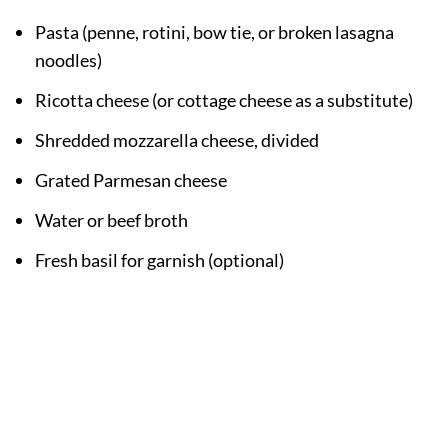
Pasta (penne, rotini, bow tie, or broken lasagna
noodles)
Ricotta cheese (or cottage cheese as a substitute)
Shredded mozzarella cheese, divided
Grated Parmesan cheese
Water or beef broth
Fresh basil for garnish (optional)