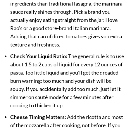
ingredients than traditional lasagna, the marinara
sauce really shines through. Pick a brand you
actually enjoy eating straight from the jar. I love
Rao's or a good store-brand Italian marinara.
Adding that can of diced tomatoes gives you extra
texture and freshness.
Check Your Liquid Ratio:
The general rule is to use
about 1.5 to 2 cups of liquid for every 12 ounces of
pasta. Too little liquid and you'll get the dreaded
burn warning; too much and your dish will be
soupy. If you accidentally add too much, just let it
simmer on sauté mode for a few minutes after
cooking to thicken it up.
Cheese Timing Matters:
Add the ricotta and most
of the mozzarella after cooking, not before. If you