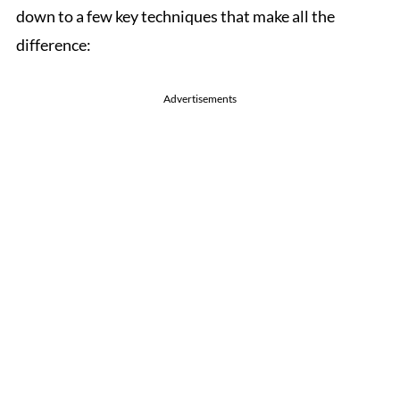
down to a few key techniques that make all the
difference:
Advertisements