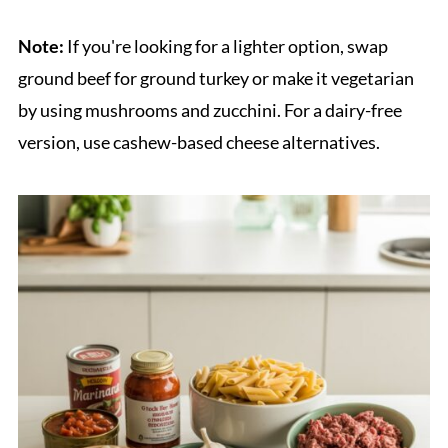
Note:
If you're looking for a lighter option, swap
ground beef for ground turkey or make it vegetarian
by using mushrooms and zucchini. For a dairy-free
version, use cashew-based cheese alternatives.