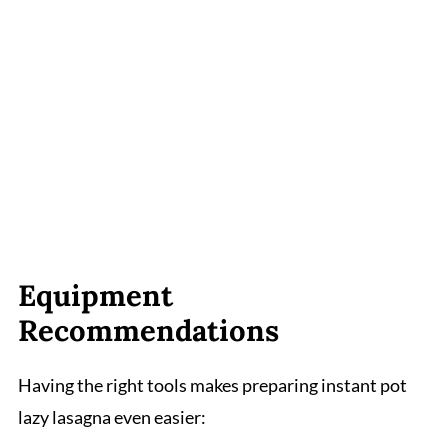
Equipment
Recommendations
Having the right tools makes preparing instant pot
lazy lasagna even easier: