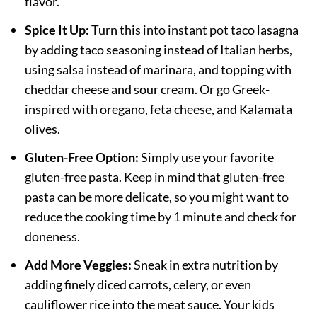
flavor.
Spice It Up:
Turn this into instant pot taco lasagna
by adding taco seasoning instead of Italian herbs,
using salsa instead of marinara, and topping with
cheddar cheese and sour cream. Or go Greek-
inspired with oregano, feta cheese, and Kalamata
olives.
Gluten-Free Option:
Simply use your favorite
gluten-free pasta. Keep in mind that gluten-free
pasta can be more delicate, so you might want to
reduce the cooking time by 1 minute and check for
doneness.
Add More Veggies:
Sneak in extra nutrition by
adding finely diced carrots, celery, or even
cauliflower rice into the meat sauce. Your kids