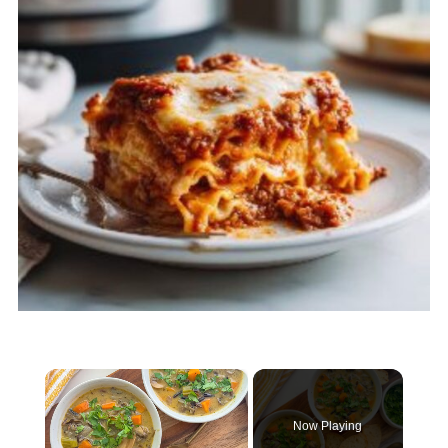
×
Now Playing