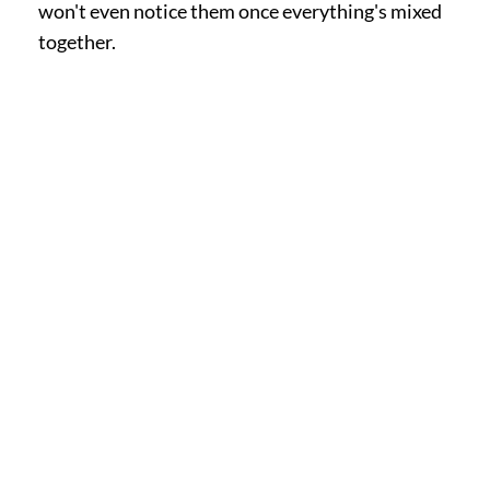
won't even notice them once everything's mixed
together.