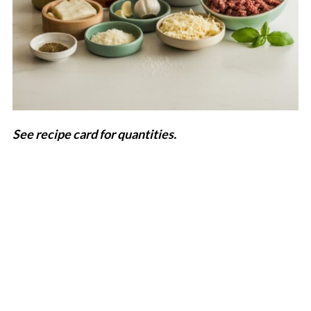
See recipe card for quantities.