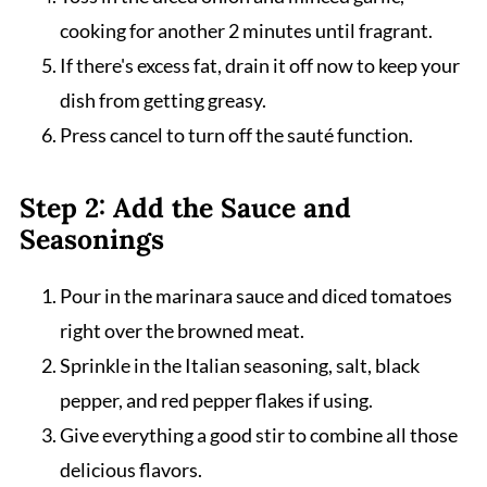
cooking for another 2 minutes until fragrant.
If there's excess fat, drain it off now to keep your
dish from getting greasy.
Press cancel to turn off the sauté function.
Step 2: Add the Sauce and
Seasonings
Pour in the marinara sauce and diced tomatoes
right over the browned meat.
Sprinkle in the Italian seasoning, salt, black
pepper, and red pepper flakes if using.
Give everything a good stir to combine all those
delicious flavors.