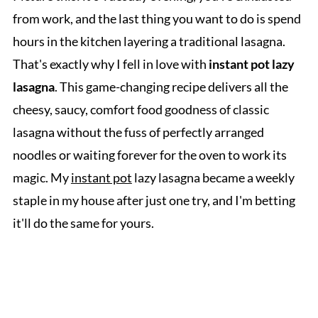
from work, and the last thing you want to do is spend
hours in the kitchen layering a traditional lasagna.
That's exactly why I fell in love with
instant pot lazy
lasagna
. This game-changing recipe delivers all the
cheesy, saucy, comfort food goodness of classic
lasagna without the fuss of perfectly arranged
noodles or waiting forever for the oven to work its
magic. My
instant pot
lazy lasagna became a weekly
staple in my house after just one try, and I'm betting
it'll do the same for yours.