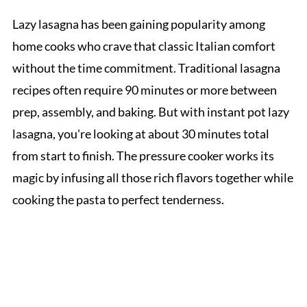
Lazy lasagna has been gaining popularity among
home cooks who crave that classic Italian comfort
without the time commitment. Traditional lasagna
recipes often require 90 minutes or more between
prep, assembly, and baking. But with instant pot lazy
lasagna, you're looking at about 30 minutes total
from start to finish. The pressure cooker works its
magic by infusing all those rich flavors together while
cooking the pasta to perfect tenderness.