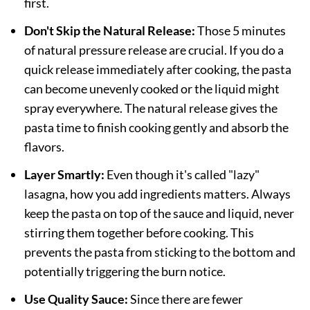
first.
Don't Skip the Natural Release:
Those 5 minutes
of natural pressure release are crucial. If you do a
quick release immediately after cooking, the pasta
can become unevenly cooked or the liquid might
spray everywhere. The natural release gives the
pasta time to finish cooking gently and absorb the
flavors.
Layer Smartly:
Even though it's called "lazy"
lasagna, how you add ingredients matters. Always
keep the pasta on top of the sauce and liquid, never
stirring them together before cooking. This
prevents the pasta from sticking to the bottom and
potentially triggering the burn notice.
Use Quality Sauce:
Since there are fewer