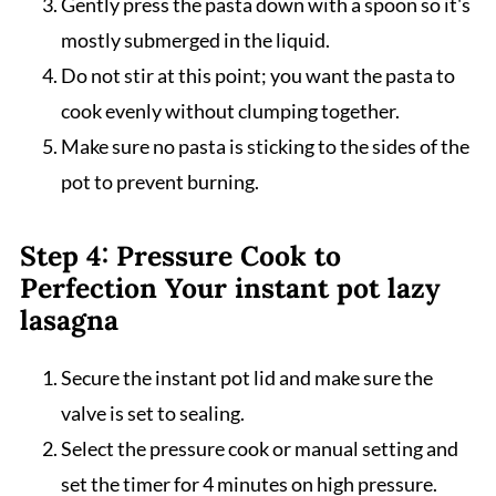
Gently press the pasta down with a spoon so it's
mostly submerged in the liquid.
Do not stir at this point; you want the pasta to
cook evenly without clumping together.
Make sure no pasta is sticking to the sides of the
pot to prevent burning.
Step 4: Pressure Cook to
Perfection Your instant pot lazy
lasagna
Secure the instant pot lid and make sure the
valve is set to sealing.
Select the pressure cook or manual setting and
set the timer for 4 minutes on high pressure.