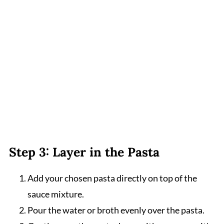
Step 3: Layer in the Pasta
Add your chosen pasta directly on top of the
sauce mixture.
Pour the water or broth evenly over the pasta.