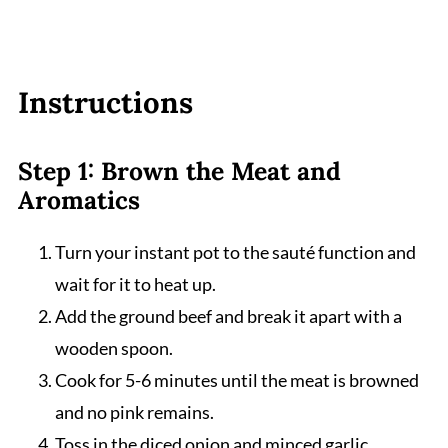
Instructions
Step 1: Brown the Meat and
Aromatics
Turn your instant pot to the sauté function and
wait for it to heat up.
Add the ground beef and break it apart with a
wooden spoon.
Cook for 5-6 minutes until the meat is browned
and no pink remains.
Toss in the diced onion and minced garlic,