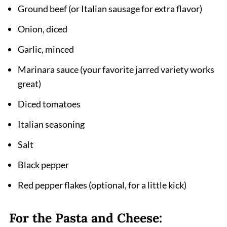
Ground beef (or Italian sausage for extra flavor)
Pairing
Onion, diced
Instant Pot Lazy Lasagna Recipe
Garlic, minced
Marinara sauce (your favorite jarred variety works
great)
Diced tomatoes
Italian seasoning
Salt
Black pepper
Red pepper flakes (optional, for a little kick)
For the Pasta and Cheese: