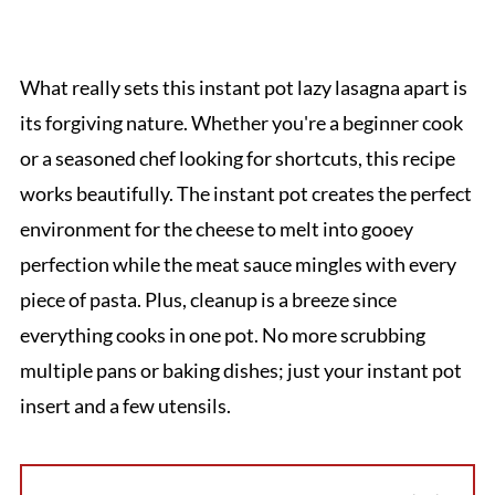
What really sets this instant pot lazy lasagna apart is
its forgiving nature. Whether you're a beginner cook
or a seasoned chef looking for shortcuts, this recipe
works beautifully. The instant pot creates the perfect
environment for the cheese to melt into gooey
perfection while the meat sauce mingles with every
piece of pasta. Plus, cleanup is a breeze since
everything cooks in one pot. No more scrubbing
multiple pans or baking dishes; just your instant pot
insert and a few utensils.