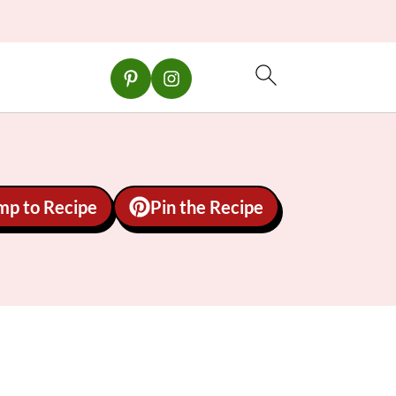
mp to Recipe
Pin the Recipe