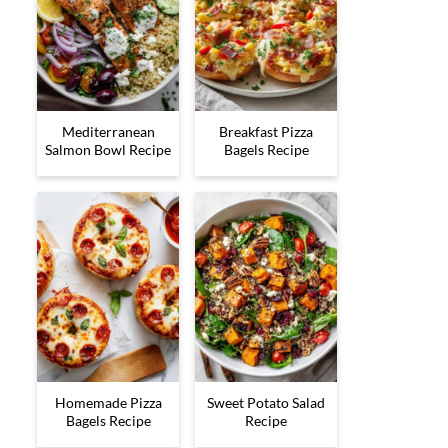
Mediterranean
Breakfast Pizza
Salmon Bowl Recipe
Bagels Recipe
Homemade Pizza
Sweet Potato Salad
Bagels Recipe
Recipe