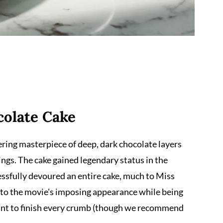
colate Cake
owering masterpiece of deep, dark chocolate layers
ings. The cake gained legendary status in the
sfully devoured an entire cake, much to Miss
 to the movie's imposing appearance while being
ant to finish every crumb (though we recommend