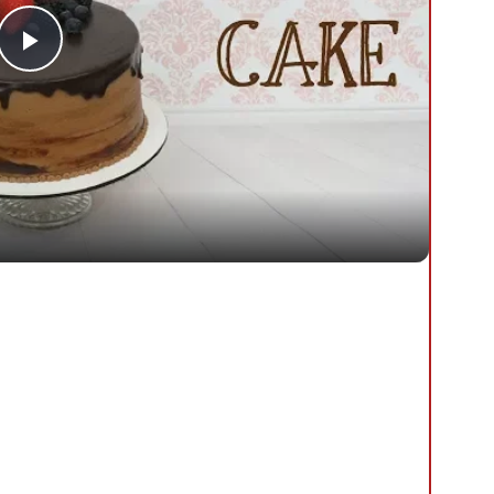
Play
Video