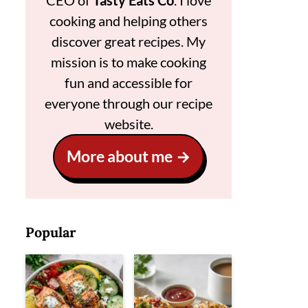
CEO of
Tasty Eats Co
. I love
cooking and helping others
discover great recipes. My
mission is to make cooking
fun and accessible for
everyone through our recipe
website.
More about me
Popular