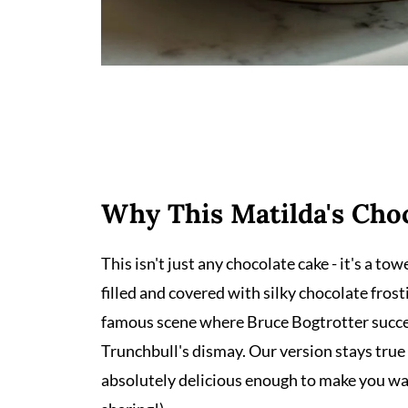
Why This Matilda's Cho
This isn't just any chocolate cake - it's a t
filled and covered with silky chocolate frost
famous scene where Bruce Bogtrotter succes
Trunchbull's dismay. Our version stays true
absolutely delicious enough to make you w