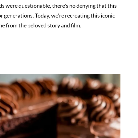
ds were questionable, there's no denying that this
 generations. Today, we're recreating this iconic
one from the beloved story and film.