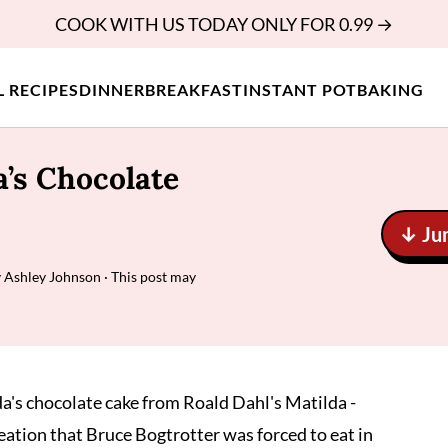
COOK WITH US TODAY ONLY FOR 0.99 →
L RECIPES
DINNER
BREAKFAST
INSTANT POT
BAKING
’s Chocolate
↓ Ju
y
Ashley Johnson
· This post may
a's chocolate cake from Roald Dahl's Matilda -
eation that Bruce Bogtrotter was forced to eat in