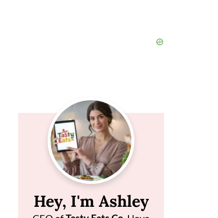
Hey, I'm Ashley