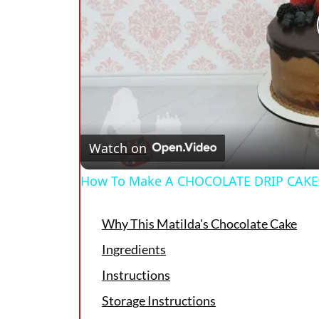
Watch on
How To Make A CHOCOLATE DRIP CAKE
Why This Matilda's Chocolate Cake
Ingredients
Instructions
Storage Instructions