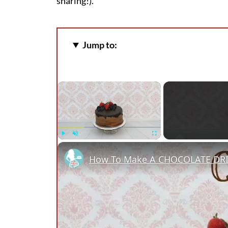
sharing!).
Jump to:
×
Play
Unmute
Fullscreen
How To Make A CHOCOLATE DR