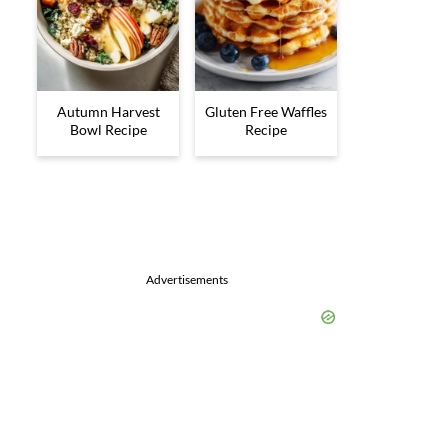
Autumn Harvest
Gluten Free Waffles
Bowl Recipe
Recipe
Advertisements