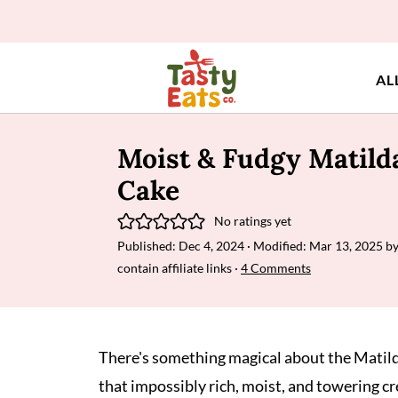
AL
Moist & Fudgy Matilda
Cake
No ratings yet
Published:
Dec 4, 2024
· Modified:
Mar 13, 2025
b
contain affiliate links ·
4 Comments
There's something magical about the Matild
that impossibly rich, moist, and towering cr