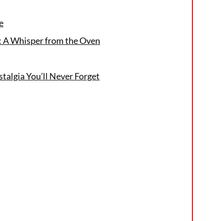
e
e: A Whisper from the Oven
stalgia You’ll Never Forget