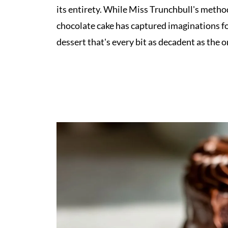
its entirety. While Miss Trunchbull's metho
chocolate cake has captured imaginations for
dessert that's every bit as decadent as the 