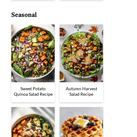
Seasonal
Sweet Potato
Autumn Harvest
Quinoa Salad Recipe
Salad Recipe