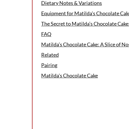
Dietary Notes & Variations
Equipment for Matilda's Chocolate Cak
The Secret to Matilda’s Chocolate Cak
FAQ
Matilda’s Chocolate Cake: A Slice of No
Related
Pairing
Matilda's Chocolate Cake