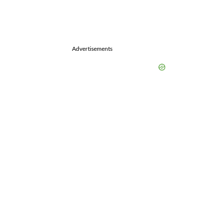
Advertisements