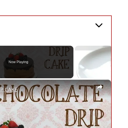
Now Playing
×
IP CAKE