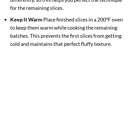
for the remaining slices.
Keep It Warm
Place finished slices in a 200°F oven
to keep them warm while cooking the remaining
batches. This prevents the first slices from getting
cold and maintains that perfect fluffy texture.