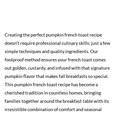
Creating the perfect pumpkin french toast recipe
doesn't require professional culinary skills; just a few
simple techniques and quality ingredients. Our
foolproof method ensures your french toast comes
out golden, custardy, and infused with that signature
pumpkin flavor that makes fall breakfasts so special.
This pumpkin french toast recipe has become a
cherished tradition in countless homes, bringing
families together around the breakfast table with its
irresistible combination of comfort and seasonal