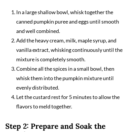
In a large shallow bowl, whisk together the
canned pumpkin puree and eggs until smooth
and well combined.
Add the heavy cream, milk, maple syrup, and
vanilla extract, whisking continuously until the
mixture is completely smooth.
Combine all the spices in a small bowl, then
whisk them into the pumpkin mixture until
evenly distributed.
Let the custard rest for 5 minutes to allow the
flavors to meld together.
Step 2: Prepare and Soak the