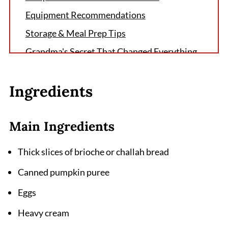
Equipment Recommendations
Storage & Meal Prep Tips
Grandma's Secret That Changed Everything
FAQ
Ingredients
Perfect Fall Breakfast Complete
Related
Main Ingredients
Pairing
Pumpkin French Toast Recipe
Thick slices of brioche or challah bread
Canned pumpkin puree
Eggs
Heavy cream