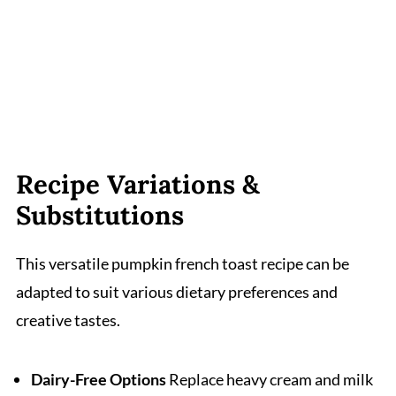
Recipe Variations &
Substitutions
This versatile pumpkin french toast recipe can be
adapted to suit various dietary preferences and
creative tastes.
Dairy-Free Options
Replace heavy cream and milk