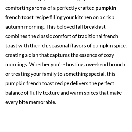
comforting aroma of a perfectly crafted
pumpkin
french toast
recipe filling your kitchen on a crisp
autumn morning. This beloved fall
breakfast
combines the classic comfort of traditional french
toast with the rich, seasonal flavors of pumpkin spice,
creating a dish that captures the essence of cozy
mornings. Whether you're hosting a weekend brunch
or treating your family to something special, this
pumpkin french toast recipe delivers the perfect
balance of fluffy texture and warm spices that make
every bite memorable.