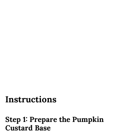
Instructions
Step 1: Prepare the Pumpkin
Custard Base