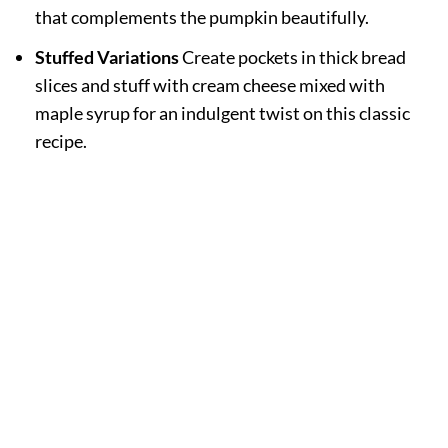
that complements the pumpkin beautifully.
Stuffed Variations
Create pockets in thick bread
slices and stuff with cream cheese mixed with
maple syrup for an indulgent twist on this classic
recipe.