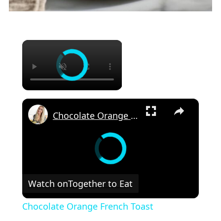
×
×
Chocolate Orange French Toast
Watch on
Together to Eat
Chocolate Orange French Toast