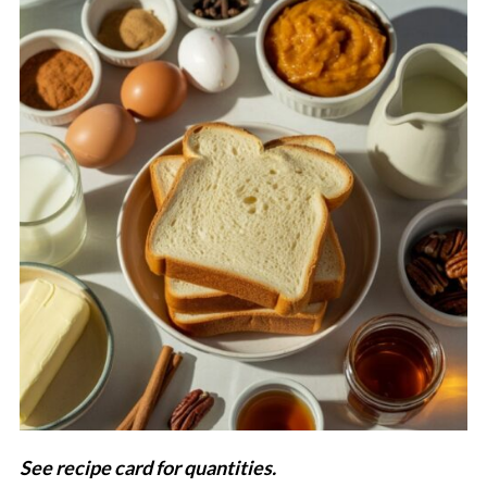
See recipe card for quantities.