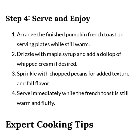
Step 4: Serve and Enjoy
Arrange the finished pumpkin french toast on
serving plates while still warm.
Drizzle with maple syrup and add a dollop of
whipped cream if desired.
Sprinkle with chopped pecans for added texture
and fall flavor.
Serve immediately while the french toast is still
warm and fluffy.
Expert Cooking Tips