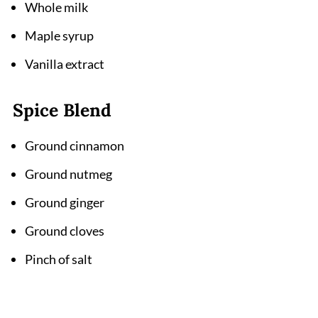
Whole milk
Maple syrup
Vanilla extract
Spice Blend
Ground cinnamon
Ground nutmeg
Ground ginger
Ground cloves
Pinch of salt