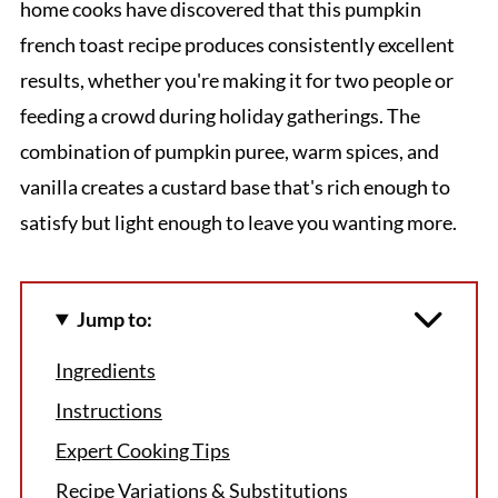
home cooks have discovered that this pumpkin
french toast recipe produces consistently excellent
results, whether you're making it for two people or
feeding a crowd during holiday gatherings. The
combination of pumpkin puree, warm spices, and
vanilla creates a custard base that's rich enough to
satisfy but light enough to leave you wanting more.
Jump to:
Ingredients
Instructions
Expert Cooking Tips
Recipe Variations & Substitutions