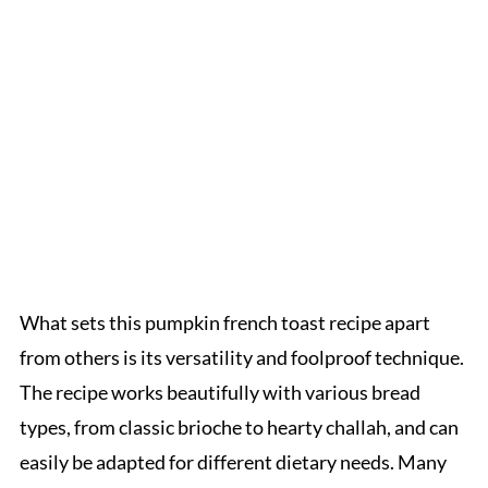
What sets this pumpkin french toast recipe apart
from others is its versatility and foolproof technique.
The recipe works beautifully with various bread
types, from classic brioche to hearty challah, and can
easily be adapted for different dietary needs. Many