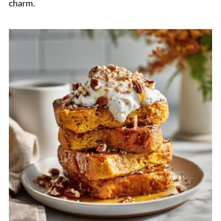
charm.