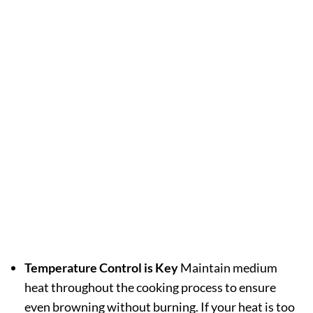
Temperature Control is Key
Maintain medium
heat throughout the cooking process to ensure
even browning without burning. If your heat is too