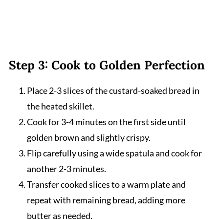
Step 3: Cook to Golden Perfection
Place 2-3 slices of the custard-soaked bread in
the heated skillet.
Cook for 3-4 minutes on the first side until
golden brown and slightly crispy.
Flip carefully using a wide spatula and cook for
another 2-3 minutes.
Transfer cooked slices to a warm plate and
repeat with remaining bread, adding more
butter as needed.