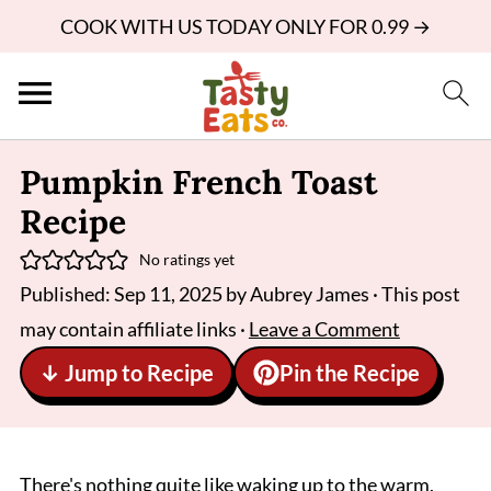
COOK WITH US TODAY ONLY FOR 0.99 →
Pumpkin French Toast
Recipe
No ratings yet
Published:
Sep 11, 2025
by
Aubrey James
· This post
may contain affiliate links ·
Leave a Comment
↓ Jump to Recipe
Pin the Recipe
There's nothing quite like waking up to the warm,