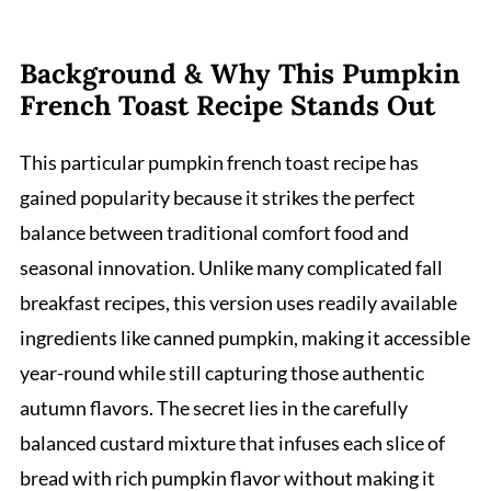
Background & Why This Pumpkin
French Toast Recipe Stands Out
This particular pumpkin french toast recipe has
gained popularity because it strikes the perfect
balance between traditional comfort food and
seasonal innovation. Unlike many complicated fall
breakfast recipes, this version uses readily available
ingredients like canned pumpkin, making it accessible
year-round while still capturing those authentic
autumn flavors. The secret lies in the carefully
balanced custard mixture that infuses each slice of
bread with rich pumpkin flavor without making it