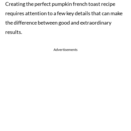
Creating the perfect pumpkin french toast recipe
requires attention to a few key details that can make
the difference between good and extraordinary
results.
Advertisements