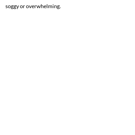
soggy or overwhelming.