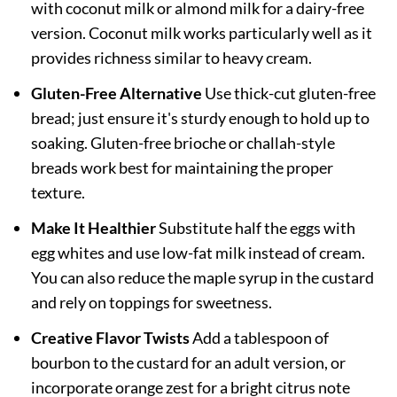
with coconut milk or almond milk for a dairy-free
version. Coconut milk works particularly well as it
provides richness similar to heavy cream.
Gluten-Free Alternative
Use thick-cut gluten-free
bread; just ensure it's sturdy enough to hold up to
soaking. Gluten-free brioche or challah-style
breads work best for maintaining the proper
texture.
Make It Healthier
Substitute half the eggs with
egg whites and use low-fat milk instead of cream.
You can also reduce the maple syrup in the custard
and rely on toppings for sweetness.
Creative Flavor Twists
Add a tablespoon of
bourbon to the custard for an adult version, or
incorporate orange zest for a bright citrus note