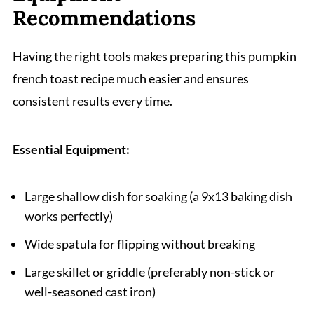
Recommendations
Having the right tools makes preparing this pumpkin
french toast recipe much easier and ensures
consistent results every time.
Essential Equipment:
Large shallow dish for soaking (a 9x13 baking dish
works perfectly)
Wide spatula for flipping without breaking
Large skillet or griddle (preferably non-stick or
well-seasoned cast iron)