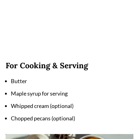
For Cooking & Serving
Butter
Maple syrup for serving
Whipped cream (optional)
Chopped pecans (optional)