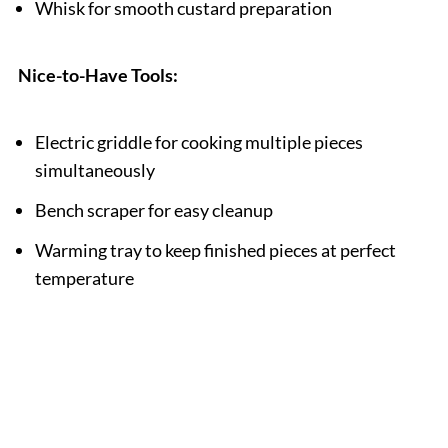
Whisk for smooth custard preparation
Nice-to-Have Tools:
Electric griddle for cooking multiple pieces
simultaneously
Bench scraper for easy cleanup
Warming tray to keep finished pieces at perfect
temperature