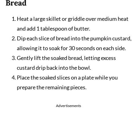
Bread
Heat a large skillet or griddle over medium heat
and add 1 tablespoon of butter.
Dip each slice of bread into the pumpkin custard,
allowing it to soak for 30 seconds on each side.
Gently lift the soaked bread, letting excess
custard drip back into the bowl.
Place the soaked slices on a plate while you
prepare the remaining pieces.
Advertisements