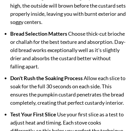
high, the outside will brown before the custard sets
properly inside, leaving you with burnt exterior and
soggy centers.
Bread Selection Matters
Choose thick-cut brioche
or challah for the best texture and absorption. Day-
old bread works exceptionally well as it's slightly
drier and absorbs the custard better without
falling apart.
Don't Rush the Soaking Process
Allow each slice to
soak for the full 30 seconds on each side. This
ensures the pumpkin custard penetrates the bread
completely, creating that perfect custardy interior.
Test Your First Slice
Use your first slice as a test to
adjust heat and timing. Each stove cooks
differently, so this helps you perfect the technique